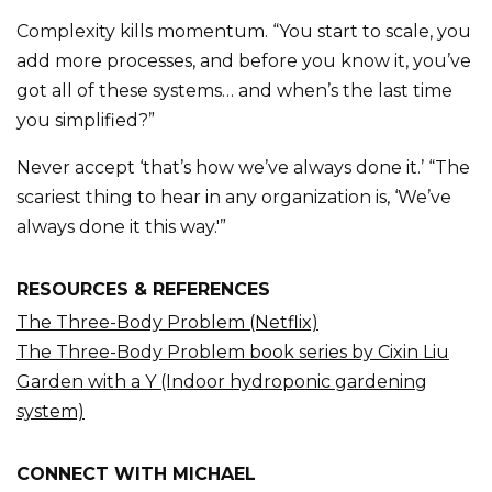
Complexity kills momentum. “You start to scale, you
add more processes, and before you know it, you’ve
got all of these systems… and when’s the last time
you simplified?”
Never accept ‘that’s how we’ve always done it.’ “The
scariest thing to hear in any organization is, ‘We’ve
always done it this way.'”
RESOURCES & REFERENCES
The Three-Body Problem (Netflix)
The Three-Body Problem book series by Cixin Liu
Garden with a Y (Indoor hydroponic gardening
system)
CONNECT WITH MICHAEL