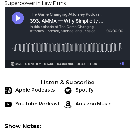
Listen & Subscribe
Apple Podcasts
Spotify
YouTube Podcast
Amazon Music
Show Notes: