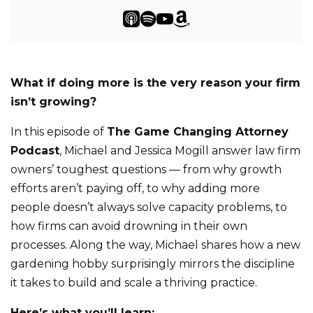
What if doing more is the very reason your firm
isn’t growing?
In this episode of
The Game Changing Attorney
Podcast
, Michael and Jessica Mogill answer law firm
owners’ toughest questions — from why growth
efforts aren’t paying off, to why adding more
people doesn’t always solve capacity problems, to
how firms can avoid drowning in their own
processes. Along the way, Michael shares how a new
gardening hobby surprisingly mirrors the discipline
it takes to build and scale a thriving practice.
Here’s what you’ll learn: