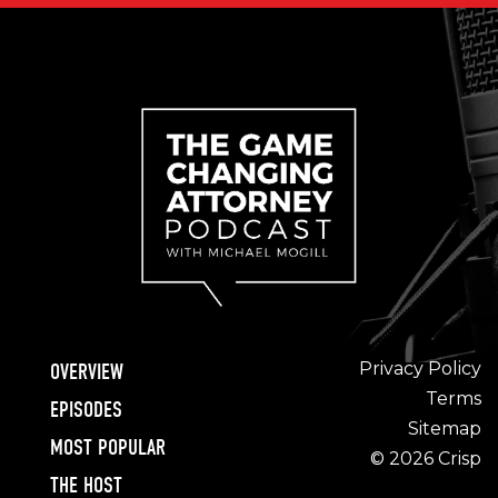
Privacy Policy
OVERVIEW
Terms
EPISODES
Sitemap
MOST POPULAR
© 2026 Crisp
THE HOST