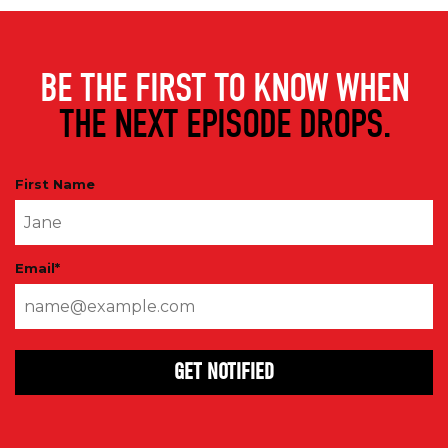
BE THE FIRST TO KNOW WHEN
THE NEXT EPISODE DROPS.
First Name
Email
*