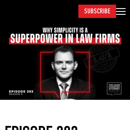
SUBSCRIBE