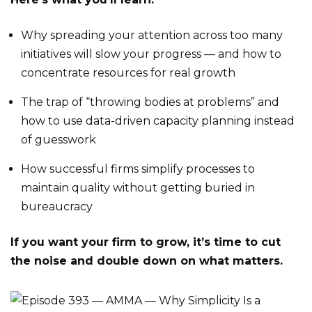
Why spreading your attention across too many
initiatives will slow your progress — and how to
concentrate resources for real growth
The trap of “throwing bodies at problems” and
how to use data-driven capacity planning instead
of guesswork
How successful firms simplify processes to
maintain quality without getting buried in
bureaucracy
If you want your firm to grow, it’s time to cut
the noise and double down on what matters.