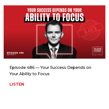
Episode 486 — Your Success Depends on
Your Ability to Focus
LISTEN