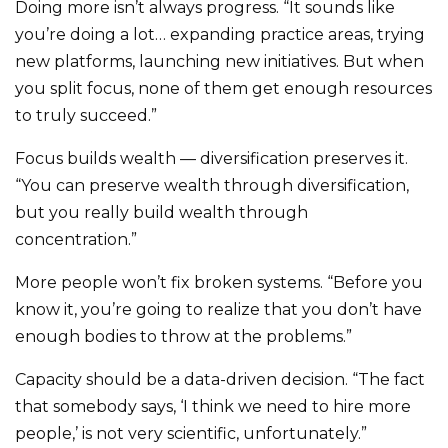
Doing more isn’t always progress. “It sounds like
you’re doing a lot… expanding practice areas, trying
new platforms, launching new initiatives. But when
you split focus, none of them get enough resources
to truly succeed.”
Focus builds wealth — diversification preserves it.
“You can preserve wealth through diversification,
but you really build wealth through
concentration.”
More people won’t fix broken systems. “Before you
know it, you’re going to realize that you don’t have
enough bodies to throw at the problems.”
Capacity should be a data-driven decision. “The fact
that somebody says, ‘I think we need to hire more
people,’ is not very scientific, unfortunately.”