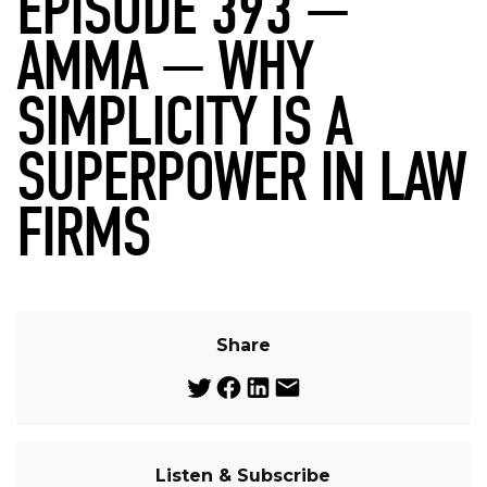
EPISODE 393 —
AMMA — WHY
SIMPLICITY IS A
SUPERPOWER IN LAW
FIRMS
Share
Listen & Subscribe