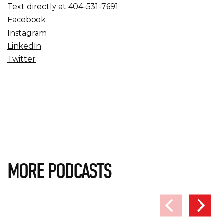
Text directly at
404-531-7691
Facebook
Instagram
LinkedIn
Twitter
MORE PODCASTS