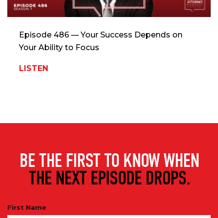
Episode 486 — Your Success Depends on
Your Ability to Focus
LISTEN
BE THE FIRST TO KNOW WHEN
THE NEXT EPISODE DROPS.
First Name