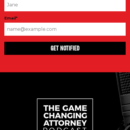
Email
*