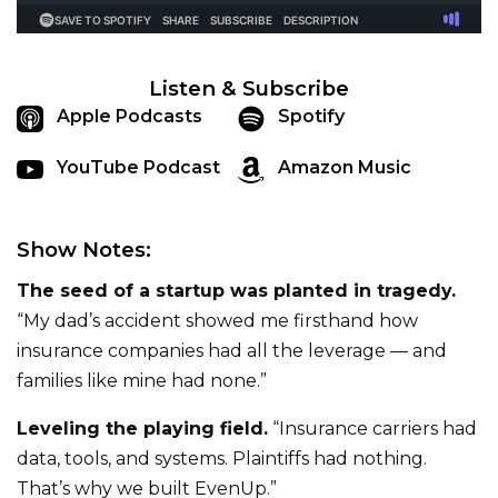
Listen & Subscribe
Apple Podcasts
Spotify
YouTube Podcast
Amazon Music
Show Notes:
The seed of a startup was planted in tragedy.
“My dad’s accident showed me firsthand how
insurance companies had all the leverage — and
families like mine had none.”
Leveling the playing field.
“Insurance carriers had
data, tools, and systems. Plaintiffs had nothing.
That’s why we built EvenUp.”