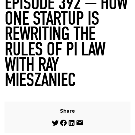
EPISODE 392 — HOW
ONE STARTUP IS
REWRITING THE
RULES OF PI LAW
WITH RAY
MIESZANIEC
Share