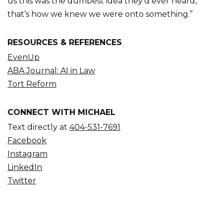
us this was the dumbest idea they’d ever heard,
that’s how we knew we were onto something.”
RESOURCES & REFERENCES
EvenUp
ABA Journal: AI in Law
Tort Reform
CONNECT WITH MICHAEL
Text directly at
404-531-7691
Facebook
Instagram
LinkedIn
Twitter