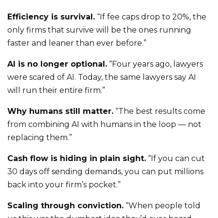
Efficiency is survival.
“If fee caps drop to 20%, the
only firms that survive will be the ones running
faster and leaner than ever before.”
AI is no longer optional.
“Four years ago, lawyers
were scared of AI. Today, the same lawyers say AI
will run their entire firm.”
Why humans still matter.
“The best results come
from combining AI with humans in the loop — not
replacing them.”
Cash flow is hiding in plain sight.
“If you can cut
30 days off sending demands, you can put millions
back into your firm’s pocket.”
Scaling through conviction.
“When people told