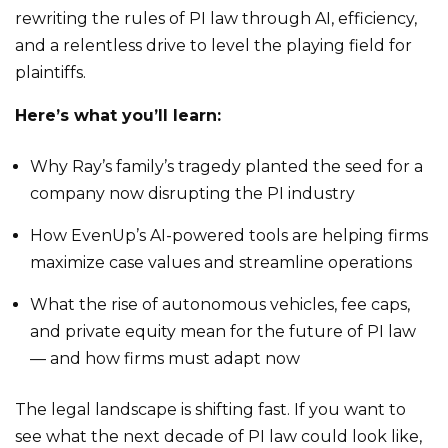
rewriting the rules of PI law through AI, efficiency,
and a relentless drive to level the playing field for
plaintiffs.
Here’s what you’ll learn:
Why Ray’s family’s tragedy planted the seed for a
company now disrupting the PI industry
How EvenUp’s AI-powered tools are helping firms
maximize case values and streamline operations
What the rise of autonomous vehicles, fee caps,
and private equity mean for the future of PI law
— and how firms must adapt now
The legal landscape is shifting fast. If you want to
see what the next decade of PI law could look like,