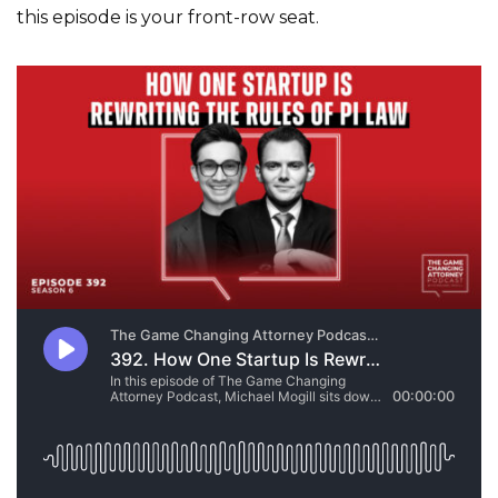
this episode is your front-row seat.