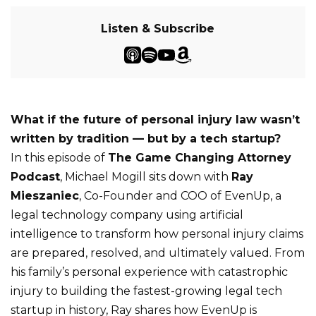
Listen & Subscribe
What if the future of personal injury law wasn’t
written by tradition — but by a tech startup?
In this episode of
The Game Changing Attorney
Podcast
, Michael Mogill sits down with
Ray
Mieszaniec
, Co-Founder and COO of EvenUp, a
legal technology company using artificial
intelligence to transform how personal injury claims
are prepared, resolved, and ultimately valued. From
his family’s personal experience with catastrophic
injury to building the fastest-growing legal tech
startup in history, Ray shares how EvenUp is