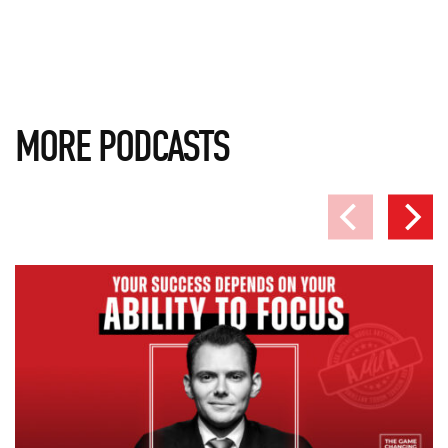
MORE PODCASTS