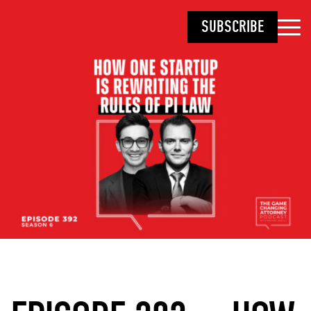
SUBSCRIBE