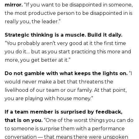
mirror.
“If you want to be disappointed in someone,
the most productive person to be disappointed in is
really you, the leader.”
Strategic thinking is a muscle. Build it daily.
“You probably aren’t very good at it the first time
you do it… but as you start practicing this more and
more, you get better at it.”
Do not gamble with what keeps the lights on.
“I
would never make a bet that threatens the
livelihood of our team or our family. At that point,
you are playing with house money.”
If a team member is surprised by feedback,
that is on you.
“One of the worst things you can do
to someone is surprise them with a performance
conversation — that means there were unspoken