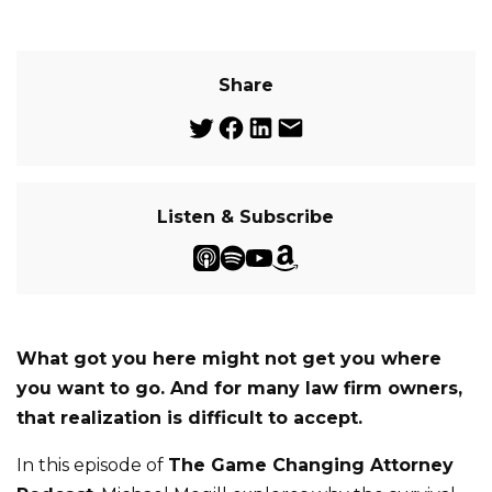
Share
Listen & Subscribe
What got you here might not get you where
you want to go. And for many law firm owners,
that realization is difficult to accept.
In this episode of
The Game Changing Attorney