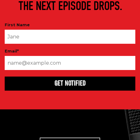
THE NEXT EPISODE DROPS.
First Name
Email
*