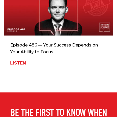
Episode 486 — Your Success Depends on
Your Ability to Focus
LISTEN
BE THE FIRST TO KNOW WHEN