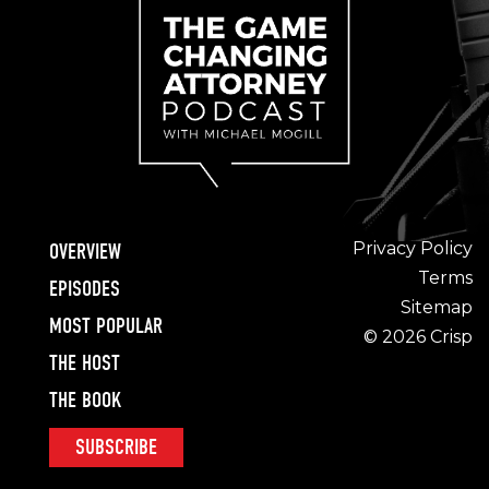
Privacy Policy
OVERVIEW
Terms
EPISODES
Sitemap
MOST POPULAR
© 2026 Crisp
THE HOST
THE BOOK
SUBSCRIBE