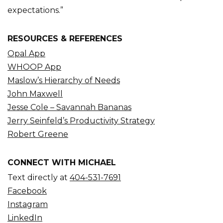
expectations.”
RESOURCES & REFERENCES
Opal App
WHOOP App
Maslow’s Hierarchy of Needs
John Maxwell
Jesse Cole – Savannah Bananas
Jerry Seinfeld’s Productivity Strategy
Robert Greene
CONNECT WITH MICHAEL
Text directly at
404-531-7691
Facebook
Instagram
LinkedIn