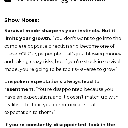
Show Notes:
Survival mode sharpens your instincts. But it
limits your growth.
“You don’t want to go into the
complete opposite direction and become one of
these YOLO-type people that’s just blowing money
and taking crazy risks, but if you’re stuck in survival
mode, you’re going to be too risk-averse to grow.”
Unspoken expectations always lead to
resentment.
“You’re disappointed because you
have an expectation, and it doesn’t match up with
reality — but did you communicate that
expectation to them?”
If you’re constantly disappointed, look in the