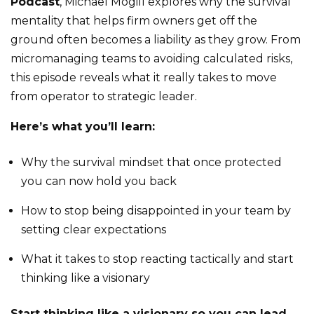
Podcast
, Michael Mogill explores why the survival
mentality that helps firm owners get off the
ground often becomes a liability as they grow. From
micromanaging teams to avoiding calculated risks,
this episode reveals what it really takes to move
from operator to strategic leader.
Here’s what you’ll learn:
Why the survival mindset that once protected
you can now hold you back
How to stop being disappointed in your team by
setting clear expectations
What it takes to stop reacting tactically and start
thinking like a visionary
Start thinking like a visionary so you can lead