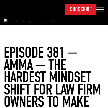
SUBSCRIBE
EPISODE 381 —
AMMA — THE
HARDEST MINDSET
SHIFT FOR LAW FIRM
OWNERS TO MAKE