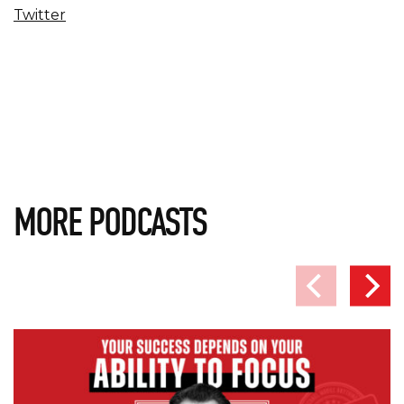
Twitter
MORE PODCASTS