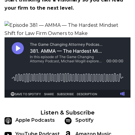
your firm to the next level.
Listen & Subscribe
Apple Podcasts
Spotify
YouTube Podcast
Amazon Music