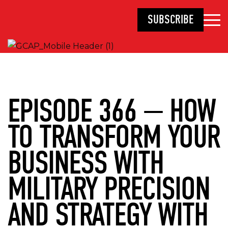
SUBSCRIBE
EPISODE 366 — HOW
TO TRANSFORM YOUR
BUSINESS WITH
MILITARY PRECISION
AND STRATEGY WITH