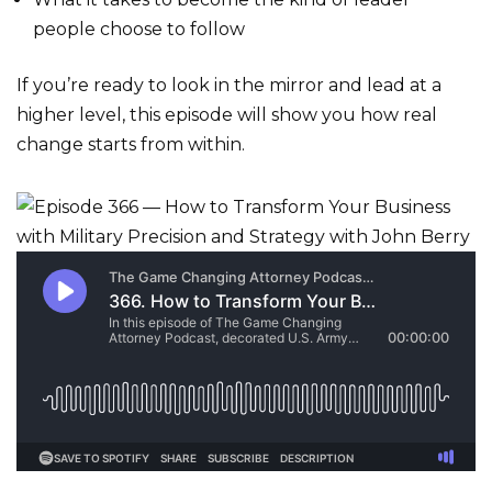
people choose to follow
If you’re ready to look in the mirror and lead at a
higher level, this episode will show you how real
change starts from within.