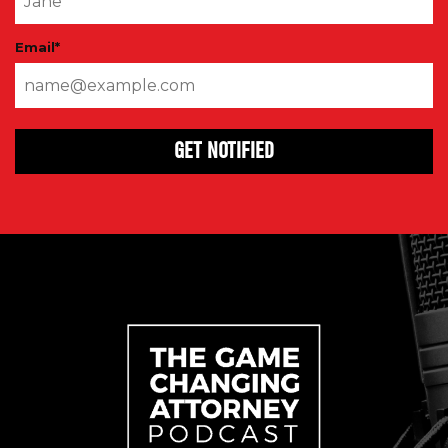
Email
*