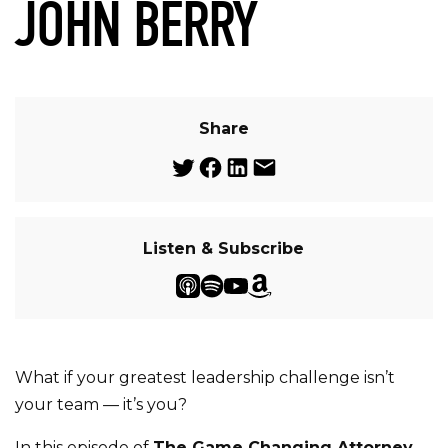
JOHN BERRY
Share
Listen & Subscribe
What if your greatest leadership challenge isn’t
your team — it’s you?
In this episode of
The Game Changing Attorney