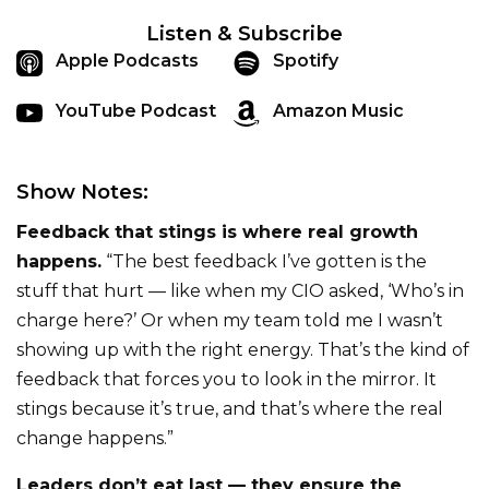
Listen & Subscribe
Apple Podcasts
Spotify
YouTube Podcast
Amazon Music
Show Notes:
Feedback that stings is where real growth
happens.
“The best feedback I’ve gotten is the
stuff that hurt — like when my CIO asked, ‘Who’s in
charge here?’ Or when my team told me I wasn’t
showing up with the right energy. That’s the kind of
feedback that forces you to look in the mirror. It
stings because it’s true, and that’s where the real
change happens.”
Leaders don’t eat last — they ensure the