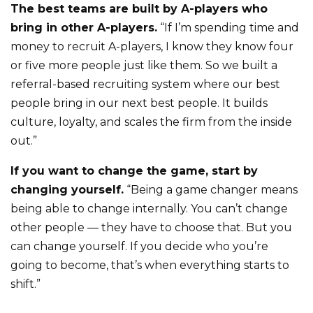
The best teams are built by A-players who
bring in other A-players.
“If I’m spending time and
money to recruit A-players, I know they know four
or five more people just like them. So we built a
referral-based recruiting system where our best
people bring in our next best people. It builds
culture, loyalty, and scales the firm from the inside
out.”
If you want to change the game, start by
changing yourself.
“Being a game changer means
being able to change internally. You can’t change
other people — they have to choose that. But you
can change yourself. If you decide who you’re
going to become, that’s when everything starts to
shift.”