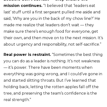
mission continues.
“I believed that ‘leaders eat
last’ stuff until a first sergeant pulled me aside and
said, ‘Why are you in the back of my chow line?’ He
made me realize that leaders don’t wait — they
make sure there’s enough food for everyone, get
their own, and then move on to the next mission. It’s
about urgency and responsibility, not self-sacrifice.”
Real power is restraint.
“Sometimes the best thing
you can do as a leader is nothing. It’s not weakness
— it’s power. There have been moments when
everything was going wrong, and I could’ve gone in
and started slitting throats. But I’ve learned that
holding back, letting the rotten apples fall off the
tree, and preserving the team’s confidence is the
real strength.”