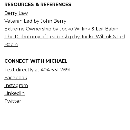
RESOURCES & REFERENCES
Berry Law
Veteran Led by John Berry
Extreme Ownership by Jocko Willink & Leif Babin
The Dichotomy of Leadership by Jocko Willink & Leif
Babin
CONNECT WITH MICHAEL
Text directly at
404-531-7691
Facebook
Instagram
LinkedIn
Twitter