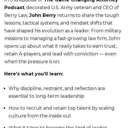
Podcast
, decorated U.S. Army veteran and CEO of
Berry Law,
John Berry
returns to share the tough
lessons, tactical systems, and mindset shifts that
have shaped his evolution as a leader. From military
missions to managing a fast-growing law firm, John
opens up about what it really takes to earn trust,
retain A-players, and lead with conviction — even
when the pressure is on.
Here’s what you’ll learn:
Why discipline, restraint, and reflection are
essential to long-term leadership
How to recruit and retain top talent by scaling
culture from the inside out
What it takes to become the kind of leader