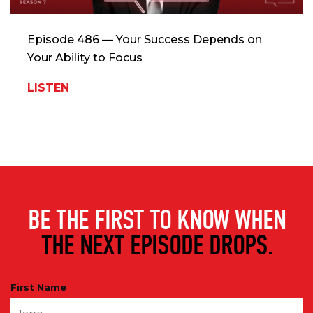
Episode 486 — Your Success Depends on
Your Ability to Focus
LISTEN
BE THE FIRST TO KNOW WHEN
THE NEXT EPISODE DROPS.
First Name