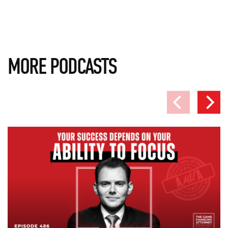
MORE PODCASTS