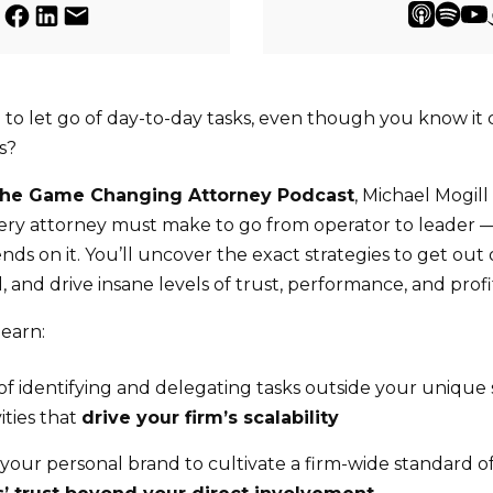
 to let go of day-to-day tasks, even though you know it
s?
he Game Changing Attorney Podcast
, Michael Mogil
very attorney must make to go from operator to leader
ds on it. You’ll uncover the exact strategies to get out
 and drive insane levels of trust, performance, and profit
learn:
 identifying and delegating tasks outside your unique sk
ities that
drive your firm’s scalability
your personal brand to cultivate a firm-wide standard of