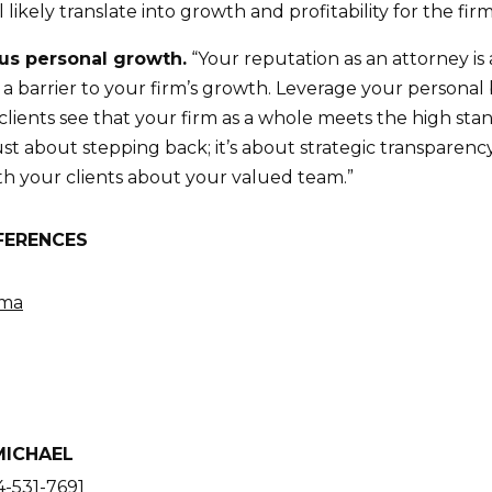
 likely translate into growth and profitability for the firm
sus personal growth.
“Your reputation as an attorney is a
e a barrier to your firm’s growth. Leverage your person
 clients see that your firm as a whole meets the high st
just about stepping back; it’s about strategic transparen
h your clients about your valued team.”
FERENCES
ama
MICHAEL
-531-7691