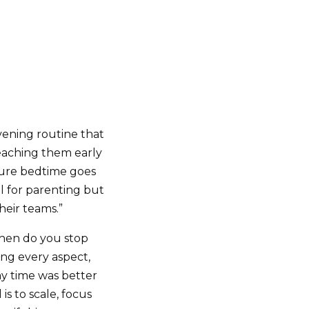
ening routine that
teaching them early
sure bedtime goes
al for parenting but
their teams.”
hen do you stop
ing every aspect,
my time was better
is to scale, focus