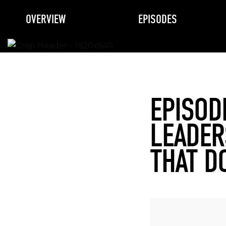
OVERVIEW
EPISODES
EPISOD
LEADER
THAT D