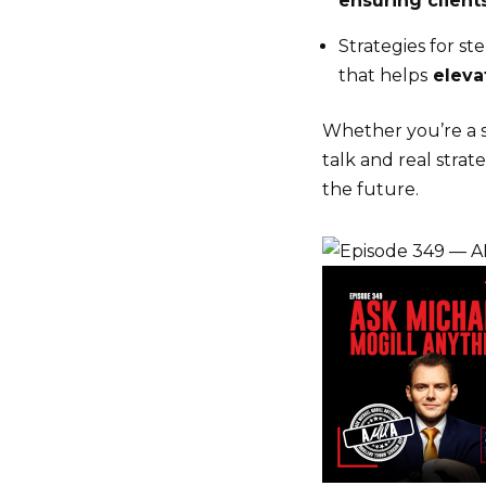
ensuring client
Strategies for s
that helps
elevat
Whether you’re a so
talk and real stra
the future.