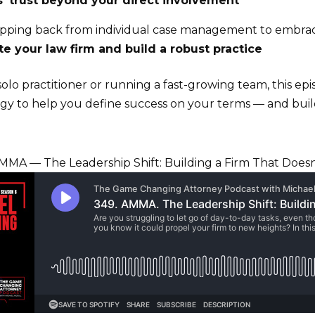
s’ trust beyond your direct involvement
tepping back from individual case management to embrac
e your law firm and build a robust practice
lo practitioner or running a fast-growing team, this epi
tegy to help you define success on your terms — and buil