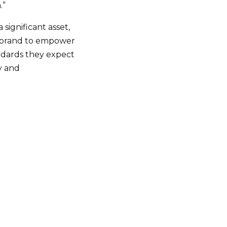
.”
 significant asset,
al brand to empower
andards they expect
cy and