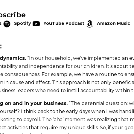
bscribe
s
Spotify
YouTube Podcast
Amazon Music
:
 dynamics.
“In our household, we’ve implemented an ev
ability and independence for our children. It’s about 
ve consequences. For example, we have a routine to en
 in cause and effect. This approach is not only benefici
business leaders who need to instill accountability within 
g on and in your business.
“The perennial question: w
ourself? I think back to the early days when I was handl
keting to payroll. The ‘aha’ moment was realizing that 
 activities that require my unique skills. So, if your goal 