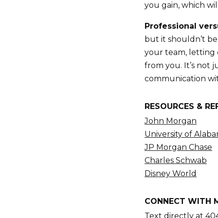
you gain, which will
Professional ver
but it shouldn’t b
your team, letting
from you. It’s not 
communication wit
RESOURCES & RE
John Morgan
University of Alab
JP Morgan Chase
Charles Schwab
Disney World
CONNECT WITH 
Text directly at
404