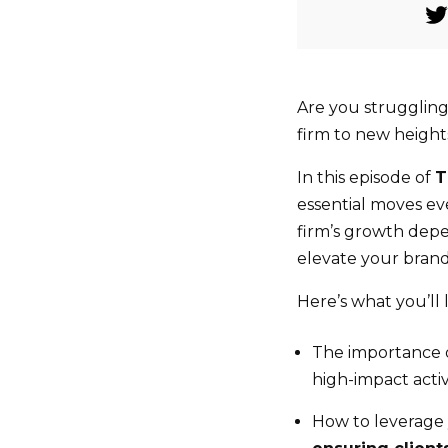
Are you struggling
firm to new height
In this episode of
T
essential moves e
firm’s growth depen
elevate your brand,
Here’s what you’ll 
The importance of
high-impact activ
How to leverage 