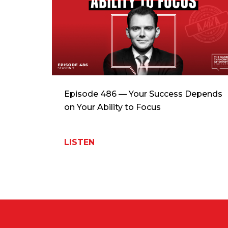
Episode 486 — Your Success Depends
on Your Ability to Focus
LISTEN