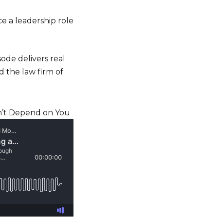
e a leadership role
sode delivers real
d the law firm of