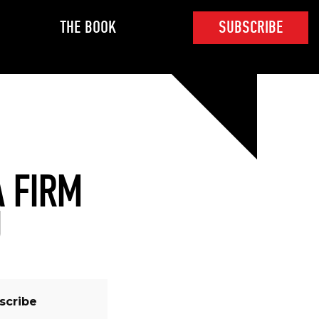
THE BOOK
SUBSCRIBE
A FIRM
U
scribe