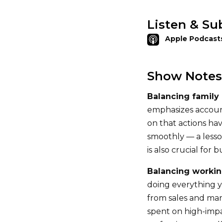
Listen & Su
Apple Podcast
Show Notes
Balancing family
emphasizes account
on that actions ha
smoothly — a lesson
is also crucial for 
Balancing workin
doing everything y
from sales and mar
spent on high-impact