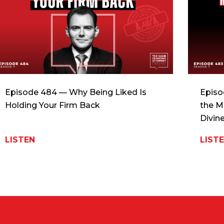
Episode 484 — Why Being Liked Is
Episo
Holding Your Firm Back
the M
Divin
LISTEN
LIST