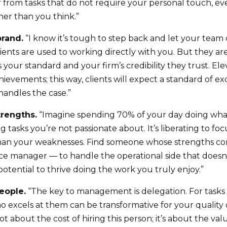
f from tasks that do not require your personal touch, eve
er than you think.”
brand.
“I know it’s tough to step back and let your team 
clients are used to working directly with you. But they a
t’s your standard and your firm’s credibility they trust. E
ievements; this way, clients will expect a standard of ex
handles the case.”
trengths.
“Imagine spending 70% of your day doing what
 tasks you’re not passionate about. It’s liberating to fo
than your weaknesses. Find someone whose strengths 
ce manager — to handle the operational side that doesn’
otential to thrive doing the work you truly enjoy.”
people.
“The key to management is delegation. For tasks y
 excels at them can be transformative for your quality o
ot about the cost of hiring this person; it’s about the v