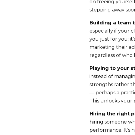
on freeing yoursel
stepping away soon
Building a team 
especially if your 
you just for you; i
marketing their ach
regardless of who 
Playing to your s
instead of managing
strengths rather 
— perhaps a practi
This unlocks your p
Hiring the right 
hiring someone who
performance. It’s n