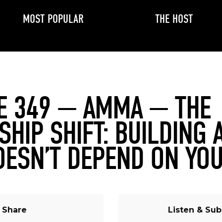
MOST POPULAR
THE HOST
E 349 — AMMA — THE
SHIP SHIFT: BUILDING 
OESN’T DEPEND ON YO
Share
Listen & Sub