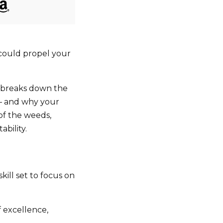
 could propel your
l breaks down the
 — and why your
 of the weeds,
ability.
ill set to focus on
 excellence,