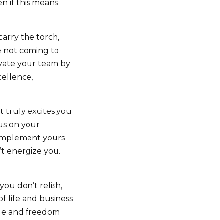
n if this means
carry the torch,
re not coming to
levate your team by
cellence,
 truly excites you
cus on your
complement yours
t energize you.
ou don’t relish,
f life and business
alue and freedom