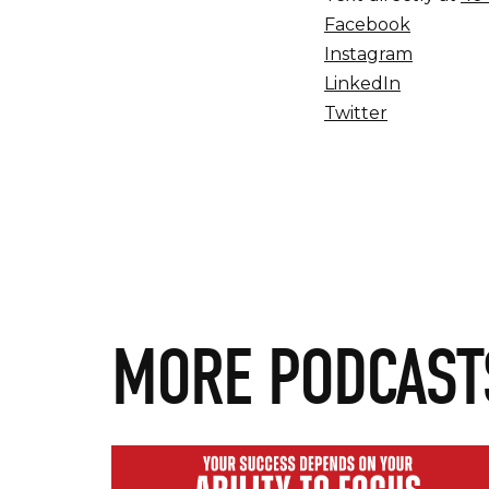
Facebook
Instagram
LinkedIn
Twitter
MORE PODCAST