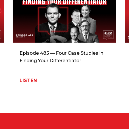
Episode 485 — Four Case Studies in
Finding Your Differentiator
LISTEN