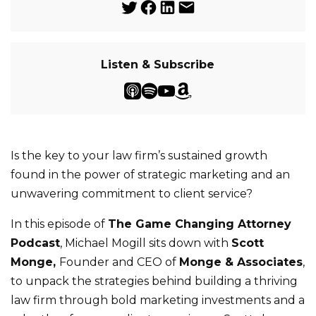
Listen & Subscribe
Is the key to your law firm’s sustained growth
found in the power of strategic marketing and an
unwavering commitment to client service?
In this episode of
The Game Changing Attorney
Podcast
, Michael Mogill sits down with
Scott
Monge,
Founder and CEO of
Monge & Associates
,
to unpack the strategies behind building a thriving
law firm through bold marketing investments and a