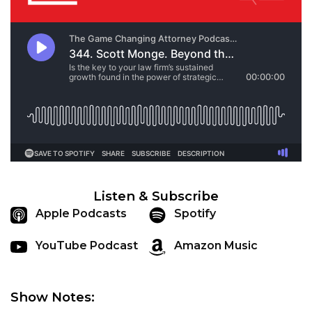
Listen & Subscribe
Apple Podcasts
Spotify
YouTube Podcast
Amazon Music
Show Notes: