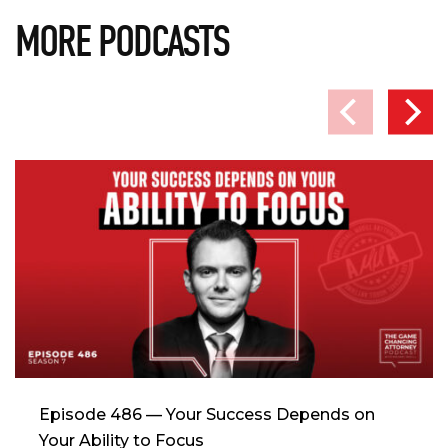
MORE PODCASTS
Episode 486 — Your Success Depends on
Your Ability to Focus