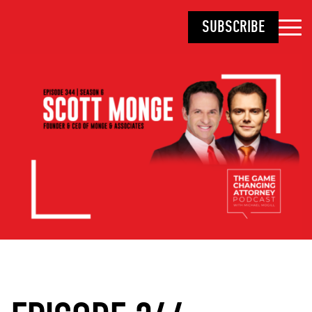
SUBSCRIBE