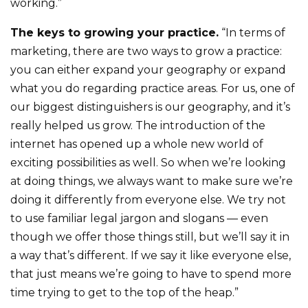
working.”
The keys to growing your practice.
“In terms of
marketing, there are two ways to grow a practice:
you can either expand your geography or expand
what you do regarding practice areas. For us, one of
our biggest distinguishers is our geography, and it’s
really helped us grow. The introduction of the
internet has opened up a whole new world of
exciting possibilities as well. So when we’re looking
at doing things, we always want to make sure we’re
doing it differently from everyone else. We try not
to use familiar legal jargon and slogans — even
though we offer those things still, but we’ll say it in
a way that’s different. If we say it like everyone else,
that just means we’re going to have to spend more
time trying to get to the top of the heap.”