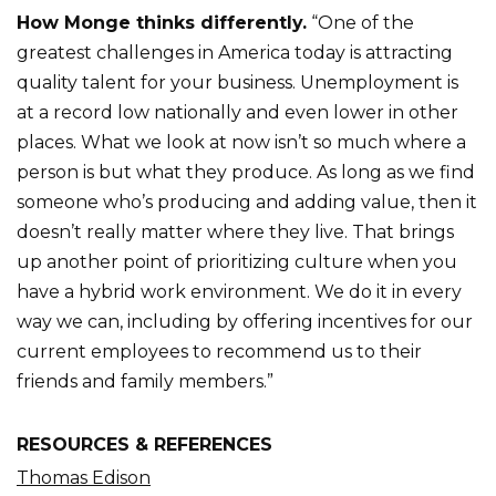
How Monge thinks differently.
“One of the
greatest challenges in America today is attracting
quality talent for your business. Unemployment is
at a record low nationally and even lower in other
places. What we look at now isn’t so much where a
person is but what they produce. As long as we find
someone who’s producing and adding value, then it
doesn’t really matter where they live. That brings
up another point of prioritizing culture when you
have a hybrid work environment. We do it in every
way we can, including by offering incentives for our
current employees to recommend us to their
friends and family members.”
RESOURCES & REFERENCES
Thomas Edison