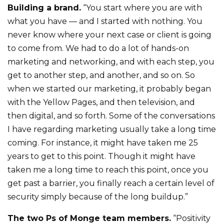
Building a brand.
“You start where you are with
what you have — and I started with nothing. You
never know where your next case or client is going
to come from. We had to do a lot of hands-on
marketing and networking, and with each step, you
get to another step, and another, and so on. So
when we started our marketing, it probably began
with the Yellow Pages, and then television, and
then digital, and so forth. Some of the conversations
I have regarding marketing usually take a long time
coming. For instance, it might have taken me 25
years to get to this point. Though it might have
taken me a long time to reach this point, once you
get past a barrier, you finally reach a certain level of
security simply because of the long buildup.”
The two Ps of Monge team members.
“Positivity