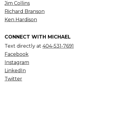
Jim Collins
Richard Branson
Ken Hardison
CONNECT WITH MICHAEL
Text directly at
404-531-7691
Facebook
Instagram
LinkedIn
Twitter