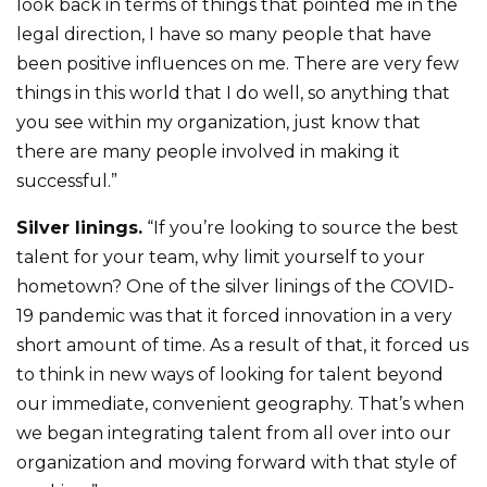
look back in terms of things that pointed me in the
legal direction, I have so many people that have
been positive influences on me. There are very few
things in this world that I do well, so anything that
you see within my organization, just know that
there are many people involved in making it
successful.”
Silver linings.
“If you’re looking to source the best
talent for your team, why limit yourself to your
hometown? One of the silver linings of the COVID-
19 pandemic was that it forced innovation in a very
short amount of time. As a result of that, it forced us
to think in new ways of looking for talent beyond
our immediate, convenient geography. That’s when
we began integrating talent from all over into our
organization and moving forward with that style of