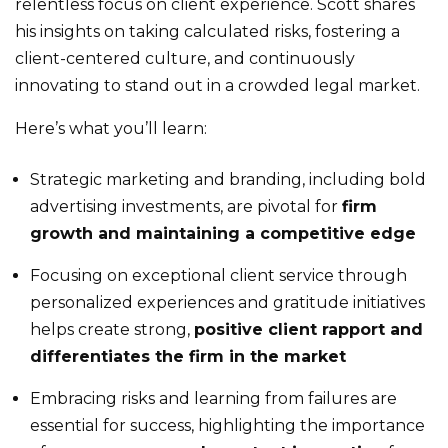
relentless focus on client experience. Scott shares
his insights on taking calculated risks, fostering a
client-centered culture, and continuously
innovating to stand out in a crowded legal market.
Here’s what you’ll learn:
Strategic marketing and branding, including bold
advertising investments, are pivotal for
firm
growth and maintaining a competitive edge
Focusing on exceptional client service through
personalized experiences and gratitude initiatives
helps create strong,
positive client rapport and
differentiates the firm in the market
Embracing risks and learning from failures are
essential for success, highlighting the importance