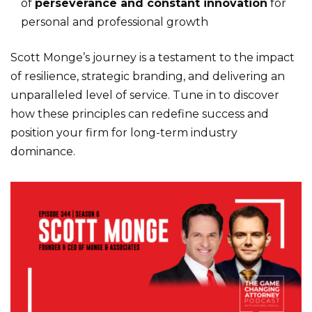
of
perseverance and constant innovation
for
personal and professional growth
Scott Monge’s journey is a testament to the impact
of resilience, strategic branding, and delivering an
unparalleled level of service. Tune in to discover
how these principles can redefine success and
position your firm for long-term industry
dominance.