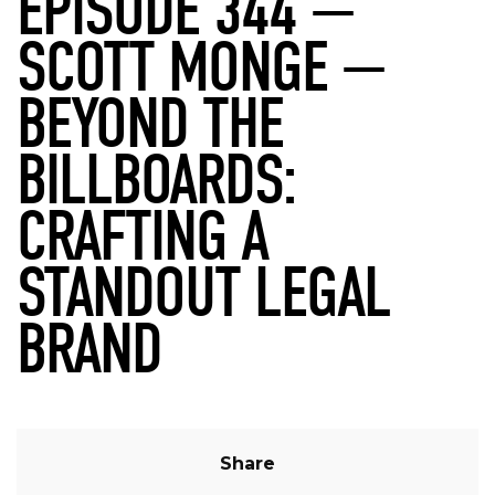
EPISODE 344 —
SCOTT MONGE —
BEYOND THE
BILLBOARDS:
CRAFTING A
STANDOUT LEGAL
BRAND
Share