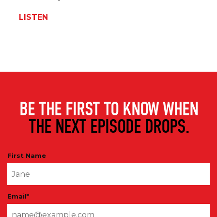
LISTEN
BE THE FIRST TO KNOW WHEN
THE NEXT EPISODE DROPS.
First Name
Email
*