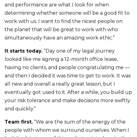
and performance are what I look for when
determining whether someone will be a good fit to
work with us. I want to find the nicest people on
the planet that will be great to work with who
simultaneously have an amazing work ethic.”
It starts today.
“Day one of my legal journey
looked like me signing a 12-month office lease,
having no clients, and people congratulating me —
and then I decided it was time to get to work. It was
all new and overall a really great lesson, but I
eventually got used to it. After a while, you build up
your risk tolerance and make decisions more swiftly
and quickly.”
Team first.
“We are the sum of the energy of the
people with whom we surround ourselves. When I