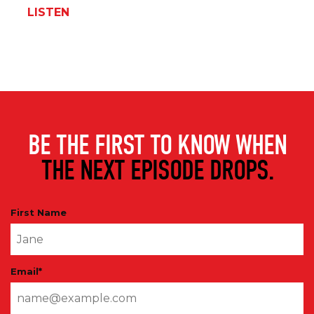
LISTEN
BE THE FIRST TO KNOW WHEN
THE NEXT EPISODE DROPS.
First Name
Email
*