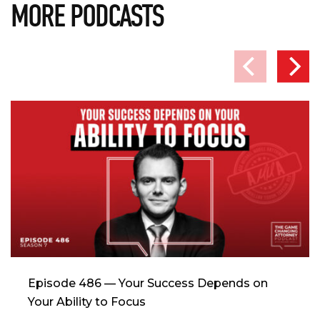
MORE PODCASTS
Episode 486 — Your Success Depends on
Your Ability to Focus