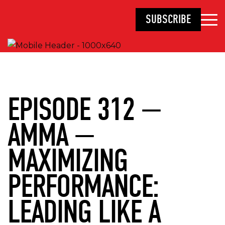
SUBSCRIBE
EPISODE 312 —
AMMA —
MAXIMIZING
PERFORMANCE:
LEADING LIKE A