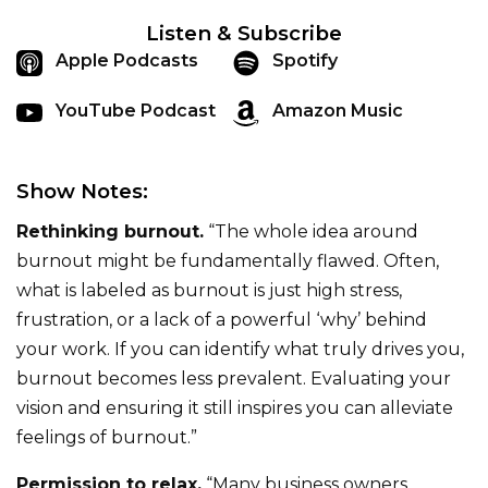
Listen & Subscribe
Apple Podcasts
Spotify
YouTube Podcast
Amazon Music
Show Notes:
Rethinking burnout.
“The whole idea around
burnout might be fundamentally flawed. Often,
what is labeled as burnout is just high stress,
frustration, or a lack of a powerful ‘why’ behind
your work. If you can identify what truly drives you,
burnout becomes less prevalent. Evaluating your
vision and ensuring it still inspires you can alleviate
feelings of burnout.”
Permission to relax.
“Many business owners