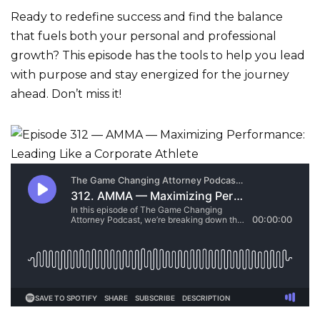
Ready to redefine success and find the balance
that fuels both your personal and professional
growth? This episode has the tools to help you lead
with purpose and stay energized for the journey
ahead. Don’t miss it!