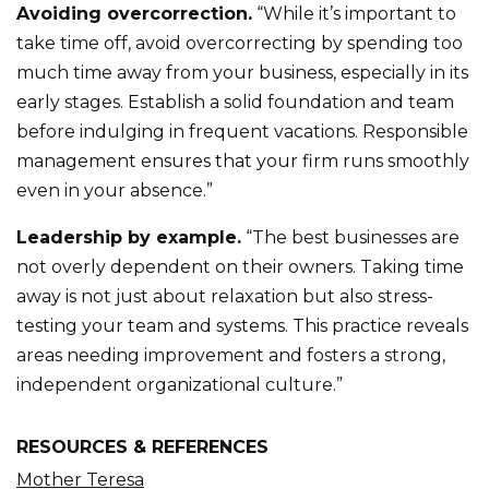
Avoiding overcorrection.
“While it’s important to
take time off, avoid overcorrecting by spending too
much time away from your business, especially in its
early stages. Establish a solid foundation and team
before indulging in frequent vacations. Responsible
management ensures that your firm runs smoothly
even in your absence.”
Leadership by example.
“The best businesses are
not overly dependent on their owners. Taking time
away is not just about relaxation but also stress-
testing your team and systems. This practice reveals
areas needing improvement and fosters a strong,
independent organizational culture.”
RESOURCES & REFERENCES
Mother Teresa