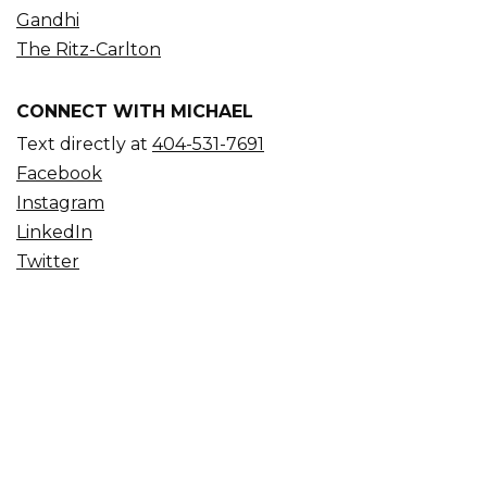
Gandhi
The Ritz-Carlton
CONNECT WITH MICHAEL
Text directly at
404-531-7691
Facebook
Instagram
LinkedIn
Twitter