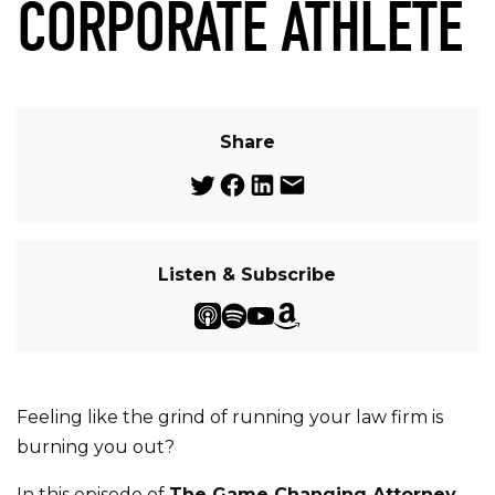
CORPORATE ATHLETE
Share
Listen & Subscribe
Feeling like the grind of running your law firm is
burning you out?
In this episode of
The Game Changing Attorney