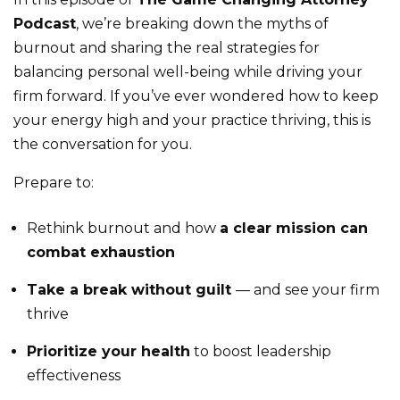
Podcast
, we’re breaking down the myths of
burnout and sharing the real strategies for
balancing personal well-being while driving your
firm forward. If you’ve ever wondered how to keep
your energy high and your practice thriving, this is
the conversation for you.
Prepare to:
Rethink burnout and how
a clear mission can
combat exhaustion
Take a break without guilt
— and see your firm
thrive
Prioritize your health
to boost leadership
effectiveness