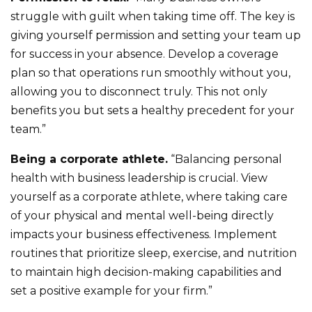
struggle with guilt when taking time off. The key is
giving yourself permission and setting your team up
for success in your absence. Develop a coverage
plan so that operations run smoothly without you,
allowing you to disconnect truly. This not only
benefits you but sets a healthy precedent for your
team.”
Being a corporate athlete.
“Balancing personal
health with business leadership is crucial. View
yourself as a corporate athlete, where taking care
of your physical and mental well-being directly
impacts your business effectiveness. Implement
routines that prioritize sleep, exercise, and nutrition
to maintain high decision-making capabilities and
set a positive example for your firm.”