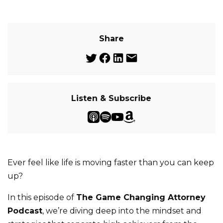
Share
Listen & Subscribe
Ever feel like life is moving faster than you can keep
up?
In this episode of
The Game Changing Attorney
Podcast
, we’re diving deep into the mindset and