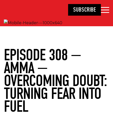
SUBSCRIBE
EPISODE 308 —
AMMA —
OVERCOMING DOUBT:
TURNING FEAR INTO
FUEL