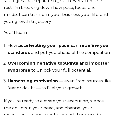
strategies that separate high achievers from the
rest. I’m breaking down how pace, focus, and
mindset can transform your business, your life, and
your growth trajectory.
You’ll learn:
How
accelerating your pace can redefine your
standards
and put you ahead of the competition.
Overcoming negative thoughts and imposter
syndrome
to unlock your full potential.
Harnessing motivation
— even from sources like
fear or doubt — to fuel your growth.
If you’re ready to elevate your execution, silence
the doubts in your head, and channel your
motivation into meaningful impact, this episode is