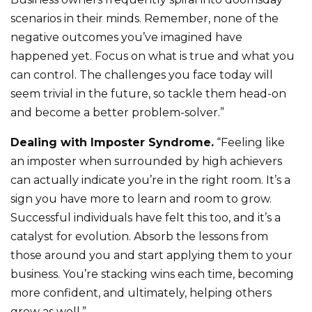
scenarios in their minds. Remember, none of the
negative outcomes you’ve imagined have
happened yet. Focus on what is true and what you
can control. The challenges you face today will
seem trivial in the future, so tackle them head-on
and become a better problem-solver.”
Dealing with Imposter Syndrome.
“Feeling like
an imposter when surrounded by high achievers
can actually indicate you’re in the right room. It’s a
sign you have more to learn and room to grow.
Successful individuals have felt this too, and it’s a
catalyst for evolution. Absorb the lessons from
those around you and start applying them to your
business. You’re stacking wins each time, becoming
more confident, and ultimately, helping others
grow as well.”