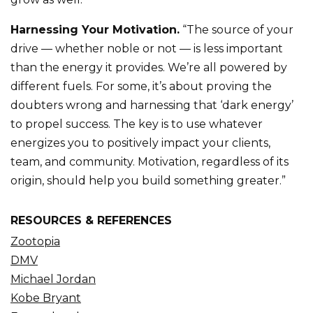
Harnessing Your Motivation.
“The source of your
drive — whether noble or not — is less important
than the energy it provides. We’re all powered by
different fuels. For some, it’s about proving the
doubters wrong and harnessing that ‘dark energy’
to propel success. The key is to use whatever
energizes you to positively impact your clients,
team, and community. Motivation, regardless of its
origin, should help you build something greater.”
RESOURCES & REFERENCES
Zootopia
DMV
Michael Jordan
Kobe Bryant