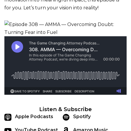
for you. Let’s turn your vision into reality!
Listen & Subscribe
Apple Podcasts
Spotify
YouTube Podcast
Amazon Music