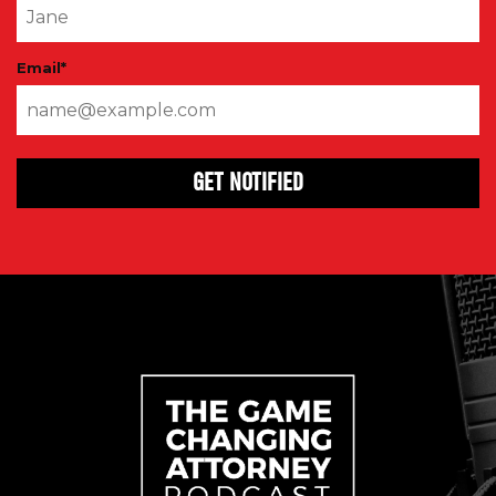
Email
*