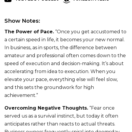
Show Notes:
The Power of Pace.
“Once you get accustomed to
a certain speed in life, it becomes your new normal.
In business, as in sports, the difference between
amateur and professional often comes down to the
speed of execution and decision-making. It’s about
accelerating from idea to execution. When you
elevate your pace, everything else will feel slow,
and this sets the groundwork for high
achievement.”
Overcoming Negative Thoughts.
“Fear once
served us as a survival instinct, but today it often
anticipates rather than reacts to actual threats.
Business owners frequently spiral into doomsday