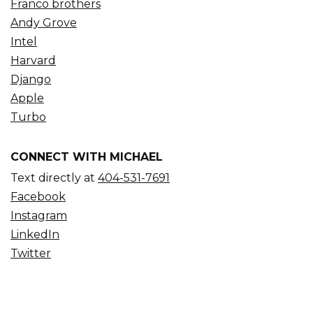
Franco brothers
Andy Grove
Intel
Harvard
Django
Apple
Turbo
CONNECT WITH MICHAEL
Text directly at
404-531-7691
Facebook
Instagram
LinkedIn
Twitter