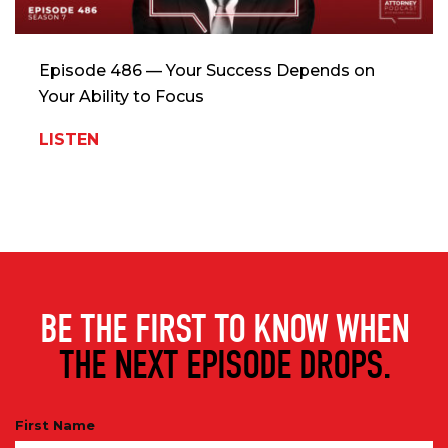
Episode 486 — Your Success Depends on
Your Ability to Focus
LISTEN
BE THE FIRST TO KNOW WHEN
THE NEXT EPISODE DROPS.
First Name