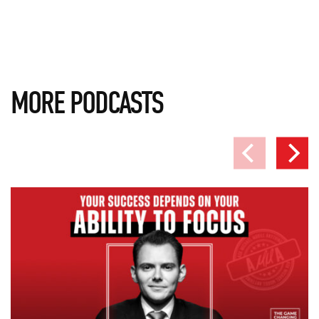
MORE PODCASTS