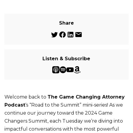
Share
Listen & Subscribe
Welcome back to
The Game Changing Attorney
Podcast
‘s “Road to the Summit” mini-series! As we
continue our journey toward the 2024 Game
Changers Summit, each Tuesday we’re diving into
impactful conversations with the most powerful