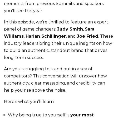
moments from previous Summits and speakers
you’ll see this year.
In this episode, we’re thrilled to feature an expert
panel of game changers:
Judy Smith
,
Sara
Williams
,
Harlan Schillinger
, and
Joe Fried
. These
industry leaders bring their unique insights on how
to build an authentic, standout brand that drives
long-term success.
Are you struggling to stand out in a sea of
competitors? This conversation will uncover how
authenticity, clear messaging, and credibility can
help you rise above the noise.
Here’s what you’ll learn:
Why being true to yourself is
your most