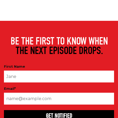
BE THE FIRST TO KNOW WHEN
THE NEXT EPISODE DROPS.
First Name
Email
*