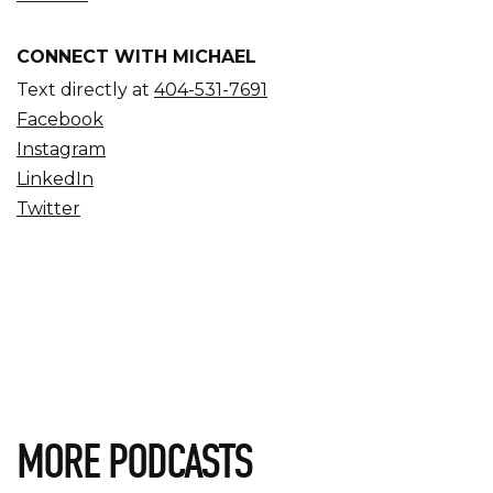
CONNECT WITH MICHAEL
Text directly at
404-531-7691
Facebook
Instagram
LinkedIn
Twitter
MORE PODCASTS