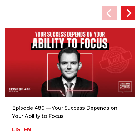
Episode 486 — Your Success Depends on
Your Ability to Focus
LISTEN