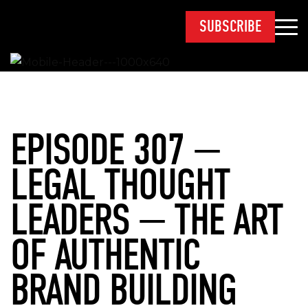
SUBSCRIBE
EPISODE 307 —
LEGAL THOUGHT
LEADERS — THE ART
OF AUTHENTIC
BRAND BUILDING