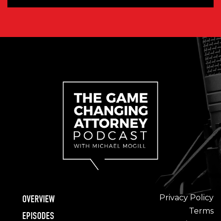
Privacy Policy
OVERVIEW
Terms
EPISODES