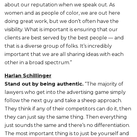
about our reputation when we speak out. As
women and as people of color, we are out here
doing great work, but we don’t often have the
visibility. What is important is ensuring that our
clients are best served by the best people — and
that is a diverse group of folks. It’s incredibly
important that we are all sharing ideas with each
other in a broad spectrum.”
Harlan Schillinger
Stand out by being authentic.
“The majority of
lawyers who get into the advertising game simply
follow the next guy and take a sheep approach.
They think if any of their competitors can do it, then
they can just say the same thing. Then everything
just sounds the same and there’s no differentiation.
The most important thing is to just be yourself and