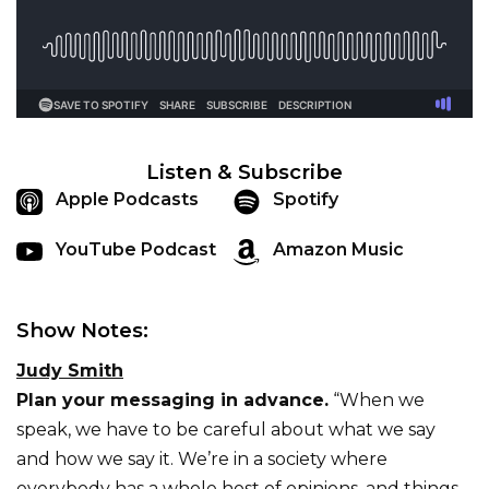
Listen & Subscribe
Apple Podcasts
Spotify
YouTube Podcast
Amazon Music
Show Notes:
Judy Smith
Plan your messaging in advance.
“When we
speak, we have to be careful about what we say
and how we say it. We’re in a society where
everybody has a whole host of opinions, and things