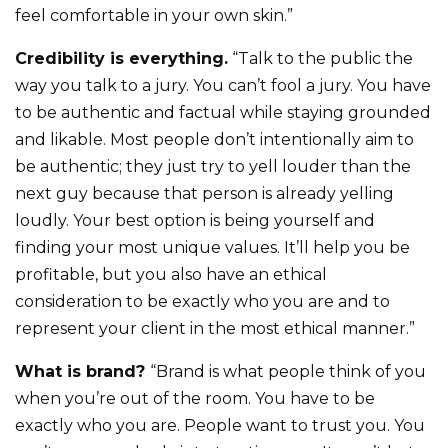
feel comfortable in your own skin.”
Credibility is everything.
“Talk to the public the
way you talk to a jury. You can’t fool a jury. You have
to be authentic and factual while staying grounded
and likable. Most people don’t intentionally aim to
be authentic; they just try to yell louder than the
next guy because that person is already yelling
loudly. Your best option is being yourself and
finding your most unique values. It’ll help you be
profitable, but you also have an ethical
consideration to be exactly who you are and to
represent your client in the most ethical manner.”
What is brand?
“Brand is what people think of you
when you’re out of the room. You have to be
exactly who you are. People want to trust you. You