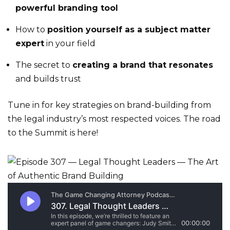
powerful branding tool
How to
position yourself as a subject matter
expert
in your field
The secret to
creating a brand that resonates
and builds trust
Tune in for key strategies on brand-building from
the legal industry’s most respected voices. The road
to the Summit is here!