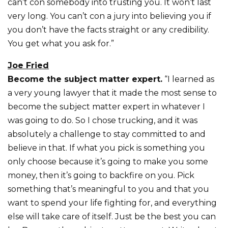
can’t con somebody into trusting you. It won’t last
very long. You can’t con a jury into believing you if
you don’t have the facts straight or any credibility.
You get what you ask for.”
Joe Fried
Become the subject matter expert.
“I learned as
a very young lawyer that it made the most sense to
become the subject matter expert in whatever I
was going to do. So I chose trucking, and it was
absolutely a challenge to stay committed to and
believe in that. If what you pick is something you
only choose because it’s going to make you some
money, then it’s going to backfire on you. Pick
something that’s meaningful to you and that you
want to spend your life fighting for, and everything
else will take care of itself. Just be the best you can