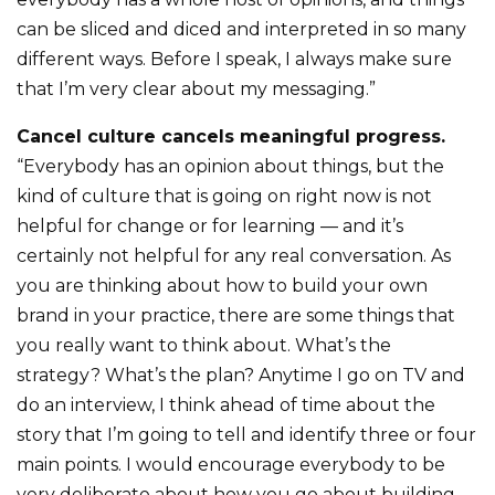
can be sliced and diced and interpreted in so many
different ways. Before I speak, I always make sure
that I’m very clear about my messaging.”
Cancel culture cancels meaningful progress.
“Everybody has an opinion about things, but the
kind of culture that is going on right now is not
helpful for change or for learning — and it’s
certainly not helpful for any real conversation. As
you are thinking about how to build your own
brand in your practice, there are some things that
you really want to think about. What’s the
strategy? What’s the plan? Anytime I go on TV and
do an interview, I think ahead of time about the
story that I’m going to tell and identify three or four
main points. I would encourage everybody to be
very deliberate about how you go about building