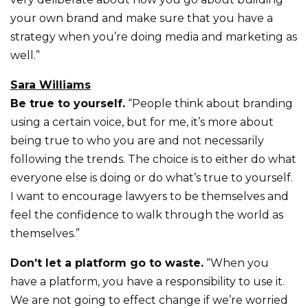
your own brand and make sure that you have a
strategy when you’re doing media and marketing as
well.”
Sara Williams
Be true to yourself.
“People think about branding
using a certain voice, but for me, it’s more about
being true to who you are and not necessarily
following the trends. The choice is to either do what
everyone else is doing or do what’s true to yourself.
I want to encourage lawyers to be themselves and
feel the confidence to walk through the world as
themselves.”
Don’t let a platform go to waste.
“When you
have a platform, you have a responsibility to use it.
We are not going to effect change if we’re worried