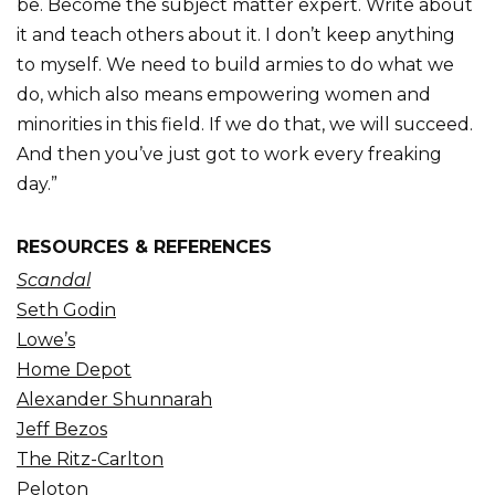
be. Become the subject matter expert. Write about
it and teach others about it. I don’t keep anything
to myself. We need to build armies to do what we
do, which also means empowering women and
minorities in this field. If we do that, we will succeed.
And then you’ve just got to work every freaking
day.”
RESOURCES & REFERENCES
Scandal
Seth Godin
Lowe’s
Home Depot
Alexander Shunnarah
Jeff Bezos
The Ritz-Carlton
Peloton