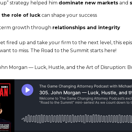
cup” strategy helped him
dominate new markets
and
g
the role of luck
can shape your success
-term growth through
relationships and integrity
get fired up and take your firm to the next level, this ep
 want to miss. The Road to the Summit starts here!