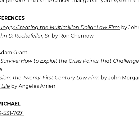
of person? That’s the cancer that gets in your system and
FERENCES
ngry: Creating the Multimillion Dollar Law Firm
by Joh
ohn D. Rockefeller, Sr.
by Ron Chernow
Adam Grant
Survive: How to Exploit the Crisis Points That Challe
e
sion: The Twenty-First Century Law Firm
by John Morga
 Life
by Angeles Arrien
MICHAEL
-531-7691