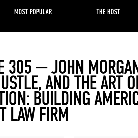
MOST POPULAR
THE HOST
E 305 — JOHN MORGA
HUSTLE, AND THE ART O
TION: BUILDING AMERIC
T LAW FIRM