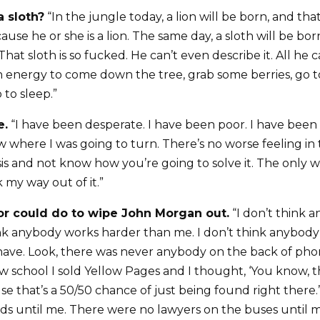
a sloth?
“In the jungle today, a lion will be born, and that 
ause he or she is a lion. The same day, a sloth will be bo
That sloth is so fucked. He can’t even describe it. All he c
energy to come down the tree, grab some berries, go t
 to sleep.”
e.
“I have been desperate. I have been poor. I have been i
w where I was going to turn. There’s no worse feeling in
isis and not know how you’re going to solve it. The only 
k my way out of it.”
r could do to wipe John Morgan out.
“I don’t think 
ink anybody works harder than me. I don’t think anybody
 have. Look, there was never anybody on the back of pho
aw school I sold Yellow Pages and I thought, ‘You know, t
se that’s a 50/50 chance of just being found right there
rds until me. There were no lawyers on the buses until me