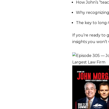
How John’s “tea
Why recognizin
The key to long
If you’re ready to 
insights you won’t