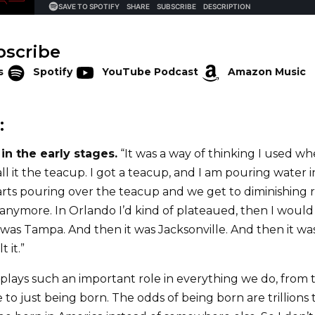
bscribe
s
Spotify
YouTube Podcast
Amazon Music
:
in the early stages.
“It was a way of thinking I used w
all it the teacup. I got a teacup, and I am pouring water 
rts pouring over the teacup and we get to diminishing re
 anymore. In Orlando I’d kind of plateaued, then I woul
 was Tampa. And then it was Jacksonville. And then it wa
t it.”
plays such an important role in everything we do, from 
 to just being born. The odds of being born are trillions t