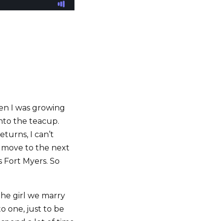
hen I was growing
into the teacup.
turns, I can’t
d move to the next
s Fort Myers. So
the girl we marry
o one, just to be