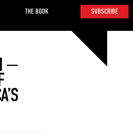
THE BOOK
SUBSCRIBE
N —
F
A’S