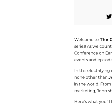
Welcome to
The 
series! As we cou
Conference on Ear
events and episode
In this electrifyin
none other than
J
in the world. From 
marketing, John sha
Here’s what you’ll 