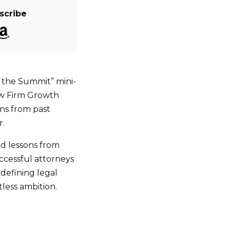
scribe
o the Summit” mini-
aw Firm Growth
ns from past
r.
and lessons from
ccessful attorneys
edefining legal
tless ambition.