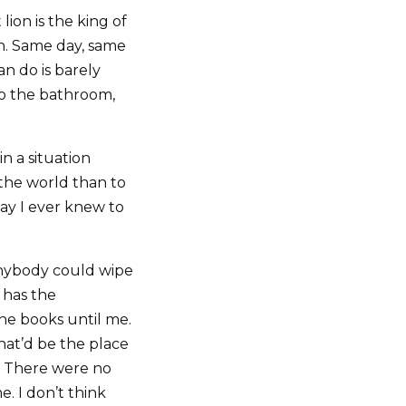
lion is the king of
rn. Same day, same
an do is barely
o the bathroom,
n a situation
 the world than to
way I ever knew to
anybody could wipe
 has the
ne books until me.
hat’d be the place
.’ There were no
. I don’t think