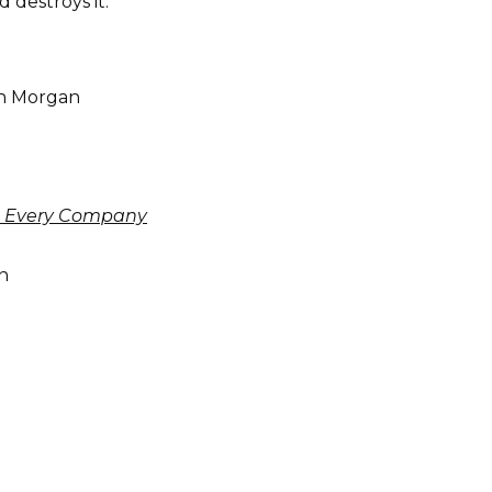
 destroys it.”
n Morgan
nge Every Company
n