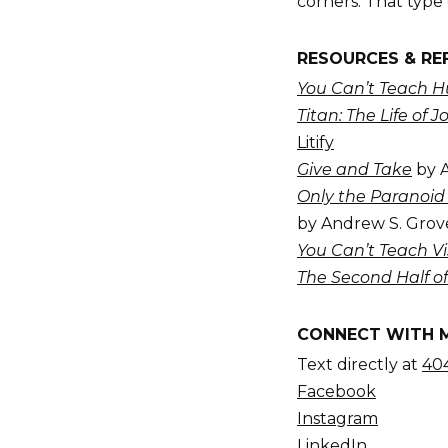
corners. That type 
RESOURCES & RE
You Can’t Teach Hu
Titan: The Life of J
Litify
Give and Take
by 
Only the Paranoid 
by Andrew S. Grov
You Can’t Teach Vi
The Second Half of
CONNECT WITH 
Text directly at
404
Facebook
Instagram
LinkedIn