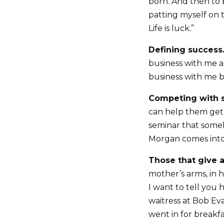
born. And then to 
patting myself on 
Life is luck.”
Defining success
business with me 
business with me be
Competing with s
can help them get
seminar that someb
Morgan comes into 
Those that give a
mother’s arms, in h
I want to tell you 
waitress at Bob Eva
went in for breakfas