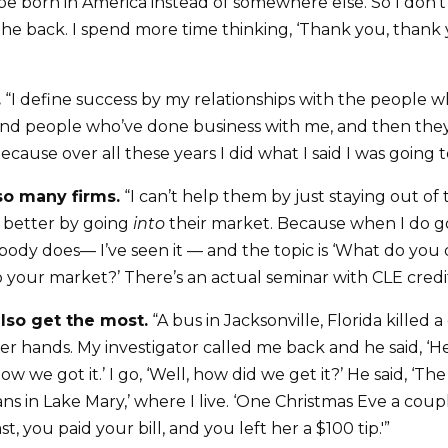
be born in America instead of somewhere else. So I don’t 
the back. I spend more time thinking, ‘Thank you, thank 
.
“I define success by my relationships with the people w
and people who’ve done business with me, and then the
cause over all these years I did what I said I was going t
o many firms.
“I can’t help them by just staying out of 
 better by going
into
their market. Because when I do go 
ody does— I’ve seen it — and the topic is ‘What do yo
your market?’ There’s an actual seminar with CLE credit
lso get the most.
“A bus in Jacksonville, Florida killed a
er hands. My investigator called me back and he said, ‘He
how we got it.’ I go, ‘Well, how did we get it?’ He said, ‘
ns in Lake Mary,’ where I live. ‘One Christmas Eve a coup
t, you paid your bill, and you left her a $100 tip.'”