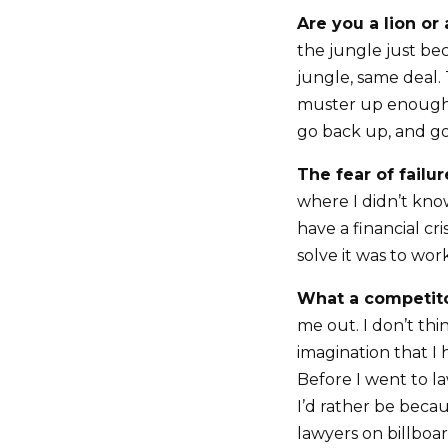
Are you a lion or 
the jungle just bec
jungle, same deal. 
muster up enough 
go back up, and go
The fear of failur
where I didn’t kno
have a financial cr
solve it was to wor
What a competito
me out. I don’t th
imagination that I
Before I went to l
I’d rather be becau
lawyers on billboa