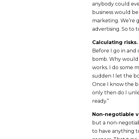
anybody could ever
business would be m
marketing. We’re go
advertising. So to 
Calculating risks.
Before I go in and d
bomb. Why would I
works. I do some m
sudden I let the bo
Once I know the b
only then do I unl
ready.”
Non-negotiable v
but a non-negotiab
to have anything t