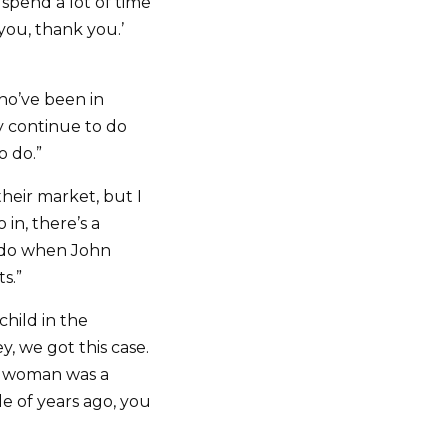
spend a lot of time
you, thank you.’
ho’ve been in
y continue to do
o do.”
their market, but I
in, there’s a
u do when John
s.”
 child in the
y, we got this case.
The woman was a
le of years ago, you