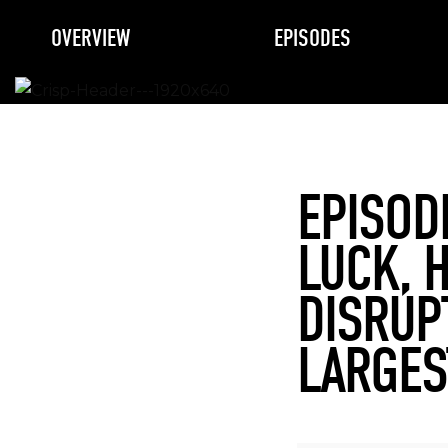
OVERVIEW
EPISODES
EPISOD
LUCK, 
DISRUP
LARGES