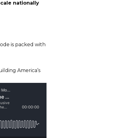
scale nationally
isode is packed with