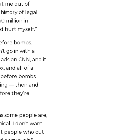
ut me out of
history of legal
0 million in
d hurt myself.”
before bombs.
’t go in with a
ads on CNN, and it
, and all of a
ts before bombs.
king — then and
fore they’re
as some people are,
cal. I don’t want
ant people who cut