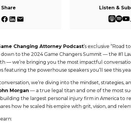
Share
Listen & Sub
Game Changing Attorney Podcast
’s exclusive “Road t
nt down to the 2024 Game Changers Summit — the #1 L
th — we’re bringing you the most impactful conversatio
s featuring the powerhouse speakers you’ll see this yea
g conversation, we’re diving into the mindset, strategies, 
ohn Morgan
— a true legal titan and one of the most su
building the largest personal injury firm in America to r
res how he scaled his empire with grit, vision, and relen
learn: