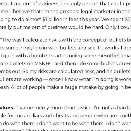
 put me out of business. The only person that could p
e. I believe that I’m the greatest legal marketer in the 
ing to do almost $1 billion in fees this year. We spent $15
totally put me out of business would be hard. Only I coul
“The way I calculate risk is with the concept of bullets 
o something, I go in with bullets and see if it works. I don
 go in with a bomb? I start running some mesothelioma 
ore bullets on MSNBC, and then I do some bullets on Fox
mbs out. So my risks are calculated risks, and it’s bulle
ullets are working — once I know what I’m doing is wor
eash. A lot of people make a huge mistake by going in be
alues.
“I value mercy more than justice. I’m not as hard 
le for me are liars and cheats and people who are unethi
o do with them. I don’t want to be with them. I don’t w