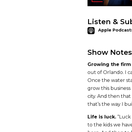
Listen & Su
Apple Podcast
Show Notes
Growing the firm 
out of Orlando. I c
Once the water sta
grow this business
city. And then that
that’s the way I buil
Life is luck.
“Luck 
to the kids we have