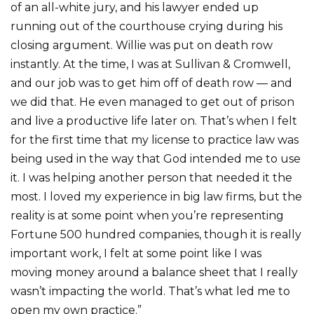
of an all-white jury, and his lawyer ended up
running out of the courthouse crying during his
closing argument. Willie was put on death row
instantly. At the time, I was at Sullivan & Cromwell,
and our job was to get him off of death row — and
we did that. He even managed to get out of prison
and live a productive life later on. That’s when I felt
for the first time that my license to practice law was
being used in the way that God intended me to use
it. I was helping another person that needed it the
most. I loved my experience in big law firms, but the
reality is at some point when you’re representing
Fortune 500 hundred companies, though it is really
important work, I felt at some point like I was
moving money around a balance sheet that I really
wasn’t impacting the world. That’s what led me to
open my own practice.”