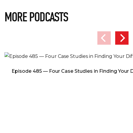
MORE PODCASTS
Episode 485 — Four Case Studies in Finding Your D