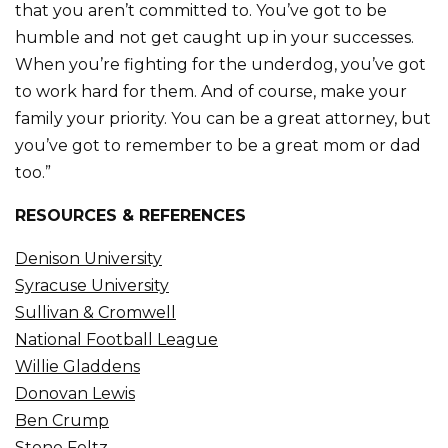
that you aren’t committed to. You’ve got to be
humble and not get caught up in your successes.
When you’re fighting for the underdog, you’ve got
to work hard for them. And of course, make your
family your priority. You can be a great attorney, but
you’ve got to remember to be a great mom or dad
too.”
RESOURCES & REFERENCES
Denison University
Syracuse University
Sullivan & Cromwell
National Football League
Willie Gladdens
Donovan Lewis
Ben Crump
Stone Foltz