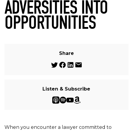
ADVERSITIES INTO
OPPORTUNITIES
Share
Listen & Subscribe
When you encounter a lawyer committed to