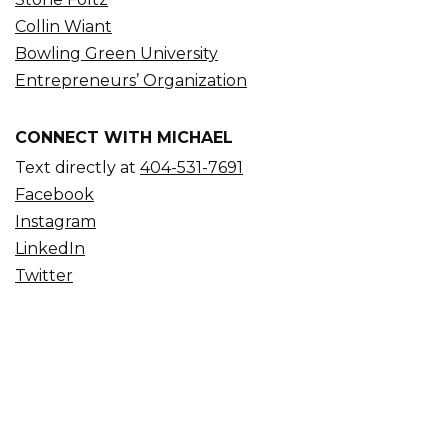
Collin Wiant
Bowling Green University
Entrepreneurs’ Organization
CONNECT WITH MICHAEL
Text directly at
404-531-7691
Facebook
Instagram
LinkedIn
Twitter