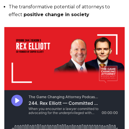
The transformative potential of attorneys to
effect
positive change in society