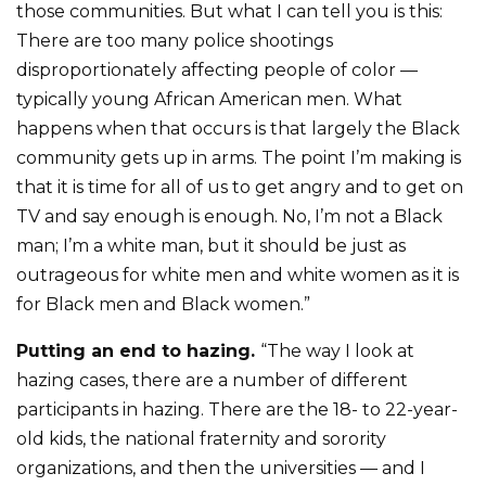
those communities. But what I can tell you is this:
There are too many police shootings
disproportionately affecting people of color —
typically young African American men. What
happens when that occurs is that largely the Black
community gets up in arms. The point I’m making is
that it is time for all of us to get angry and to get on
TV and say enough is enough. No, I’m not a Black
man; I’m a white man, but it should be just as
outrageous for white men and white women as it is
for Black men and Black women.”
Putting an end to hazing.
“The way I look at
hazing cases, there are a number of different
participants in hazing. There are the 18- to 22-year-
old kids, the national fraternity and sorority
organizations, and then the universities — and I