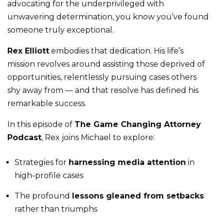
advocating for the underprivileged with
unwavering determination, you know you’ve found
someone truly exceptional.
Rex Elliott
embodies that dedication. His life’s
mission revolves around assisting those deprived of
opportunities, relentlessly pursuing cases others
shy away from — and that resolve has defined his
remarkable success.
In this episode of
The Game Changing Attorney
Podcast
, Rex joins Michael to explore:
Strategies for
harnessing media attention
in
high-profile cases
The profound
lessons gleaned from setbacks
rather than triumphs