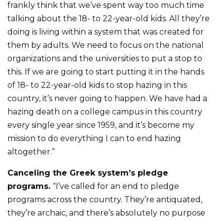
frankly think that we’ve spent way too much time
talking about the 18- to 22-year-old kids. All they’re
doing is living within a system that was created for
them by adults. We need to focus on the national
organizations and the universities to put a stop to
this. If we are going to start putting it in the hands
of 18- to 22-year-old kids to stop hazing in this
country, it’s never going to happen. We have had a
hazing death on a college campus in this country
every single year since 1959, and it’s become my
mission to do everything I can to end hazing
altogether.”
Canceling the Greek system’s pledge
programs.
“I’ve called for an end to pledge
programs across the country. They’re antiquated,
they’re archaic, and there’s absolutely no purpose