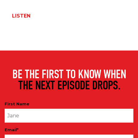
LISTEN
BE THE FIRST TO KNOW WHEN
THE NEXT EPISODE DROPS.
First Name
Email
*