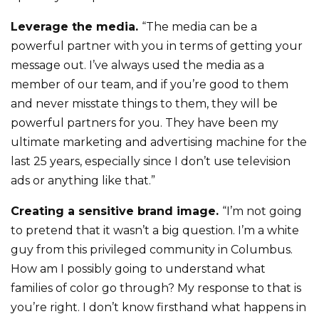
Leverage the media.
“The media can be a
powerful partner with you in terms of getting your
message out. I’ve always used the media as a
member of our team, and if you’re good to them
and never misstate things to them, they will be
powerful partners for you. They have been my
ultimate marketing and advertising machine for the
last 25 years, especially since I don’t use television
ads or anything like that.”
Creating a sensitive brand image.
“I’m not going
to pretend that it wasn’t a big question. I’m a white
guy from this privileged community in Columbus.
How am I possibly going to understand what
families of color go through? My response to that is
you’re right. I don’t know firsthand what happens in