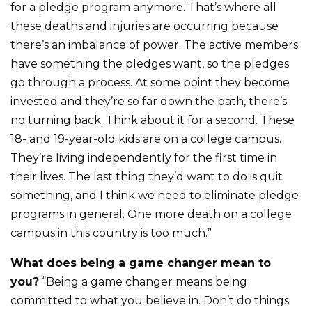
for a pledge program anymore. That’s where all
these deaths and injuries are occurring because
there’s an imbalance of power. The active members
have something the pledges want, so the pledges
go through a process. At some point they become
invested and they’re so far down the path, there’s
no turning back. Think about it for a second. These
18- and 19-year-old kids are on a college campus.
They’re living independently for the first time in
their lives. The last thing they’d want to do is quit
something, and I think we need to eliminate pledge
programs in general. One more death on a college
campus in this country is too much.”
What does being a game changer mean to
you?
“Being a game changer means being
committed to what you believe in. Don’t do things