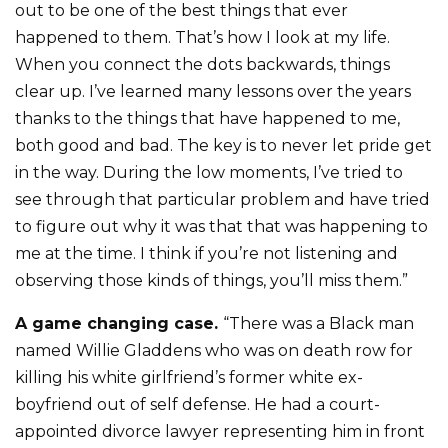
out to be one of the best things that ever
happened to them. That’s how I look at my life.
When you connect the dots backwards, things
clear up. I’ve learned many lessons over the years
thanks to the things that have happened to me,
both good and bad. The key is to never let pride get
in the way. During the low moments, I’ve tried to
see through that particular problem and have tried
to figure out why it was that that was happening to
me at the time. I think if you’re not listening and
observing those kinds of things, you’ll miss them.”
A game changing case.
“There was a Black man
named Willie Gladdens who was on death row for
killing his white girlfriend’s former white ex-
boyfriend out of self defense. He had a court-
appointed divorce lawyer representing him in front