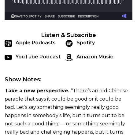
Listen & Subscribe
Apple Podcasts
Spotify
YouTube Podcast
Amazon Music
Show Notes:
Take a new perspective.
“There’s an old Chinese
parable that says it could be good or it could be
bad. Let’s say something seemingly really good
happens in somebody’s life, but it turns out to be
not such a good thing — or something seemingly
really bad and challenging happens, but it turns