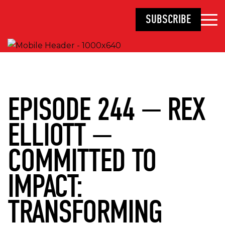
SUBSCRIBE
EPISODE 244 — REX
ELLIOTT —
COMMITTED TO
IMPACT:
TRANSFORMING