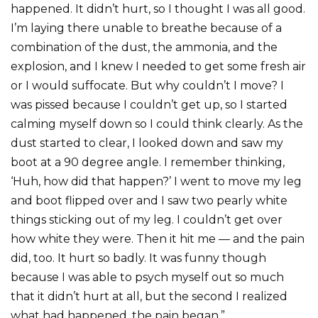
happened. It didn’t hurt, so I thought I was all good.
I’m laying there unable to breathe because of a
combination of the dust, the ammonia, and the
explosion, and I knew I needed to get some fresh air
or I would suffocate. But why couldn’t I move? I
was pissed because I couldn’t get up, so I started
calming myself down so I could think clearly. As the
dust started to clear, I looked down and saw my
boot at a 90 degree angle. I remember thinking,
‘Huh, how did that happen?’ I went to move my leg
and boot flipped over and I saw two pearly white
things sticking out of my leg. I couldn’t get over
how white they were. Then it hit me — and the pain
did, too. It hurt so badly. It was funny though
because I was able to psych myself out so much
that it didn’t hurt at all, but the second I realized
what had happened, the pain began.”