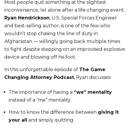
Most people quit something at the slightest
inconvenience, let alone after a life-changing event.
Ryan Hendrickson
, U.S. Special Forces Engineer
and best-selling author, is one of the few who
wouldn’t stop chasing the line of duty in
Afghanistan — willingly going back multiple times
to fight despite stepping on an improvised explosive
device and blowing off his foot.
In this unforgettable episode of
The Game
Changing Attorney Podcast
, Ryan discusses:
The importance of having a
“we” mentality
instead of a “me” mentality
How to know the difference between
giving it
your all
and simply quitting