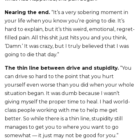
Nearing the end.
“It’s a very sobering moment in
your life when you know you’re going to die. It’s
hard to explain, but it’s this weird, emotional, regret-
filled pain. All this shit just hits you and you think,
‘Damn.’ It was crazy, but I truly believed that I was
going to die that day.”
The thin line between drive and stupidity.
“You
can drive so hard to the point that you hurt
yourself even worse than you did when your whole
situation began. It was dumb because I wasn’t
giving myself the proper time to heal. I had world-
class people working with me to help me get
better. So while there is a thin line, stupidity still
manages to get you to where you want to go
somewhat — it just may not be good for you.”