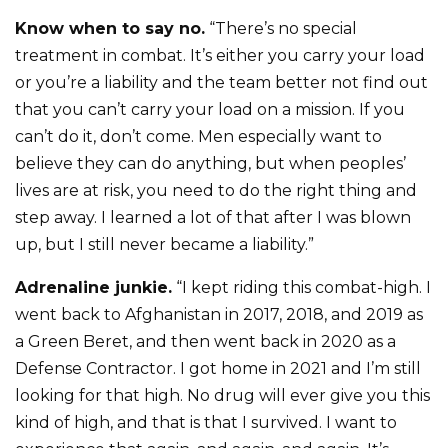
Know when to say no.
“There’s no special
treatment in combat. It’s either you carry your load
or you’re a liability and the team better not find out
that you can’t carry your load on a mission. If you
can’t do it, don’t come. Men especially want to
believe they can do anything, but when peoples’
lives are at risk, you need to do the right thing and
step away. I learned a lot of that after I was blown
up, but I still never became a liability.”
Adrenaline junkie.
“I kept riding this combat-high. I
went back to Afghanistan in 2017, 2018, and 2019 as
a Green Beret, and then went back in 2020 as a
Defense Contractor. I got home in 2021 and I’m still
looking for that high. No drug will ever give you this
kind of high, and that is that I survived. I want to