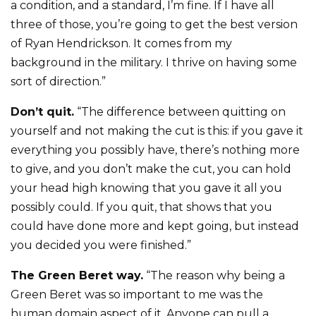
a condition, and a standard, I’m fine. If I have all
three of those, you’re going to get the best version
of Ryan Hendrickson. It comes from my
background in the military. I thrive on having some
sort of direction.”
Don’t quit.
“The difference between quitting on
yourself and not making the cut is this: if you gave it
everything you possibly have, there’s nothing more
to give, and you don’t make the cut, you can hold
your head high knowing that you gave it all you
possibly could. If you quit, that shows that you
could have done more and kept going, but instead
you decided you were finished.”
The Green Beret way.
“The reason why being a
Green Beret was so important to me was the
human domain aspect of it. Anyone can pull a