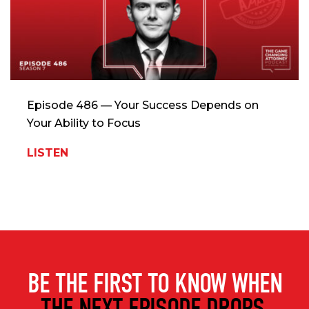
Episode 486 — Your Success Depends on
Your Ability to Focus
LISTEN
BE THE FIRST TO KNOW WHEN
THE NEXT EPISODE DROPS.