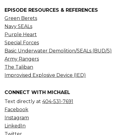
EPISODE RESOURCES & REFERENCES
Green Berets
Navy SEALs
Purple Heart
Special Forces
Basic Underwater Demolition/SEALs (BUD/S)
Army Rangers
The Taliban
Improvised Explosive Device (IED)
CONNECT WITH MICHAEL
Text directly at
404-531-7691
Facebook
Instagram
LinkedIn
Twitter