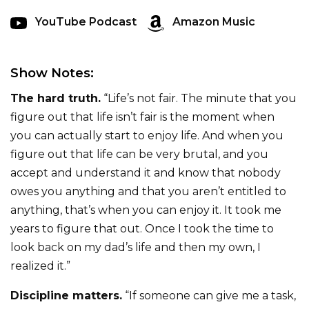
YouTube Podcast
Amazon Music
Show Notes:
The hard truth.
“Life’s not fair. The minute that you
figure out that life isn’t fair is the moment when
you can actually start to enjoy life. And when you
figure out that life can be very brutal, and you
accept and understand it and know that nobody
owes you anything and that you aren’t entitled to
anything, that’s when you can enjoy it. It took me
years to figure that out. Once I took the time to
look back on my dad’s life and then my own, I
realized it.”
Discipline matters.
“If someone can give me a task,