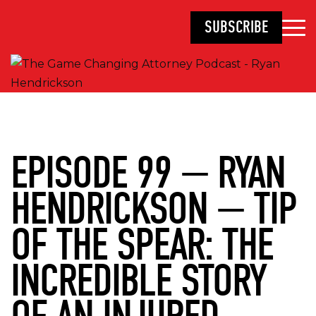
SUBSCRIBE
EPISODE 99 — RYAN
HENDRICKSON — TIP
OF THE SPEAR: THE
INCREDIBLE STORY