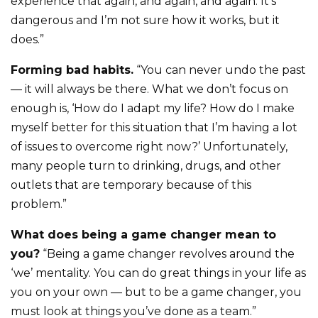
experience that again, and again, and again. It’s
dangerous and I’m not sure how it works, but it
does.”
Forming bad habits.
“You can never undo the past
— it will always be there. What we don’t focus on
enough is, ‘How do I adapt my life? How do I make
myself better for this situation that I’m having a lot
of issues to overcome right now?’ Unfortunately,
many people turn to drinking, drugs, and other
outlets that are temporary because of this
problem.”
What does being a game changer mean to
you?
“Being a game changer revolves around the
‘we’ mentality. You can do great things in your life as
you on your own — but to be a game changer, you
must look at things you’ve done as a team.”