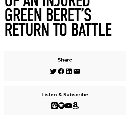
OF AN INJURED
GREEN BERET’S
RETURN TO BATTLE
Share
Listen & Subscribe