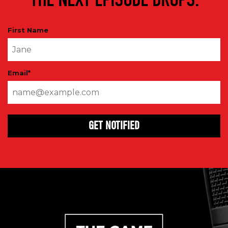
First Name
Email
*