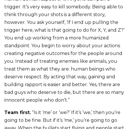
trigger. It’s very easy to kill somebody. Being able to
think through your shots is a different story,
however. You ask yourself, ‘If I end up pulling the
trigger here, what is that going to do for X, Y, and Z?’
You end up working from a more humanized
standpoint. You begin to worry about your actions
creating negative outcomes for the people around
you. Instead of treating enemies like animals, you
treat them as what they are: human beings who
deserve respect. By acting that way, gaining and
building rapport is easier and better. Yes, there are
bad guys who deserve to die, but there are so many
innocent people who don’t.”
Team first.
“Is it ‘me’ or ‘we?’ If it’s ‘we,’ then you’re
going to be fine. But if it’s ‘me,’ you’re going to go
away. When the bullets start flying and people start