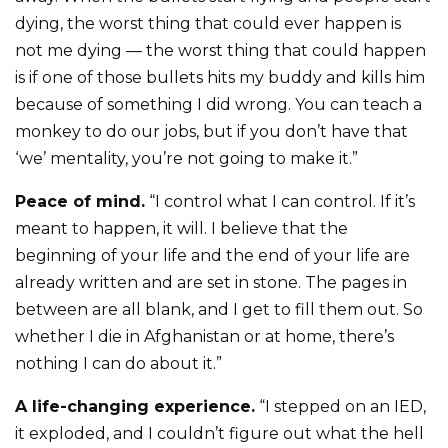
dying, the worst thing that could ever happen is
not me dying — the worst thing that could happen
is if one of those bullets hits my buddy and kills him
because of something I did wrong. You can teach a
monkey to do our jobs, but if you don’t have that
‘we’ mentality, you’re not going to make it.”
Peace of mind.
“I control what I can control. If it’s
meant to happen, it will. I believe that the
beginning of your life and the end of your life are
already written and are set in stone. The pages in
between are all blank, and I get to fill them out. So
whether I die in Afghanistan or at home, there’s
nothing I can do about it.”
A life-changing experience.
“I stepped on an IED,
it exploded, and I couldn’t figure out what the hell