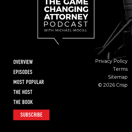
Privacy Policy
OVERVIEW
Terms
EPISODES
Sitemap
MOST POPULAR
© 2026 Crisp
THE HOST
THE BOOK
SUBSCRIBE