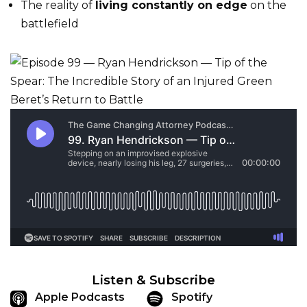
The reality of
living constantly on edge
on the
battlefield
Listen & Subscribe
Apple Podcasts
Spotify