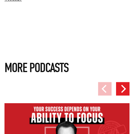
MORE PODCASTS