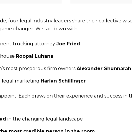
sode, four legal industry leaders share their collective wi
 game changer. We sat down with:
inent trucking attorney
Joe Fried
rhouse
Roopal Luhana
n’s most prosperous firm owners
Alexander Shunnarah
f legal marketing
Harlan Schillinger
appoint. Each draws on their experience and success in t
ead
in the changing legal landscape
the most credible person in the room