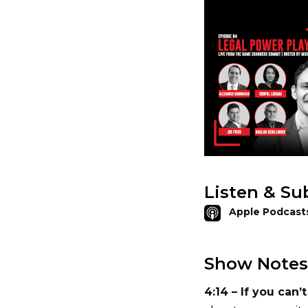
Listen & Su
Apple Podcast
Show Notes
4:14 – If you can’