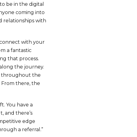
o be in the digital
 anyone coming into
 relationships with
connect with your
em a fantastic
ng that process.
along the journey.
irm throughout the
. From there, the
ift. You have a
, and there’s
ompetitive edge
hrough a referral.”