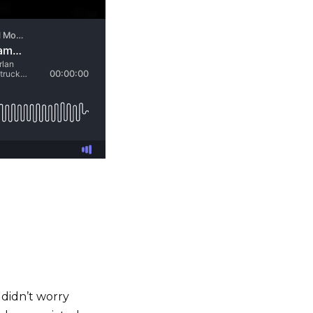
 didn’t worry