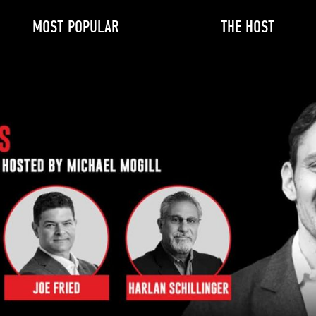
MOST POPULAR
THE HOST