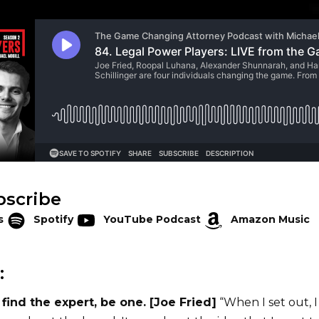
bscribe
s
Spotify
YouTube Podcast
Amazon Music
:
t find the expert, be one. [Joe Fried]
“When I set out, I