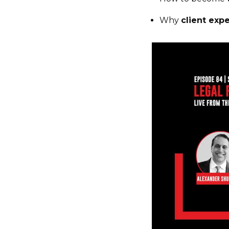
Why
client exp