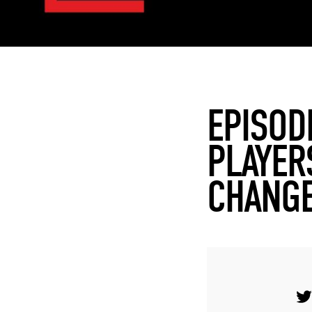
EPISOD
PLAYER
CHANGE