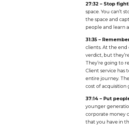
27:32 – Stop figh
space. You can’t s
the space and capt
people and learn a 
31:35 – Remember
clients. At the end
verdict, but they’
They’re going to r
Client service has 
entire journey. The
cost of acquisition 
37:14 – Put people
younger generation
corporate money co
that you have in th