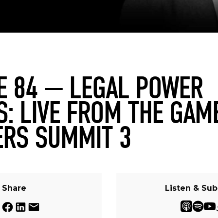
E 84 — LEGAL POWER
S: LIVE FROM THE GAM
RS SUMMIT 3
Share
Listen & Sub