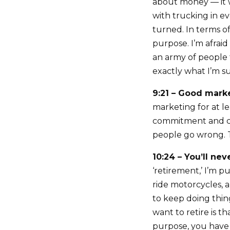
about money — it w
with trucking in e
turned. In terms o
purpose. I’m afraid
an army of people 
exactly what I’m s
9:21 – Good mark
marketing for at l
commitment and con
people go wrong. T
10:24 – You’ll nev
‘retirement,’ I’m p
ride motorcycles, 
to keep doing thing
want to retire is 
purpose, you have 