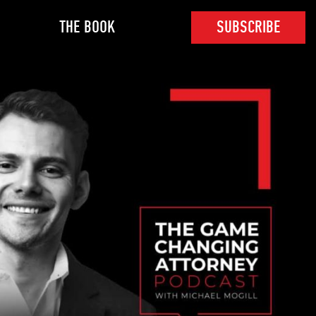
THE BOOK
SUBSCRIBE