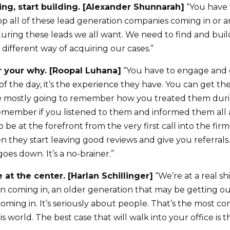
ting, start building. [Alexander Shunnarah]
“You have t
top all of these lead generation companies coming in or
uring these leads we all want. We need to find and build
different way of acquiring our cases.”
 your why. [Roopal Luhana]
“You have to engage and 
 of the day, it’s the experience they have. You can get th
re mostly going to remember how you treated them duri
emember if you listened to them and informed them all 
to be at the forefront from the very first call into the f
n they start leaving good reviews and give you referrals
goes down. It’s a no-brainer.”
 at the center. [Harlan Schillinger]
“We’re at a real sh
 coming in, an older generation that may be getting out
ming in. It’s seriously about people. That’s the most c
is world. The best case that will walk into your office is t