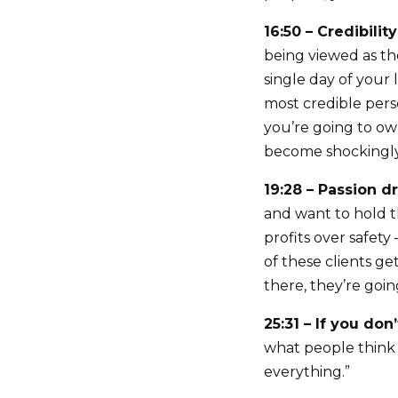
16:50 – Credibilit
being viewed as th
single day of your
most credible per
you’re going to ow
become shockingly
19:28 – Passion 
and want to hold t
profits over safet
of these clients g
there, they’re goin
25:31 – If you don
what people think o
everything.”