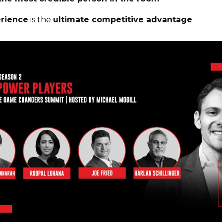
erience
is the
ultimate competitive advantage