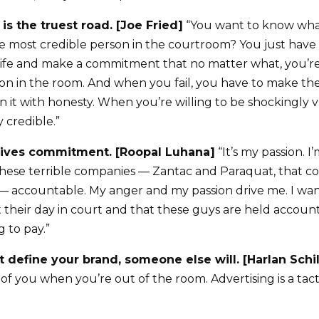
y is the truest road. [Joe Fried]
“You want to know what 
e most credible person in the courtroom? You just have
 life and make a commitment that no matter what, you’re
son in the room. And when you fail, you have to make t
n it with honesty. When you’re willing to be shockingly 
 credible.”
drives commitment. [Roopal Luhana]
“It’s my passion. 
hese terrible companies — Zantac and Paraquat, that co
y — accountable. My anger and my passion drive me. I wan
et their day in court and that these guys are held accou
g to pay.”
’t define your brand, someone else will. [Harlan Schi
f you when you’re out of the room. Advertising is a tacti