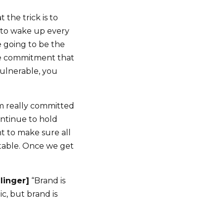
the trick is to
 to wake up every
 going to be the
he commitment that
vulnerable, you
I’m really committed
ntinue to hold
t to make sure all
ntable. Once we get
llinger]
“Brand is
c, but brand is