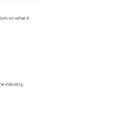
sdom on what it
he industry,