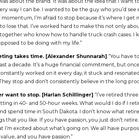
as about the brand. It was about the idea that I want t
very way I can be. I wanted to be the guy who you’d se
f momentum, I’m afraid to stop because it’s where I get 
 to lose that. I’ve worked hard to make this not only abo
together who know how to handle truck crash cases. I 
upposed to be doing with my life.”
eting takes time. [Alexander Shunnarah]
“You have to
east a decade. It’s a huge financial commitment, but on
stantly worked on it every day, it stuck and resonated
hey stop and don’t consistently believe in the long proc
er want to stop. [Harlan Schillinger]
“I’ve retired three
utting in 40- and 50-hour weeks. What would I do if I retir
and spend time in South Dakota. I don’t know what retir
s that you like. If you have passion, you just don’t retire
that I’m excited about what’s going on. We all have purp
value, and you have passion.”