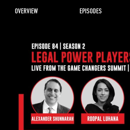
OVERVIEW
EPISODES