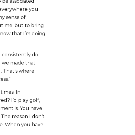
o be associated
e everywhere you
my sense of
ut me, but to bring
know that I’m doing
 consistently do
ce we made that
. That’s where
ess.”
 times. In
ed? I’d play golf,
ement is. You have
. The reason I don’t
ose. When you have