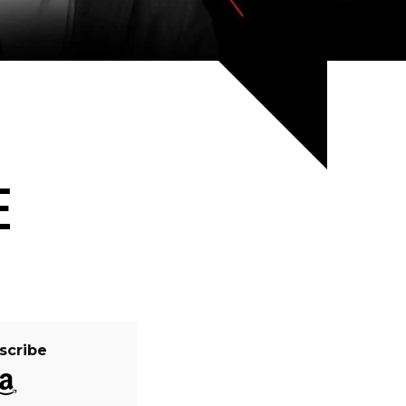
E
scribe