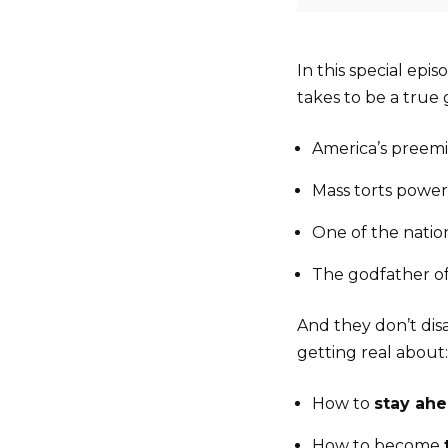
In this special epi
takes to be a true
America’s preem
Mass torts powe
One of the natio
The godfather o
And they don’t dis
getting real about:
How to
stay ah
How to become