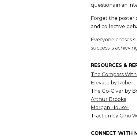
questions in an int
Forget the poster 
and collective beha
Everyone chases su
success is achievin
RESOURCES & RE
The Compass Withi
Elevate by Robert
The Go-Giver by 
Arthur Brooks
Morgan Housel
Traction by Gino 
CONNECT WITH 