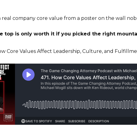
 real company core value from a poster on the wall nob
 top is only worth it if you picked the right mounta