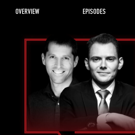
OVERVIEW
EPISODES