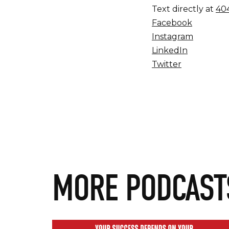
Text directly at
404
Facebook
Instagram
LinkedIn
Twitter
MORE PODCAST