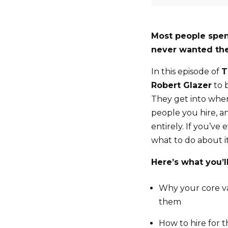
Most people spen
never wanted the
In this episode of
T
Robert Glazer
to 
They get into wher
people you hire, a
entirely. If you’ve
what to do about it
Here’s what you’ll
Why your core val
them
How to hire for t