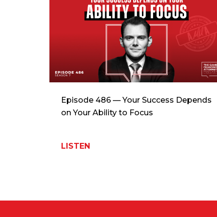
Episode 486 — Your Success Depends
on Your Ability to Focus
LISTEN