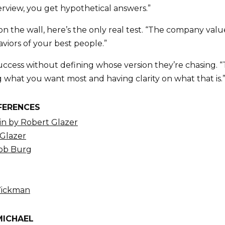
erview, you get hypothetical answers.”
on the wall, here’s the only real test. “The company valu
viors of your best people.”
ccess without defining whose version they’re chasing. “
g what you want most and having clarity on what that is.
FERENCES
n by Robert Glazer
 Glazer
Bob Burg
Wickman
MICHAEL