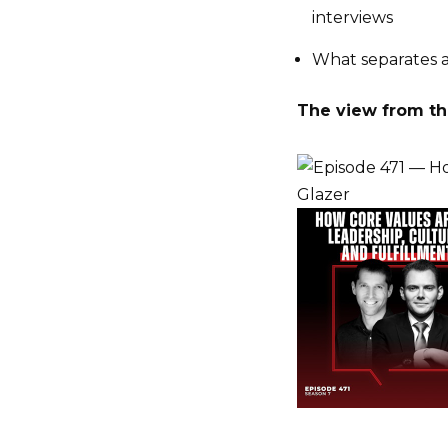
interviews
What separates a
The view from the