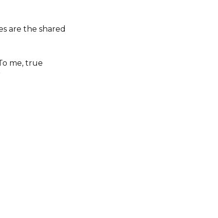
es are the shared
To me, true
”