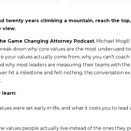
d twenty years climbing a mountain, reach the top,
 view.
he Game Changing Attorney Podcast
, Michael Mogill
break down why core values are the most underused tool
e your values actually come from, why you can’t coach
nd why most leaders are measuring their teams with th
 ever hit a milestone and felt nothing, this conversation e
.
 learn:
ues were set early in life, and what it costs you to lea
he values people actually live instead of the ones they p