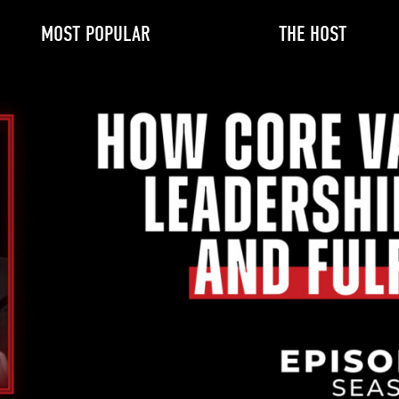
MOST POPULAR
THE HOST