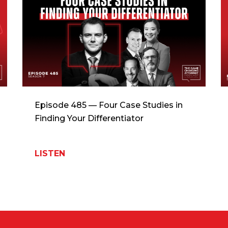
Episode 485 — Four Case Studies in
Finding Your Differentiator
LISTEN