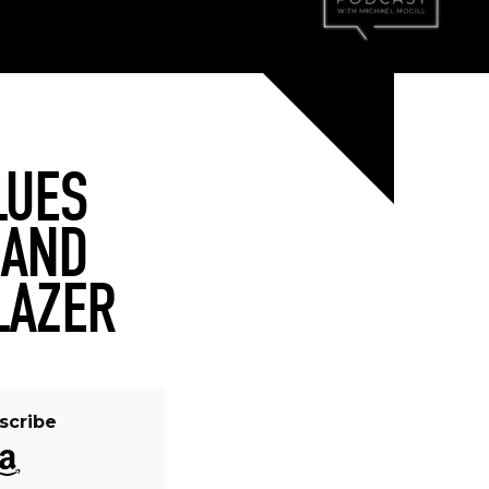
LUES
 AND
LAZER
scribe