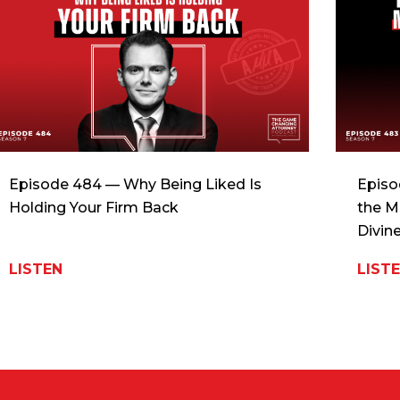
Episode 484 — Why Being Liked Is
Episo
Holding Your Firm Back
the M
Divin
LISTEN
LIST