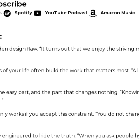
bscribe
s
Spotify
YouTube Podcast
Amazon Music
:
den design flaw. “It turns out that we enjoy the striving
of your life often build the work that matters most. “A 
the easy part, and the part that changes nothing. “Know
.”
only works if you accept this constraint. “You do not cha
e engineered to hide the truth. “When you ask people h