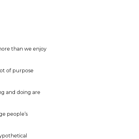
 more than we enjoy
lot of purpose
ing and doing are
nge people’s
ypothetical