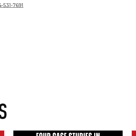
-531-7691
S