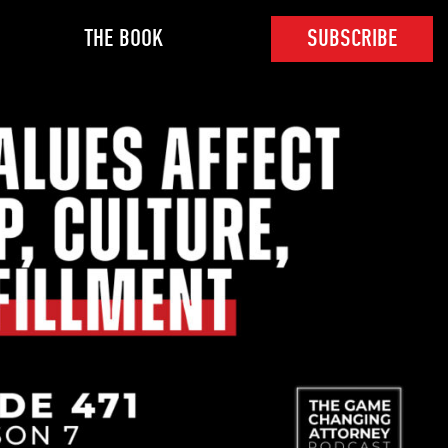
THE BOOK
SUBSCRIBE