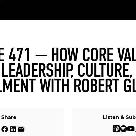
E 471 — HOW CORE VA
 LEADERSHIP, CULTURE,
LMENT WITH ROBERT G
Share
Listen & Sub