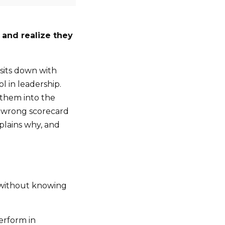
 and realize they
 sits down with
 in leadership.
 them into the
e wrong scorecard
xplains why, and
d without knowing
erform in