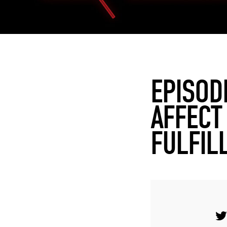
EPISOD
AFFECT
FULFIL