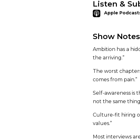
Listen & Su
Apple Podcast
Show Notes
Ambition has a hid
the arriving.”
The worst chapters 
comes from pain.”
Self-awareness is 
not the same thing
Culture-fit hiring 
values.”
Most interviews ar