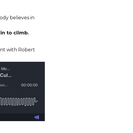
ody believes in
in to climb.