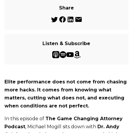
Share
Listen & Subscribe
Elite performance does not come from chasing
more hacks. It comes from knowing what
matters, cutting what does not, and executing
when conditions are not perfect.
In this episode of
The Game Changing Attorney
Podcast
, Michael Mogill sits down with
Dr. Andy