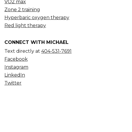
VO2 max
Zone 2 training
Hyperbaric oxygen therapy
Red light therapy
CONNECT WITH MICHAEL
Text directly at
404-531-7691
Facebook
Instagram
LinkedIn
Twitter