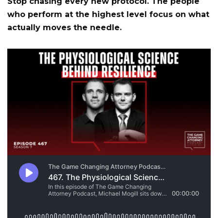
Stop chasing every new protocol. The people
who perform at the highest level focus on what
actually moves the needle.