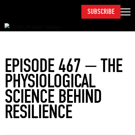
SUBSCRIBE
EPISODE 467 — THE
PHYSIOLOGICAL
SCIENCE BEHIND
RESILIENCE