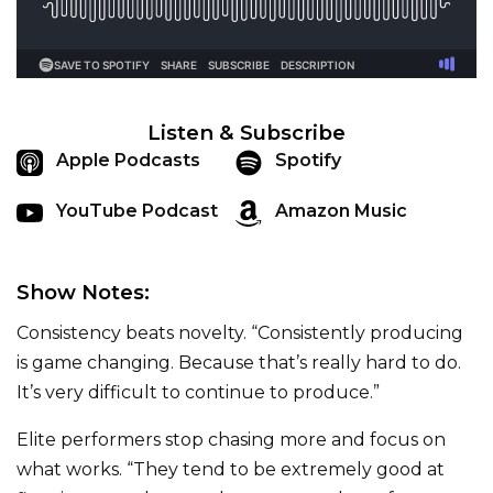
Listen & Subscribe
Apple Podcasts
Spotify
YouTube Podcast
Amazon Music
Show Notes:
Consistency beats novelty. “Consistently producing
is game changing. Because that’s really hard to do.
It’s very difficult to continue to produce.”
Elite performers stop chasing more and focus on
what works. “They tend to be extremely good at