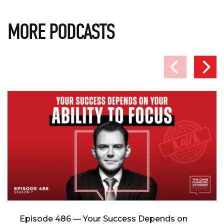
MORE PODCASTS
Episode 486 — Your Success Depends on