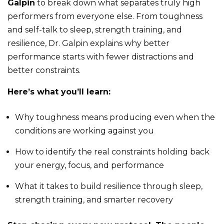
Galpin
to break down what separates truly high
performers from everyone else. From toughness
and self-talk to sleep, strength training, and
resilience, Dr. Galpin explains why better
performance starts with fewer distractions and
better constraints.
Here’s what you’ll learn:
Why toughness means producing even when the
conditions are working against you
How to identify the real constraints holding back
your energy, focus, and performance
What it takes to build resilience through sleep,
strength training, and smarter recovery