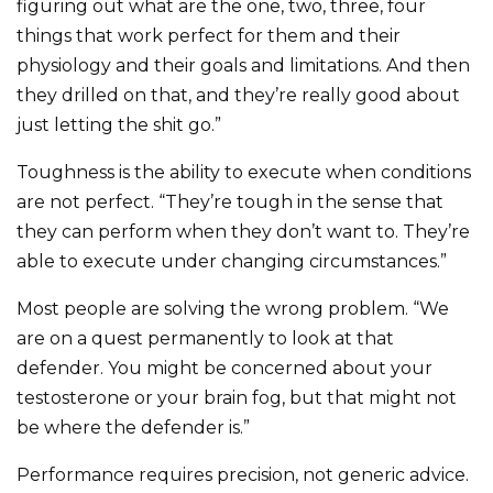
figuring out what are the one, two, three, four
things that work perfect for them and their
physiology and their goals and limitations. And then
they drilled on that, and they’re really good about
just letting the shit go.”
Toughness is the ability to execute when conditions
are not perfect. “They’re tough in the sense that
they can perform when they don’t want to. They’re
able to execute under changing circumstances.”
Most people are solving the wrong problem. “We
are on a quest permanently to look at that
defender. You might be concerned about your
testosterone or your brain fog, but that might not
be where the defender is.”
Performance requires precision, not generic advice.