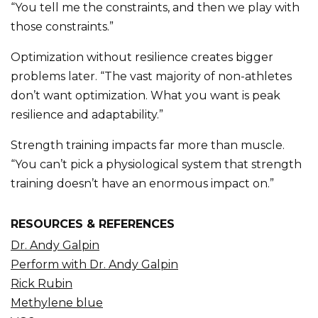
“You tell me the constraints, and then we play with
those constraints.”
Optimization without resilience creates bigger
problems later. “The vast majority of non-athletes
don’t want optimization. What you want is peak
resilience and adaptability.”
Strength training impacts far more than muscle.
“You can’t pick a physiological system that strength
training doesn’t have an enormous impact on.”
RESOURCES & REFERENCES
Dr. Andy Galpin
Perform with Dr. Andy Galpin
Rick Rubin
Methylene blue