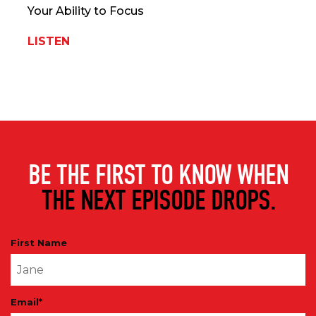
Your Ability to Focus
LISTEN
BE THE FIRST TO KNOW WHEN
THE NEXT EPISODE DROPS.
First Name
Email
*