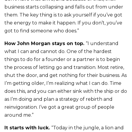
business starts collapsing and falls out from under
them. The key thing is to ask yourself if you’ve got
the energy to make it happen. If you don’t, you’ve
got to find someone who does.”
How John Morgan stays on top.
“I understand
what I can and cannot do. One of the hardest
things to do for a founder or a partner is to begin
the process of letting go and transition. Most retire,
shut the door, and get nothing for their business. As
I’m getting older, I’m realizing what I can do. Time
does this, and you can either sink with the ship or do
as I’m doing and plan a strategy of rebirth and
reinvigoration. I’ve got a great group of people
around me.”
It starts with luck.
“Today in the jungle, a lion and