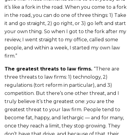
it’s like a fork in the road. When you come to a fork
in the road, you can do one of three things: 1) Take
it and go straight, 2) go right, or 3) go left and start
your own thing. So when I got to the fork after my
review, I went straight to my office, called some
people, and within a week, I started my own law
firm.”
The greatest threats to law firms.
“There are
three threats to law firms: 1) technology, 2)
regulations (tort reform in particular), and 3)
competition. But there’s one other threat, and I
truly believe it’s the greatest one:
you
are the
greatest threat to your law firm. People tend to
become fat, happy, and lethargic — and for many,
once they reach a limit, they stop growing. They
don’t have that drive, and because of that, their