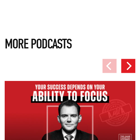
MORE PODCASTS