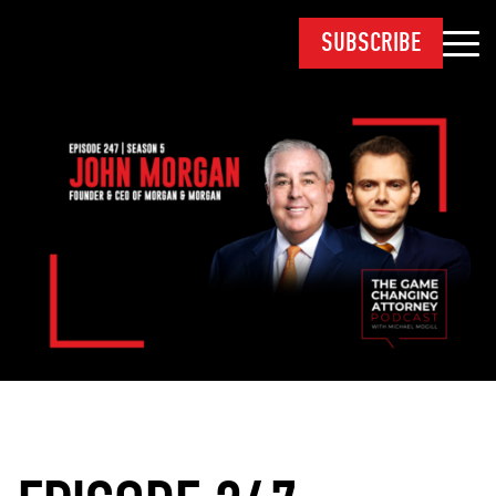
SUBSCRIBE