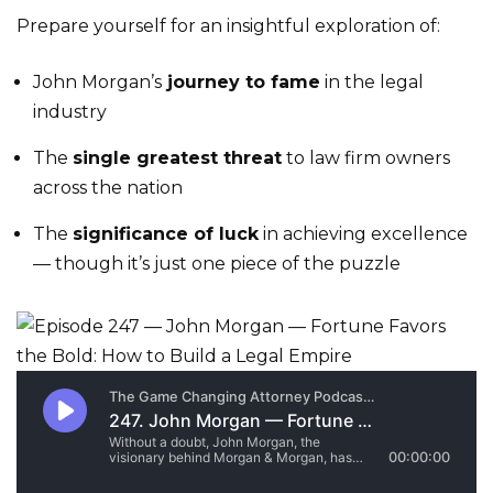
Prepare yourself for an insightful exploration of:
John Morgan’s
journey to fame
in the legal
industry
The
single greatest threat
to law firm owners
across the nation
The
significance of luck
in achieving excellence
— though it’s just one piece of the puzzle