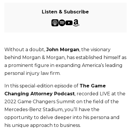
Listen & Subscribe
Without a doubt,
John Morgan
, the visionary
behind Morgan & Morgan, has established himself as
a prominent figure in expanding America’s leading
personal injury law firm.
In this special-edition episode of
The Game
Changing Attorney Podcast
, recorded LIVE at the
2022 Game Changers Summit on the field of the
Mercedes-Benz Stadium, you’ll have the
opportunity to delve deeper into his persona and
his unique approach to business.