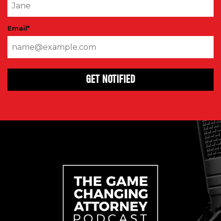
Email
*