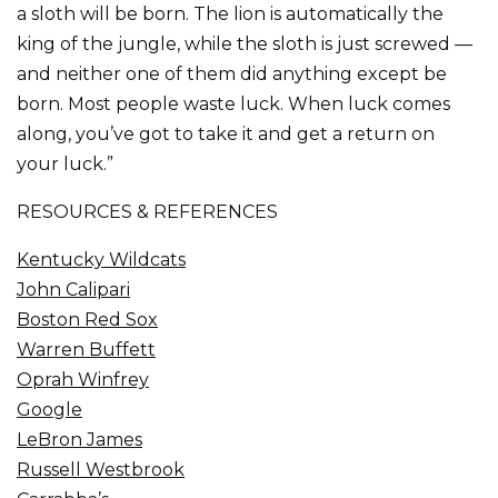
a sloth will be born. The lion is automatically the
king of the jungle, while the sloth is just screwed —
and neither one of them did anything except be
born. Most people waste luck. When luck comes
along, you’ve got to take it and get a return on
your luck.”
RESOURCES & REFERENCES
Kentucky Wildcats
John Calipari
Boston Red Sox
Warren Buffett
Oprah Winfrey
Google
LeBron James
Russell Westbrook