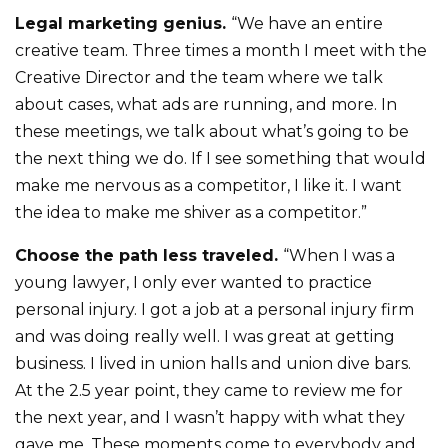
Legal marketing genius.
“We have an entire
creative team. Three times a month I meet with the
Creative Director and the team where we talk
about cases, what ads are running, and more. In
these meetings, we talk about what’s going to be
the next thing we do. If I see something that would
make me nervous as a competitor, I like it. I want
the idea to make me shiver as a competitor.”
Choose the path less traveled.
“When I was a
young lawyer, I only ever wanted to practice
personal injury. I got a job at a personal injury firm
and was doing really well. I was great at getting
business. I lived in union halls and union dive bars.
At the 2.5 year point, they came to review me for
the next year, and I wasn’t happy with what they
gave me. These moments come to everybody and