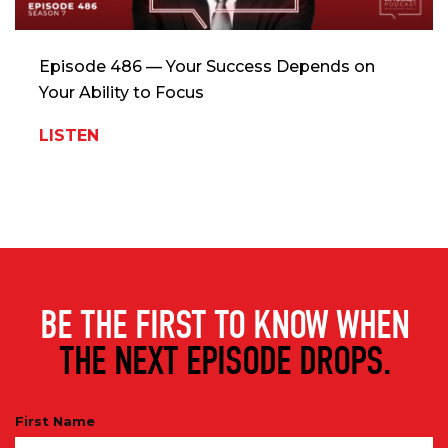
Episode 486 — Your Success Depends on
Your Ability to Focus
LISTEN
BE THE FIRST TO KNOW WHEN
THE NEXT EPISODE DROPS.
First Name