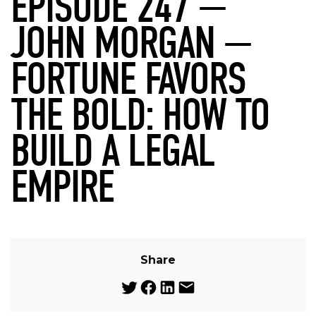
EPISODE 247 —
JOHN MORGAN —
FORTUNE FAVORS
THE BOLD: HOW TO
BUILD A LEGAL
EMPIRE
Share