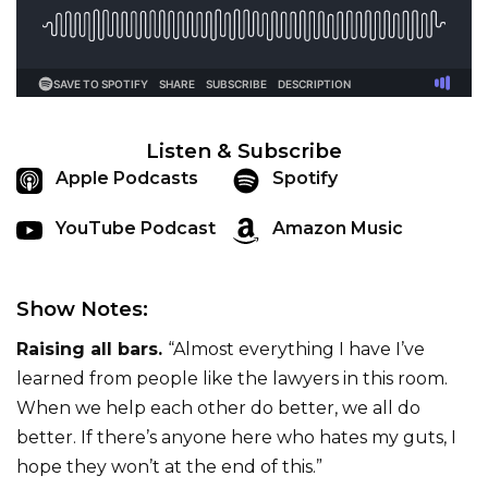
Listen & Subscribe
Apple Podcasts
Spotify
YouTube Podcast
Amazon Music
Show Notes:
Raising all bars.
“Almost everything I have I’ve
learned from people like the lawyers in this room.
When we help each other do better, we all do
better. If there’s anyone here who hates my guts, I
hope they won’t at the end of this.”