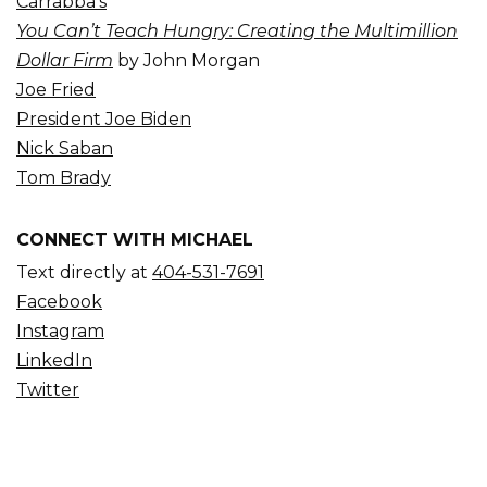
Carrabba’s
You Can’t Teach Hungry: Creating the Multimillion
Dollar Firm
by John Morgan
Joe Fried
President Joe Biden
Nick Saban
Tom Brady
CONNECT WITH MICHAEL
Text directly at
404-531-7691
Facebook
Instagram
LinkedIn
Twitter