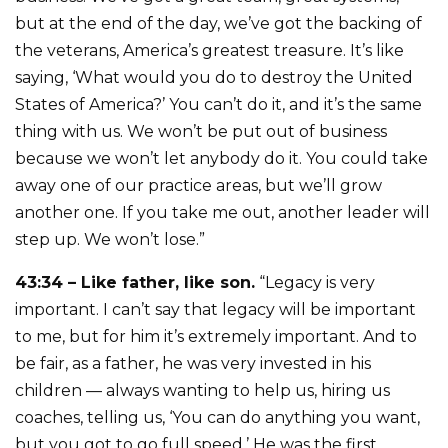
but at the end of the day, we’ve got the backing of
the veterans, America’s greatest treasure. It’s like
saying, ‘What would you do to destroy the United
States of America?’ You can’t do it, and it’s the same
thing with us. We won’t be put out of business
because we won’t let anybody do it. You could take
away one of our practice areas, but we’ll grow
another one. If you take me out, another leader will
step up. We won’t lose.”
43:34 – Like father, like son.
“Legacy is very
important. I can’t say that legacy will be important
to me, but for him it’s extremely important. And to
be fair, as a father, he was very invested in his
children — always wanting to help us, hiring us
coaches, telling us, ‘You can do anything you want,
but you got to go full speed.’ He was the first