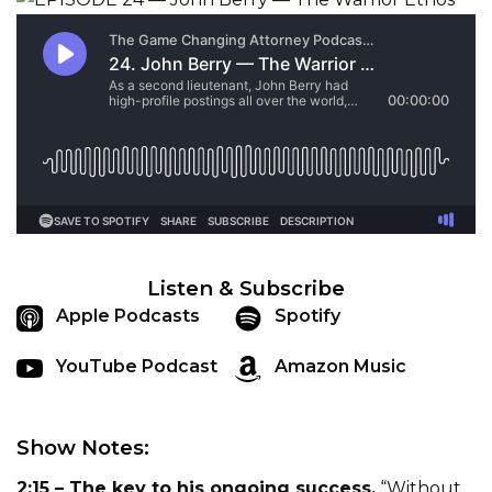
Listen & Subscribe
Apple Podcasts
Spotify
YouTube Podcast
Amazon Music
Show Notes:
2:15 – The key to his ongoing success.
“Without