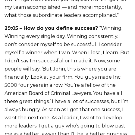
my team accomplished — and more importantly,
what those subordinate leaders accomplished.”
29:05 – How do you define success?
“Winning.
Winning every single day. Winning consistently. I
don’t consider myself to be successful. I consider
myself a winner when I win. When I lose, I learn. But
I don’t say I’m successful or I made it. Now, some
people will say, ‘But John, this is where you are
financially. Look at your firm. You guys made Inc.
5000 four years in a row. You’re a fellow of the
American Board of Criminal Lawyers. You have all
these great things.’ I have a lot of successes, but I’m
always hungry. As soon as I get that one success, I
want the next one. As a leader, I want to develop
more leaders. I get a guy who’s going to blow past
me as a better lawyer than I’ll be, a better business