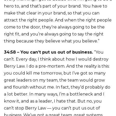
hero to, and that’s part of your brand. You have to
make that clear in your brand, so that you can
attract the right people. And when the right people
come to the door, they’re always going to be the
right fit, and you’re always going to say the right
thing because they believe what you believe.”
34:58 – You can’t put us out of business.
“You
can’t. Every day, I think about how I would destroy
Berry Law. I do a pre-mortem. And the reality is this:
you could kill me tomorrow, but I’ve got so many
great leaders on my team, the team would grow
and flourish without me. In fact, they’d probably do
a lot better. In many ways, I’m a bottleneck and I
know it, and as a leader, I hate that. But no, you
can’t stop Berry Law — you can’t put us out of
business. We’ve got a great team, great systems,