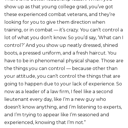
show up as that young college grad, you’ve got
these experienced combat veterans, and they’re
looking for you to give them direction when
training, or in combat — it’s crazy. You can’t control a
lot of what you don’t know. So you’d say, ‘What can I
control?’ And you show up neatly dressed, shined
boots, a pressed uniform, and a fresh haircut. You
have to be in phenomenal physical shape. Those are
the things you can control — because other than
your attitude, you can’t control the things that are
going to happen due to your lack of experience. So
now as a leader of a law firm, I feel like a second
lieutenant every day, like I’m a new guy who
doesn’t know anything, and I’m listening to experts,
and I’m trying to appear like I’m seasoned and
experienced, knowing that I’m not.”