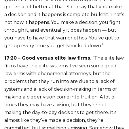
gotten a lot better at that. So to say that you make
a decision and it happens is complete bullshit. That’s
not how it happens. You make a decision, you fight
through it, and eventually it does happen — but
you have to have that warrior ethos. You’ve got to
get up every time you get knocked down.”
17:20 – Good versus elite law firms.
“The elite law
firms have the elite systems. I’ve seen some good
law firms with phenomenal attorneys, but the
problems that they run into are due to a lack of
systems and a lack of decision-making in terms of
making a bigger vision come into fruition. A lot of
times they may have a vision, but they’re not
making the day-to-day decisions to get there. It’s
almost like they’ve made a decision, they’re
committed, but something’s missing. Somehow they