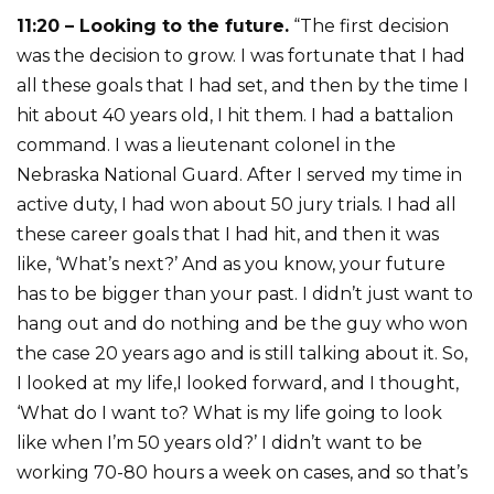
11:20 – Looking to the future.
“The first decision
was the decision to grow. I was fortunate that I had
all these goals that I had set, and then by the time I
hit about 40 years old, I hit them. I had a battalion
command. I was a lieutenant colonel in the
Nebraska National Guard. After I served my time in
active duty, I had won about 50 jury trials. I had all
these career goals that I had hit, and then it was
like, ‘What’s next?’ And as you know, your future
has to be bigger than your past. I didn’t just want to
hang out and do nothing and be the guy who won
the case 20 years ago and is still talking about it. So,
I looked at my life,I looked forward, and I thought,
‘What do I want to? What is my life going to look
like when I’m 50 years old?’ I didn’t want to be
working 70-80 hours a week on cases, and so that’s