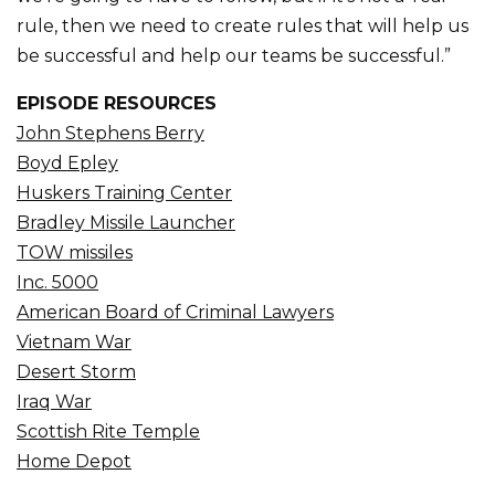
rule, then we need to create rules that will help us
be successful and help our teams be successful.”
EPISODE RESOURCES
John Stephens Berry
Boyd Epley
Huskers Training Center
Bradley Missile Launcher
TOW missiles
Inc. 5000
American Board of Criminal Lawyers
Vietnam War
Desert Storm
Iraq War
Scottish Rite Temple
Home Depot