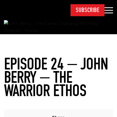
SUBSCRIBE
EPISODE 24 — JOHN
BERRY — THE
WARRIOR ETHOS