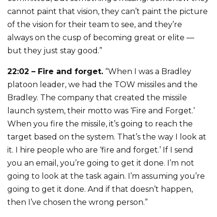
cannot paint that vision, they can’t paint the picture
of the vision for their team to see, and they’re
always on the cusp of becoming great or elite —
but they just stay good.”
22:02 – Fire and forget.
“When I was a Bradley
platoon leader, we had the TOW missiles and the
Bradley. The company that created the missile
launch system, their motto was ‘Fire and Forget.’
When you fire the missile, it’s going to reach the
target based on the system. That’s the way I look at
it. I hire people who are ‘fire and forget.’ If I send
you an email, you’re going to get it done. I’m not
going to look at the task again. I’m assuming you’re
going to get it done. And if that doesn’t happen,
then I’ve chosen the wrong person.”