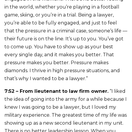
in the world, whether you’re playing in a football
game, skiing, or you’re in a trial. Being a lawyer,
you’re able to be fully engaged, and just to feel
that the pressure in a criminal case, someone’s life —
their future is on the line. It’s up to you. You’ve got
to come up. You have to show up as your best
every single day, and it makes you better. That
pressure makes you better. Pressure makes
diamonds. I thrive in high pressure situations, and
that’s why I wanted to be a lawyer.”
7:52 – From lieutenant to law firm owner.
“I liked
the idea of going into the army for a while because I
knew I was going to be a lawyer, but I loved my
military experience. The greatest time of my life was
showing up as a new second lieutenant in my unit.
There is no better leadership lesson. When you