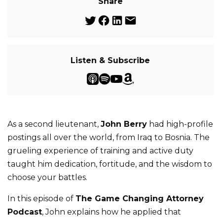
Share
Listen & Subscribe
As a second lieutenant,
John Berry
had high-profile
postings all over the world, from Iraq to Bosnia. The
grueling experience of training and active duty
taught him dedication, fortitude, and the wisdom to
choose your battles.
In this episode of
The Game Changing Attorney
Podcast
, John explains how he applied that