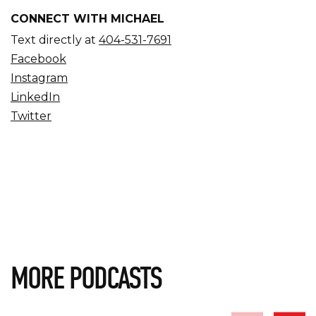
CONNECT WITH MICHAEL
Text directly at
404-531-7691
Facebook
Instagram
LinkedIn
Twitter
MORE PODCASTS