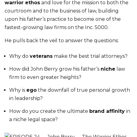
warrior ethos
and love for the mission to both the
courtroom and to the business of law, building
upon his father’s practice to become one of the
fastest-growing law firms on the Inc. 5000.
He pulls back the veil to answer the questions:
Why do
veterans
make the best trial attorneys?
How did John Berry grow his father’s
niche
law
firm to even greater heights?
Why is
ego
the downfall of true personal growth
in leadership?
How do you create the ultimate
brand affinity
in
a niche legal space?