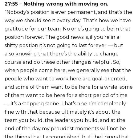
27:55 – Nothing wrong with moving on.
“Nobody’s position is ever permanent, and that’s the
way we should see it every day. That’s how we have
gratitude for our team. No one’s going to be in that
position forever. The good news is, if you’re in a
shitty position it’s not going to last forever — but
also knowing that there’s the ability to change
course and do these other things is helpful. So,
when people come here, we generally see that the
people who want to work here are goal-oriented,
and some of them want to be here for a while, some
of them want to be here for a short period of time
— it’s a stepping stone. That’s fine. I’m completely
fine with that because ultimately it’s about the
team you build, the leaders you build, and at the
end of the day my proudest moments will not be
the things that I accomplished, but the things that