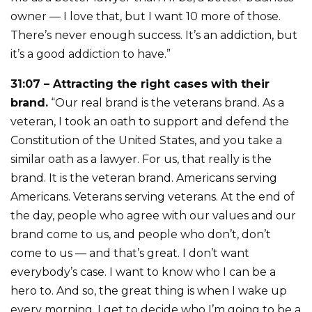
owner — I love that, but I want 10 more of those.
There’s never enough success. It’s an addiction, but
it’s a good addiction to have.”
31:07 – Attracting the right cases with their
brand.
“Our real brand is the veterans brand. As a
veteran, I took an oath to support and defend the
Constitution of the United States, and you take a
similar oath as a lawyer. For us, that really is the
brand. It is the veteran brand. Americans serving
Americans. Veterans serving veterans. At the end of
the day, people who agree with our values and our
brand come to us, and people who don’t, don’t
come to us — and that’s great. I don’t want
everybody’s case. I want to know who I can be a
hero to. And so, the great thing is when I wake up
every morning, I get to decide who I’m going to be a