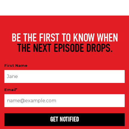
BE THE FIRST TO KNOW WHEN
THE NEXT EPISODE DROPS.
First Name
Email
*