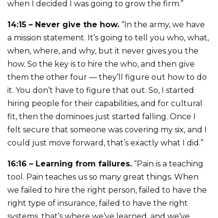
when I decided I was going to grow the firm.”
14:15 – Never give the how.
“In the army, we have
a mission statement. It’s going to tell you who, what,
when, where, and why, but it never gives you the
how. So the key is to hire the who, and then give
them the other four — they’ll figure out how to do
it. You don’t have to figure that out. So, I started
hiring people for their capabilities, and for cultural
fit, then the dominoes just started falling. Once I
felt secure that someone was covering my six, and I
could just move forward, that’s exactly what I did.”
16:16 – Learning from failures.
“Pain is a teaching
tool. Pain teaches us so many great things. When
we failed to hire the right person, failed to have the
right type of insurance, failed to have the right
systems, that’s where we’ve learned, and we’ve