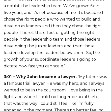
a doubt, the leadership team. We’ve grown 5x in
five years, and it’s not because of me. It’s because I
chose the right people who wanted to build and
develop as leaders, and then they chose the right
people. There’s this effect of getting the right
people in the leadership team and those leaders
developing the junior leaders, and then those
leaders develop the leaders below them. So, the
growth of your subordinate leaders is going to
dictate how fast you can scale.”
3:01 – Why John became a lawyer.
“My father was
a famous trial lawyer. He was my hero, and I always
wanted to be in the courtroom. I love being in the
fight, and when I could no longer be an athlete,
that was the way I could still feel like I’m fully
engaged in the moment. There’s no better feeling