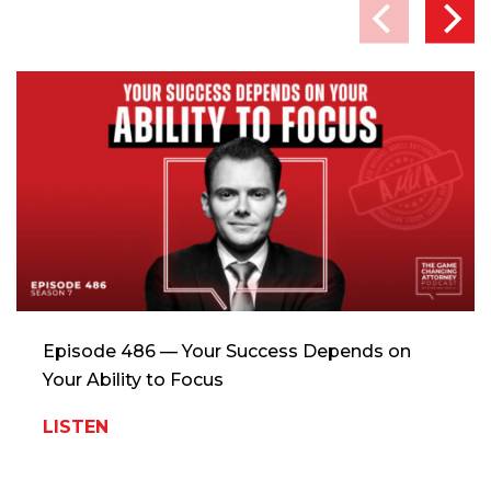
Episode 486 — Your Success Depends on
Your Ability to Focus
LISTEN