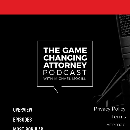
Privacy Policy
OVERVIEW
Terms
EPISODES
Sitemap
MOST POPULAR