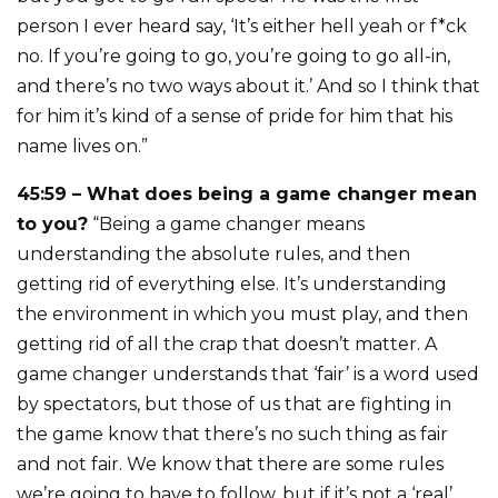
person I ever heard say, ‘It’s either hell yeah or f*ck
no. If you’re going to go, you’re going to go all-in,
and there’s no two ways about it.’ And so I think that
for him it’s kind of a sense of pride for him that his
name lives on.”
45:59 – What does being a game changer mean
to you?
“Being a game changer means
understanding the absolute rules, and then
getting rid of everything else. It’s understanding
the environment in which you must play, and then
getting rid of all the crap that doesn’t matter. A
game changer understands that ‘fair’ is a word used
by spectators, but those of us that are fighting in
the game know that there’s no such thing as fair
and not fair. We know that there are some rules
we’re going to have to follow, but if it’s not a ‘real’