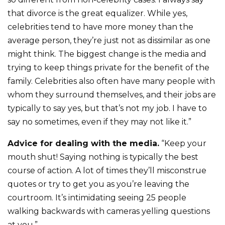
that divorce is the great equalizer. While yes,
celebrities tend to have more money than the
average person, they’re just not as dissimilar as one
might think. The biggest change is the media and
trying to keep things private for the benefit of the
family. Celebrities also often have many people with
whom they surround themselves, and their jobs are
typically to say yes, but that’s not my job. I have to
say no sometimes, even if they may not like it.”
Advice for dealing with the media.
“Keep your
mouth shut! Saying nothing is typically the best
course of action. A lot of times they’ll misconstrue
quotes or try to get you as you’re leaving the
courtroom. It’s intimidating seeing 25 people
walking backwards with cameras yelling questions
at you.”