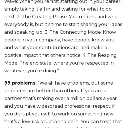
Wave: When you’re first starting out in your career,
simply taking it all in and waiting for what to do
next. 2. The Creating Phase: You understand who
everybody is, but it’s time to start sharing your ideas
and speaking up. 3. The Connecting Mode: Know
people in your company, have people know you
and what your contributions are, and make a
positive impact that others notice. 4. The Reaping
Mode: The end state, where you’re respected in
whatever you’re doing.”
99 problems.
“We all have problems, but some
problems are better than others. If you are a
partner that’s making over a million dollars a year
and you have widespread professional respect, if
you disrupt yourself to work on something new,
that’s a low-risk situation to be in. You can treat that