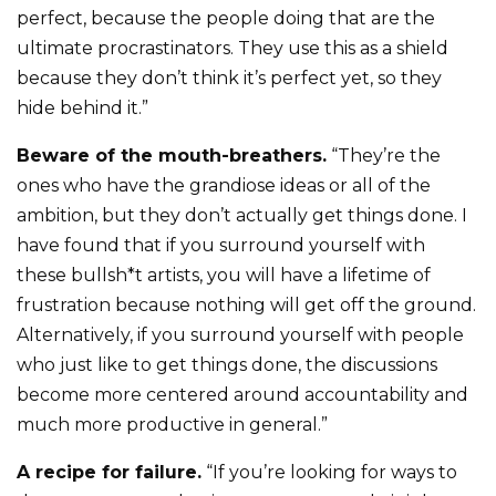
perfect, because the people doing that are the
ultimate procrastinators. They use this as a shield
because they don’t think it’s perfect yet, so they
hide behind it.”
Beware of the mouth-breathers.
“They’re the
ones who have the grandiose ideas or all of the
ambition, but they don’t actually get things done. I
have found that if you surround yourself with
these bullsh*t artists, you will have a lifetime of
frustration because nothing will get off the ground.
Alternatively, if you surround yourself with people
who just like to get things done, the discussions
become more centered around accountability and
much more productive in general.”
A recipe for failure.
“If you’re looking for ways to