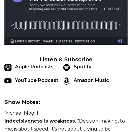
Listen & Subscribe
Apple Podcasts
Spotify
YouTube Podcast
Amazon Music
Show Notes:
Michael Mogill
Indecisiveness is weakness.
“Decision-making, to
me, is about speed. It’s not about trying to be