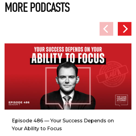
MORE PODCASTS
Episode 486 — Your Success Depends on
Your Ability to Focus