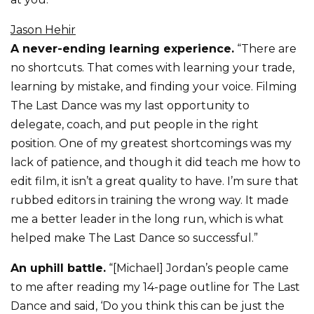
Jason Hehir
A never-ending learning experience.
“There are
no shortcuts. That comes with learning your trade,
learning by mistake, and finding your voice. Filming
The Last Dance was my last opportunity to
delegate, coach, and put people in the right
position. One of my greatest shortcomings was my
lack of patience, and though it did teach me how to
edit film, it isn’t a great quality to have. I’m sure that
rubbed editors in training the wrong way. It made
me a better leader in the long run, which is what
helped make The Last Dance so successful.”
An uphill battle.
“[Michael] Jordan’s people came
to me after reading my 14-page outline for The Last
Dance and said, ‘Do you think this can be just the