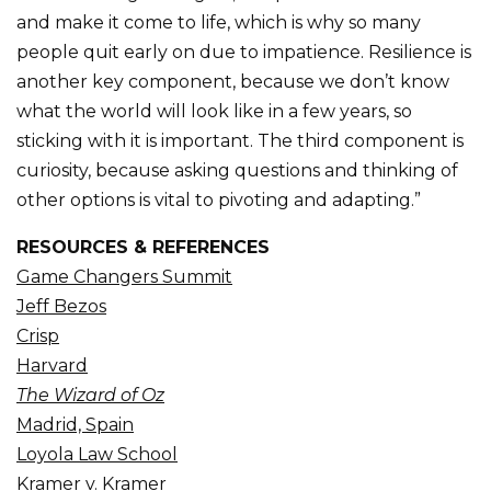
and make it come to life, which is why so many
people quit early on due to impatience. Resilience is
another key component, because we don’t know
what the world will look like in a few years, so
sticking with it is important. The third component is
curiosity, because asking questions and thinking of
other options is vital to pivoting and adapting.”
RESOURCES & REFERENCES
Game Changers Summit
Jeff Bezos
Crisp
Harvard
The Wizard of Oz
Madrid, Spain
Loyola Law School
Kramer v. Kramer