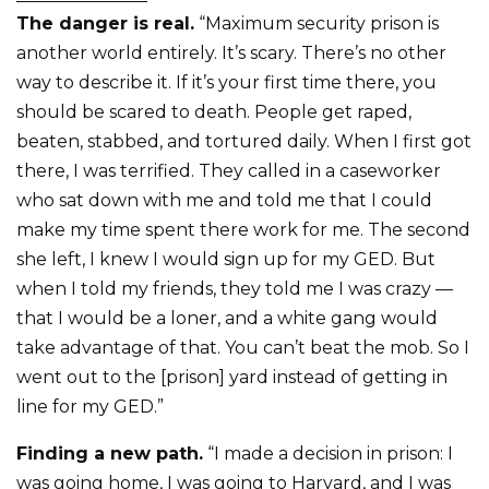
The danger is real.
“Maximum security prison is
another world entirely. It’s scary. There’s no other
way to describe it. If it’s your first time there, you
should be scared to death. People get raped,
beaten, stabbed, and tortured daily. When I first got
there, I was terrified. They called in a caseworker
who sat down with me and told me that I could
make my time spent there work for me. The second
she left, I knew I would sign up for my GED. But
when I told my friends, they told me I was crazy —
that I would be a loner, and a white gang would
take advantage of that. You can’t beat the mob. So I
went out to the [prison] yard instead of getting in
line for my GED.”
Finding a new path.
“I made a decision in prison: I
was going home, I was going to Harvard, and I was