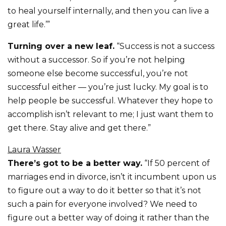
to heal yourself internally, and then you can live a
great life.’”
Turning over a new leaf.
“Success is not a success
without a successor. So if you’re not helping
someone else become successful, you’re not
successful either — you’re just lucky. My goal is to
help people be successful. Whatever they hope to
accomplish isn’t relevant to me; I just want them to
get there. Stay alive and get there.”
Laura Wasser
There’s got to be a better way.
“If 50 percent of
marriages end in divorce, isn’t it incumbent upon us
to figure out a way to do it better so that it’s not
such a pain for everyone involved? We need to
figure out a better way of doing it rather than the