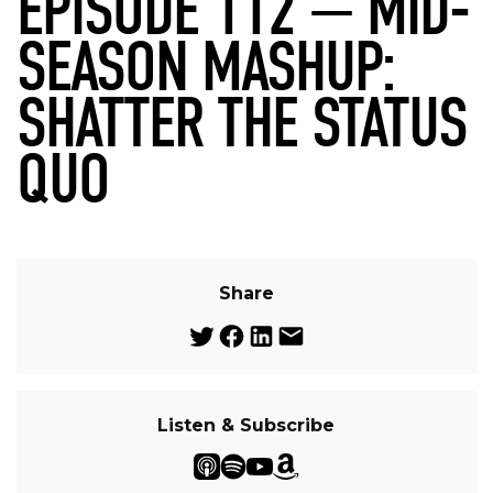
EPISODE 112 — MID-
SEASON MASHUP:
SHATTER THE STATUS
QUO
Share
Listen & Subscribe