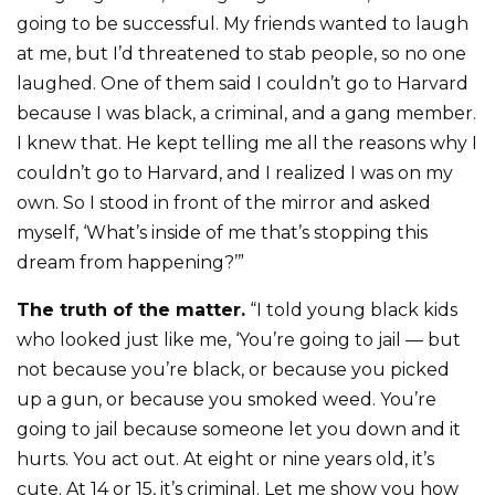
going to be successful. My friends wanted to laugh
at me, but I’d threatened to stab people, so no one
laughed. One of them said I couldn’t go to Harvard
because I was black, a criminal, and a gang member.
I knew that. He kept telling me all the reasons why I
couldn’t go to Harvard, and I realized I was on my
own. So I stood in front of the mirror and asked
myself, ‘What’s inside of me that’s stopping this
dream from happening?’”
The truth of the matter.
“I told young black kids
who looked just like me, ‘You’re going to jail — but
not because you’re black, or because you picked
up a gun, or because you smoked weed. You’re
going to jail because someone let you down and it
hurts. You act out. At eight or nine years old, it’s
cute. At 14 or 15, it’s criminal. Let me show you how