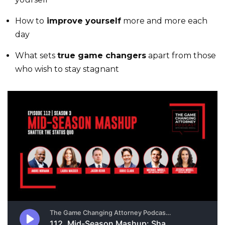
How to
improve yourself
more and more each
day
What sets
true game changers
apart from those
who wish to stay stagnant