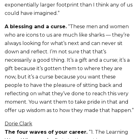
exponentially larger footprint than I think any of us
could have imagined.”
A blessing and a curse.
“These men and women
who are icons to us are much like sharks — they’re
always looking for what’s next and can never sit
down and reflect. I’m not sure that that’s
necessarily a good thing. It’s a gift and a curse; it’s a
gift because it’s gotten them to where they are
now, but it’s a curse because you want these
people to have the pleasure of sitting back and
reflecting on what they’ve done to reach this very
moment. You want them to take pride in that and
offer up wisdom as to how they made that happen.”
Dorie Clark
The four waves of your career.
“1. The Learning