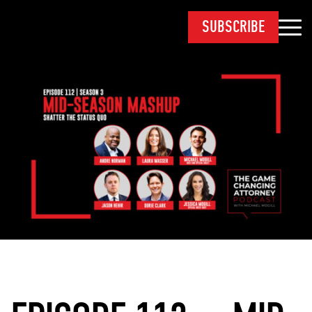
SUBSCRIBE