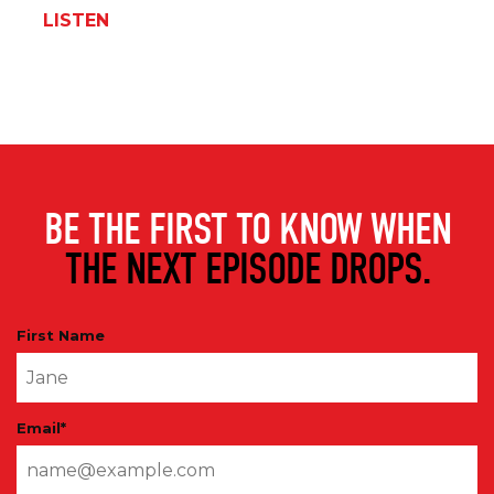
LISTEN
BE THE FIRST TO KNOW WHEN
THE NEXT EPISODE DROPS.
First Name
Email
*