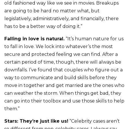
old fashioned way like we see in movies. Breakups
are going to be hard no matter what, but
legislatively, administratively, and financially, there
has to be a better way of doing it.”
Falling in love is natural.
“It’s human nature for us
to fall in love. We lock into whatever’s the most
secure and protected feeling we can find. After a
certain period of time, though, there will always be
downfalls. I’ve found that couples who figure out a
way to communicate and build skills before they
move in together and get married are the ones who
can weather the storm. When things get bad, they
can go into their toolbox and use those skills to help
them.”
Stars: They’re just like us!
“Celebrity cases aren’t
so different from non-celebrity cases. I always say