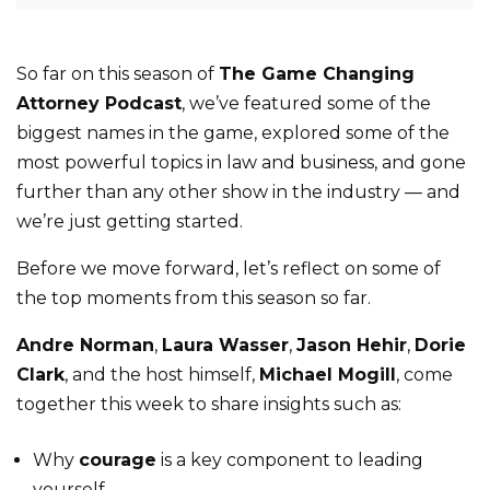
So far on this season of
The Game Changing
Attorney Podcast
, we’ve featured some of the
biggest names in the game, explored some of the
most powerful topics in law and business, and gone
further than any other show in the industry — and
we’re just getting started.
Before we move forward, let’s reflect on some of
the top moments from this season so far.
Andre Norman
,
Laura Wasser
,
Jason Hehir
,
Dorie
Clark
, and the host himself,
Michael Mogill
, come
together this week to share insights such as:
Why
courage
is a key component to leading
yourself