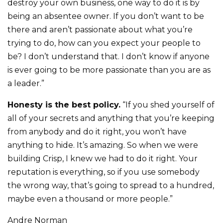
destroy your own business, one way to do it is by
being an absentee owner. If you don’t want to be
there and aren’t passionate about what you’re
trying to do, how can you expect your people to
be? I don’t understand that. I don’t know if anyone
is ever going to be more passionate than you are as
a leader.”
Honesty is the best policy.
“If you shed yourself of
all of your secrets and anything that you’re keeping
from anybody and do it right, you won’t have
anything to hide. It’s amazing. So when we were
building Crisp, I knew we had to do it right. Your
reputation is everything, so if you use somebody
the wrong way, that’s going to spread to a hundred,
maybe even a thousand or more people.”
Andre Norman