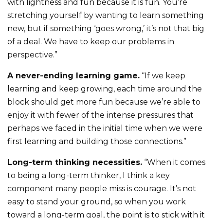
with lightness and fun because it is fun. You’re
stretching yourself by wanting to learn something
new, but if something ‘goes wrong,’ it’s not that big
of a deal. We have to keep our problems in
perspective.”
A never-ending learning game.
“If we keep
learning and keep growing, each time around the
block should get more fun because we’re able to
enjoy it with fewer of the intense pressures that
perhaps we faced in the initial time when we were
first learning and building those connections.”
Long-term thinking necessities.
“When it comes
to being a long-term thinker, I think a key
component many people miss is courage. It’s not
easy to stand your ground, so when you work
toward a long-term goal, the point is to stick with it