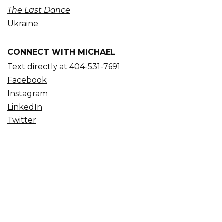
The Last Dance
Ukraine
CONNECT WITH MICHAEL
Text directly at
404-531-7691
Facebook
Instagram
LinkedIn
Twitter