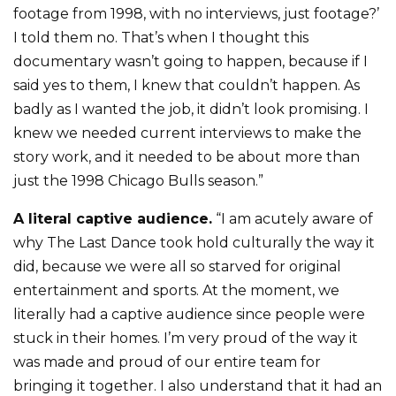
footage from 1998, with no interviews, just footage?’
I told them no. That’s when I thought this
documentary wasn’t going to happen, because if I
said yes to them, I knew that couldn’t happen. As
badly as I wanted the job, it didn’t look promising. I
knew we needed current interviews to make the
story work, and it needed to be about more than
just the 1998 Chicago Bulls season.”
A literal captive audience.
“I am acutely aware of
why The Last Dance took hold culturally the way it
did, because we were all so starved for original
entertainment and sports. At the moment, we
literally had a captive audience since people were
stuck in their homes. I’m very proud of the way it
was made and proud of our entire team for
bringing it together. I also understand that it had an