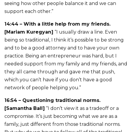
seeing how other people balance it and we can
support each other.”
14:44 – With a little help from my friends.
[Mariam Kuregyan]
“I usually draw a line. Even
being so traditional, I think it’s possible to be strong
and to be a good attorney and to have your own
practice. Being an entrepreneur was hard, but I
needed support from my family and my friends, and
they all came through and gave me that push,
which you can’t have if you don’t have a good
network of people helping you.”
16:54 – Questioning traditional norms.
[Samantha Ball]
“I don’t view it as a tradeoff or a
compromise. It’s just becoming what we are as a
family, just different from those traditional norms.