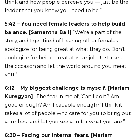
think and how people perceive you — just be the
leader that you know you need to be.”
5:42 – You need female leaders to help build
balance. [Samantha Ball]
“We’re a part of the
story, and I get tired of hearing other females
apologize for being great at what they do. Don’t
apologize for being great at your job. Just rise to
the occasion and let the world around you meet
you.”
6:12 – My biggest challenge is myself. [Mariam
Kuregyan]
“The fear in me of, ‘Can I do it? Am I
good enough? Am I capable enough?’ I think it
takes a lot of people who care for you to bring out
your best and let you see you for what you are.”
6:30 – Facing our internal fears. [Mariam