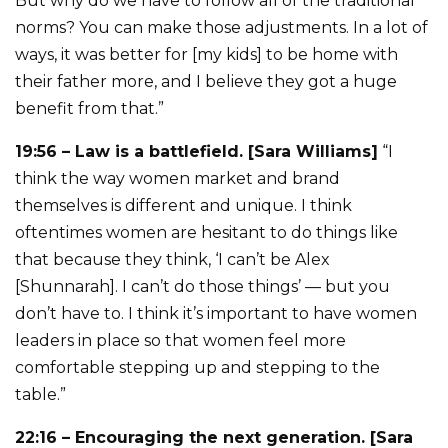
But why do we have to follow all of the traditional
norms? You can make those adjustments. In a lot of
ways, it was better for [my kids] to be home with
their father more, and I believe they got a huge
benefit from that.”
19:56 – Law is a battlefield. [Sara Williams]
“I
think the way women market and brand
themselves is different and unique. I think
oftentimes women are hesitant to do things like
that because they think, ‘I can’t be Alex
[Shunnarah]. I can’t do those things’ — but you
don’t have to. I think it’s important to have women
leaders in place so that women feel more
comfortable stepping up and stepping to the
table.”
22:16 – Encouraging the next generation. [Sara