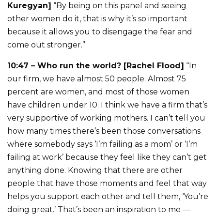
Kuregyan]
“By being on this panel and seeing
other women do it, that is why it’s so important
because it allows you to disengage the fear and
come out stronger.”
10:47 – Who run the world? [Rachel Flood]
“In
our firm, we have almost 50 people. Almost 75
percent are women, and most of those women
have children under 10. I think we have a firm that’s
very supportive of working mothers. I can’t tell you
how many times there’s been those conversations
where somebody says ‘I’m failing as a mom’ or ‘I’m
failing at work’ because they feel like they can’t get
anything done. Knowing that there are other
people that have those moments and feel that way
helps you support each other and tell them, ‘You’re
doing great.’ That’s been an inspiration to me —