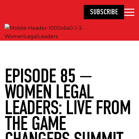
SUBSCRIBE
EPISODE 85 —
WOMEN LEGAL
LEADERS: LIVE FROM
THE GAME