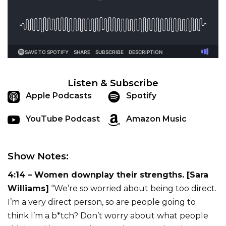
Listen & Subscribe
Apple Podcasts
Spotify
YouTube Podcast
Amazon Music
Show Notes:
4:14 – Women downplay their strengths. [Sara
Williams]
“We’re so worried about being too direct.
I’m a very direct person, so are people going to
think I’m a b*tch? Don’t worry about what people