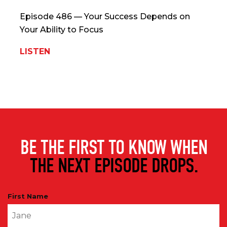
Episode 486 — Your Success Depends on
Your Ability to Focus
LISTEN
BE THE FIRST TO KNOW WHEN
THE NEXT EPISODE DROPS.
First Name