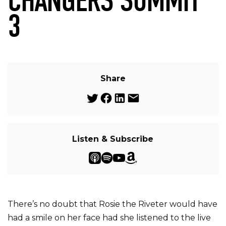
CHANGERS SUMMIT
3
Share
Listen & Subscribe
There’s no doubt that Rosie the Riveter would have
had a smile on her face had she listened to the live