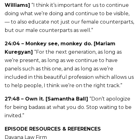
Williams]
“I think it’s important for us to continue
doing what we’re doing and continue to be visible,
— to also educate not just our female counterparts,
but our male counterparts as well.”
24:04 – Monkey see, monkey do. [Mariam
Kuregyan]
“For the next generation, as long as
we’re present, as long as we continue to have
panels such as this one, and as long as we’re
included in this beautiful profession which allows us
to help people, I think we’re on the right track.”
27:48 – Own it. [Samantha Ball]
“Don’t apologize
for being badass at what you do. Stop waiting to be
invited.”
EPISODE RESOURCES & REFERENCES
Davana Law Firm