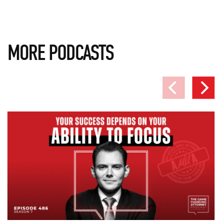
MORE PODCASTS