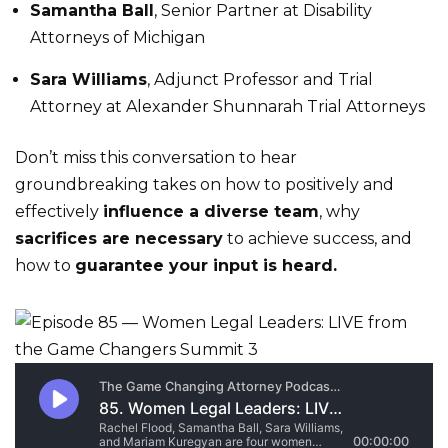
Samantha Ball
, Senior Partner at Disability
Attorneys of Michigan
Sara Williams
, Adjunct Professor and Trial
Attorney at Alexander Shunnarah Trial Attorneys
Don’t miss this conversation to hear
groundbreaking takes on how to positively and
effectively
influence a diverse team
, why
sacrifices are necessary
to achieve success, and
how to
guarantee your input is heard.