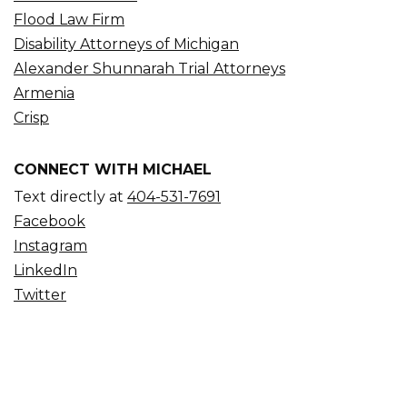
Flood Law Firm
Disability Attorneys of Michigan
Alexander Shunnarah Trial Attorneys
Armenia
Crisp
CONNECT WITH MICHAEL
Text directly at
404-531-7691
Facebook
Instagram
LinkedIn
Twitter