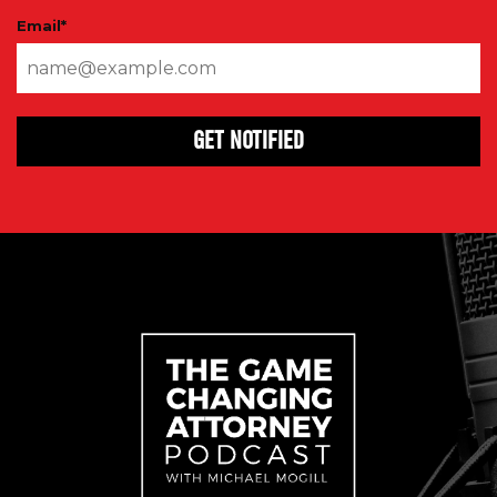
Email
*