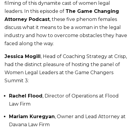
filming of this dynamite cast of women legal
leaders. In this episode of
The Game Changing
Attorney Podcast
, these five phenom females
discuss what it means to be a woman in the legal
industry and how to overcome obstacles they have
faced along the way.
Jessica Mogill
, Head of Coaching Strategy at Crisp,
had the distinct pleasure of hosting the panel of
Women Legal Leaders at the Game Changers
Summit 3:
Rachel Flood
, Director of Operations at Flood
Law Firm
Mariam Kuregyan
, Owner and Lead Attorney at
Davana Law Firm