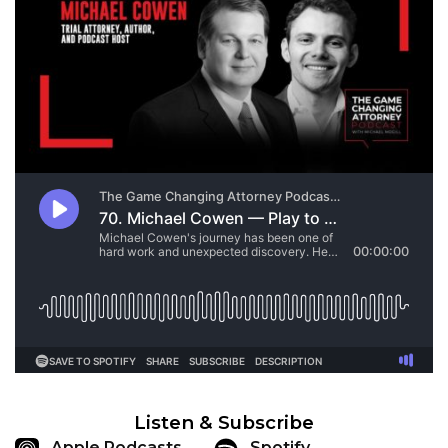
Listen & Subscribe
Apple Podcasts
Spotify