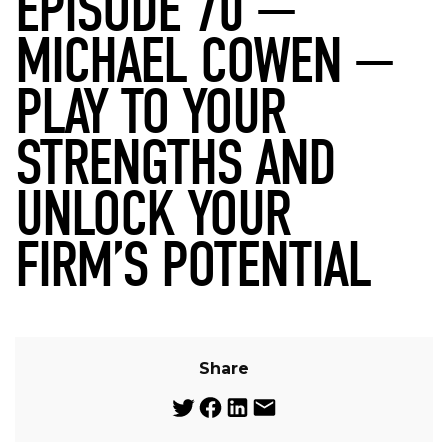
EPISODE 70 —
MICHAEL COWEN —
PLAY TO YOUR
STRENGTHS AND
UNLOCK YOUR
FIRM’S POTENTIAL
Share