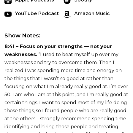
YouTube Podcast
Amazon Music
Show Notes:
8:41 – Focus on your strengths — not your
weaknesses.
“I used to beat myself up over my
weaknesses and try to overcome them. Then I
realized I was spending more time and energy on
the things that I wasn’t so good at rather than
focusing on what I’m already really good at. I’m over
50. I am who I am at this point, and I’m really good at
certain things. I want to spend most of my life doing
those things, so I found people who are really good
at the others. I strongly recommend spending time
identifying and hiring those people and treating