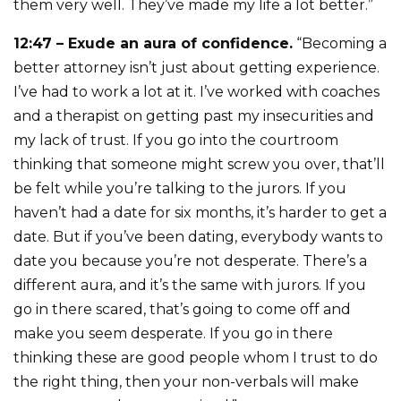
them very well. They’ve made my life a lot better.”
12:47 – Exude an aura of confidence.
“Becoming a
better attorney isn’t just about getting experience.
I’ve had to work a lot at it. I’ve worked with coaches
and a therapist on getting past my insecurities and
my lack of trust. If you go into the courtroom
thinking that someone might screw you over, that’ll
be felt while you’re talking to the jurors. If you
haven’t had a date for six months, it’s harder to get a
date. But if you’ve been dating, everybody wants to
date you because you’re not desperate. There’s a
different aura, and it’s the same with jurors. If you
go in there scared, that’s going to come off and
make you seem desperate. If you go in there
thinking these are good people whom I trust to do
the right thing, then your non-verbals will make