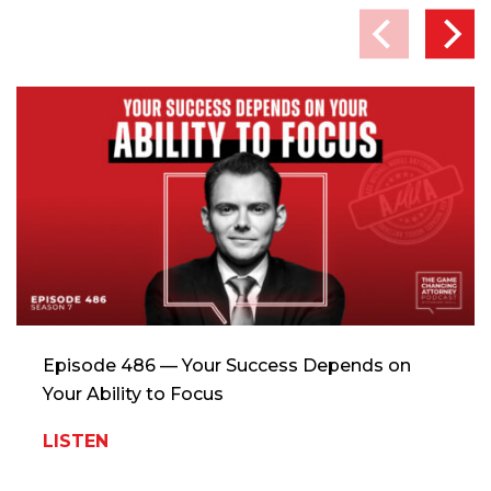
Episode 486 — Your Success Depends on
Your Ability to Focus
LISTEN