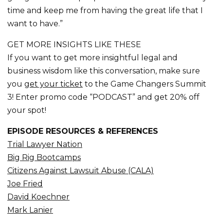
time and keep me from having the great life that I
want to have.”
GET MORE INSIGHTS LIKE THESE
If you want to get more insightful legal and
business wisdom like this conversation, make sure
you
get your ticket
to the Game Changers Summit
3! Enter promo code “PODCAST” and get 20% off
your spot!
EPISODE RESOURCES & REFERENCES
Trial Lawyer Nation
Big Rig Bootcamps
Citizens Against Lawsuit Abuse (CALA)
Joe Fried
David Koechner
Mark Lanier