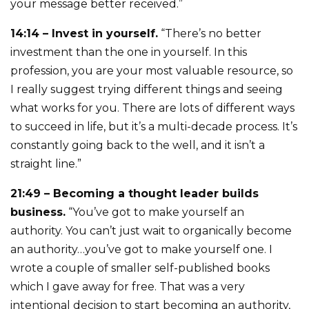
your message better received.”
14:14 – Invest in yourself.
“There’s no better
investment than the one in yourself. In this
profession, you are your most valuable resource, so
I really suggest trying different things and seeing
what works for you. There are lots of different ways
to succeed in life, but it’s a multi-decade process. It’s
constantly going back to the well, and it isn’t a
straight line.”
21:49 – Becoming a thought leader builds
business.
“You’ve got to make yourself an
authority. You can’t just wait to organically become
an authority…you’ve got to make yourself one. I
wrote a couple of smaller self-published books
which I gave away for free. That was a very
intentional decision to start becoming an authority,