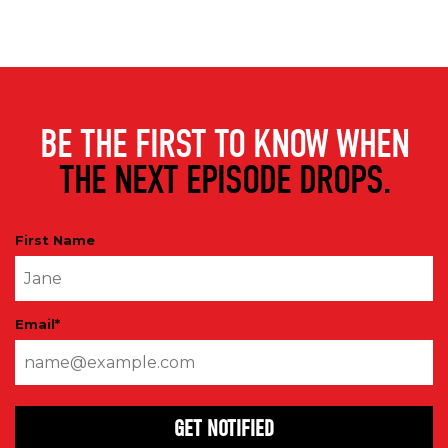
BE THE FIRST TO KNOW WHEN
THE NEXT EPISODE DROPS.
First Name
Email
*