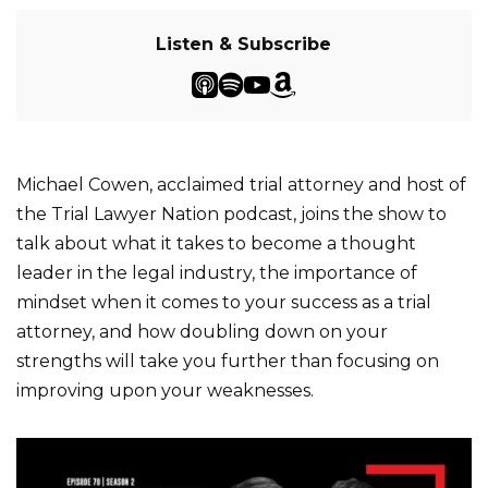
Listen & Subscribe
Michael Cowen, acclaimed trial attorney and host of
the Trial Lawyer Nation podcast, joins the show to
talk about what it takes to become a thought
leader in the legal industry, the importance of
mindset when it comes to your success as a trial
attorney, and how doubling down on your
strengths will take you further than focusing on
improving upon your weaknesses.