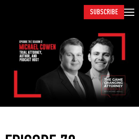
SUBSCRIBE