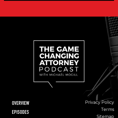
Privacy Policy
OVERVIEW
Terms
EPISODES
Sitemap