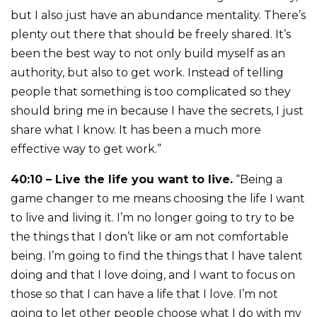
but I also just have an abundance mentality. There’s
plenty out there that should be freely shared. It’s
been the best way to not only build myself as an
authority, but also to get work. Instead of telling
people that something is too complicated so they
should bring me in because I have the secrets, I just
share what I know. It has been a much more
effective way to get work.”
40:10 – Live the life you want to live.
“Being a
game changer to me means choosing the life I want
to live and living it. I’m no longer going to try to be
the things that I don’t like or am not comfortable
being. I’m going to find the things that I have talent
doing and that I love doing, and I want to focus on
those so that I can have a life that I love. I’m not
going to let other people choose what I do with my