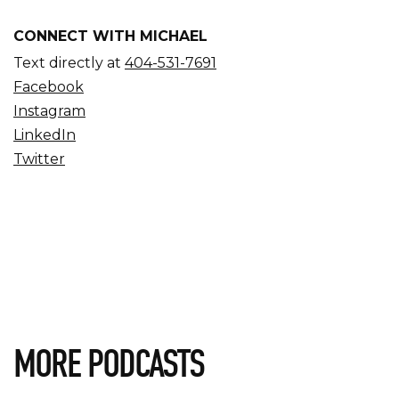
CONNECT WITH MICHAEL
Text directly at
404-531-7691
Facebook
Instagram
LinkedIn
Twitter
MORE PODCASTS