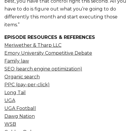
best, you have that control right this second. All you
have to do is figure out what you’re going to do
differently this month and start executing those
items.”
EPISODE RESOURCES & REFERENCES
Meriwether & Tharp LLC
Emory University Competitive Debate
Family law
SEO (search engine optimization)
Organic search
PPC (pay-per-click)
Long Tail
UGA
UGA Football
Dawg Nation
WSB