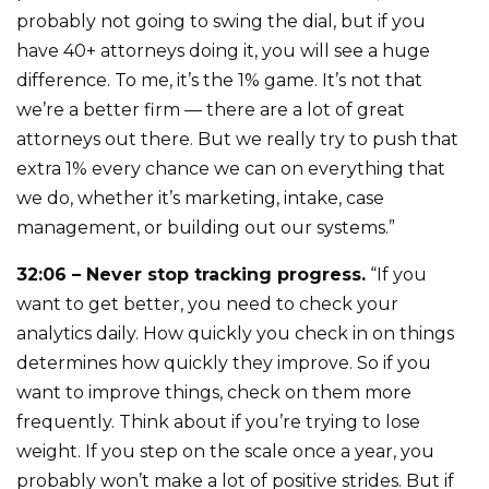
probably not going to swing the dial, but if you
have 40+ attorneys doing it, you will see a huge
difference. To me, it’s the 1% game. It’s not that
we’re a better firm — there are a lot of great
attorneys out there. But we really try to push that
extra 1% every chance we can on everything that
we do, whether it’s marketing, intake, case
management, or building out our systems.”
32:06 – Never stop tracking progress.
“If you
want to get better, you need to check your
analytics daily. How quickly you check in on things
determines how quickly they improve. So if you
want to improve things, check on them more
frequently. Think about if you’re trying to lose
weight. If you step on the scale once a year, you
probably won’t make a lot of positive strides. But if