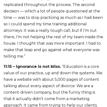
replicated throughout the process. The second
decision — which a lot of people questioned at the
time — was to stop practicing as much as I had been
so I could spend my time training additional
attorneys. It was a really tough call, but if I’m out
there, I’m not helping the rest of my team inside the
house. I thought that was more important. I had to
make that leap and go against what everyone was
telling me.”
11:15 – Ignorance is not bliss.
“Education is a core
value of our practice, up and down the systems. We
have a website with about 5,000 pages of content
talking about every aspect of divorce. We are a
content-driven company, but the funny thing is
that it actually didn’t come from a marketing
approach. It came from trying to help our clients.