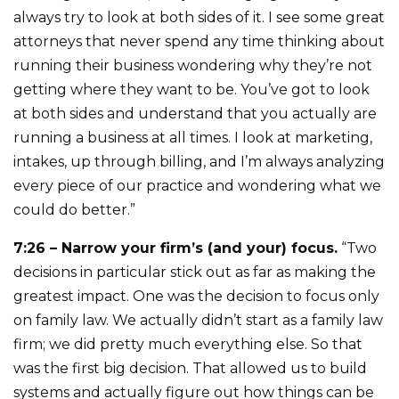
always try to look at both sides of it. I see some great
attorneys that never spend any time thinking about
running their business wondering why they’re not
getting where they want to be. You’ve got to look
at both sides and understand that you actually are
running a business at all times. I look at marketing,
intakes, up through billing, and I’m always analyzing
every piece of our practice and wondering what we
could do better.”
7:26 – Narrow your firm’s (and your) focus.
“Two
decisions in particular stick out as far as making the
greatest impact. One was the decision to focus only
on family law. We actually didn’t start as a family law
firm; we did pretty much everything else. So that
was the first big decision. That allowed us to build
systems and actually figure out how things can be