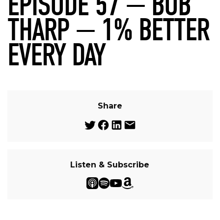
EPISODE 57 — BOB
THARP — 1% BETTER
EVERY DAY
Share
Listen & Subscribe