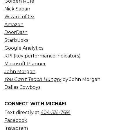
Golden Rule
Nick Saban
Wizard of Oz
Amazon
DoorDash
Starbucks
Google Analytics
KPI (key performance indicators)
Microsoft Planner
John Morgan
You Can’t Teach Hungry
by John Morgan
Dallas Cowboys
CONNECT WITH MICHAEL
Text directly at
404-531-7691
Facebook
Instagram