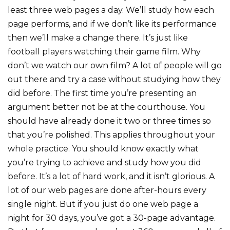
least three web pages a day. We’ll study how each
page performs, and if we don’t like its performance
then we’ll make a change there. It’s just like
football players watching their game film. Why
don’t we watch our own film? A lot of people will go
out there and try a case without studying how they
did before. The first time you’re presenting an
argument better not be at the courthouse. You
should have already done it two or three times so
that you’re polished. This applies throughout your
whole practice. You should know exactly what
you’re trying to achieve and study how you did
before. It’s a lot of hard work, and it isn’t glorious. A
lot of our web pages are done after-hours every
single night. But if you just do one web page a
night for 30 days, you’ve got a 30-page advantage.