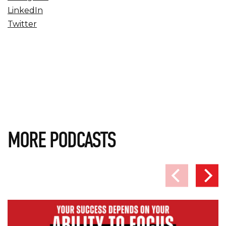
LinkedIn
Twitter
MORE PODCASTS