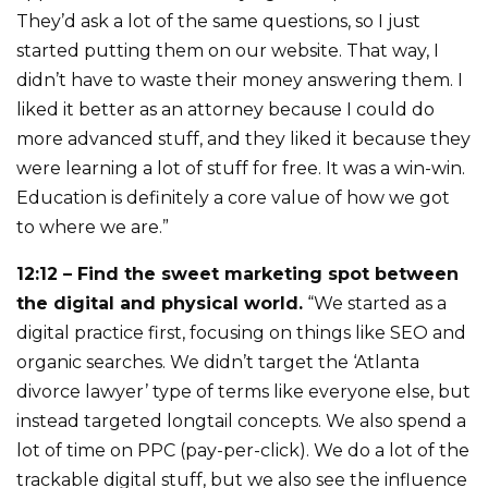
They’d ask a lot of the same questions, so I just
started putting them on our website. That way, I
didn’t have to waste their money answering them. I
liked it better as an attorney because I could do
more advanced stuff, and they liked it because they
were learning a lot of stuff for free. It was a win-win.
Education is definitely a core value of how we got
to where we are.”
12:12 – Find the sweet marketing spot between
the digital and physical world.
“We started as a
digital practice first, focusing on things like SEO and
organic searches. We didn’t target the ‘Atlanta
divorce lawyer’ type of terms like everyone else, but
instead targeted longtail concepts. We also spend a
lot of time on PPC (pay-per-click). We do a lot of the
trackable digital stuff, but we also see the influence