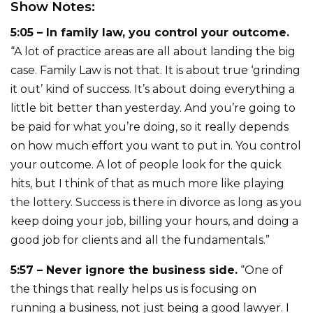
Show Notes:
5:05 – In family law, you control your outcome.
“A lot of practice areas are all about landing the big
case. Family Law is not that. It is about true ‘grinding
it out’ kind of success. It’s about doing everything a
little bit better than yesterday. And you’re going to
be paid for what you’re doing, so it really depends
on how much effort you want to put in. You control
your outcome. A lot of people look for the quick
hits, but I think of that as much more like playing
the lottery. Success is there in divorce as long as you
keep doing your job, billing your hours, and doing a
good job for clients and all the fundamentals.”
5:57 – Never ignore the business side.
“One of
the things that really helps us is focusing on
running a business, not just being a good lawyer. I