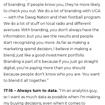
of branding. If people know you, they’re more likely
to check you out. We do a lot of branding with UGA
— with the Dawg Nation and their football program.
We do a lot of stuff on local radio and different
avenues. With branding, you don’t always have the
information, but you see the results and people
start recognizing you more. As far as making a
marketing spend decision, I believe in making a
blend, just like a good investment portfolio.
Branding is part of it because if you just go straight
digital, you’re paying more than you should
because people don’t know who you are. You want
to blend it all together.”
17:16 – Always turn to data.
“I’m an analytics guy,
so I want as much data as possible when I’m making
my buying decisions, even when it comes to