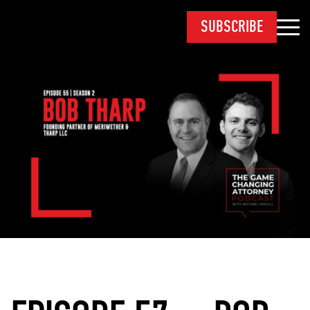
SUBSCRIBE