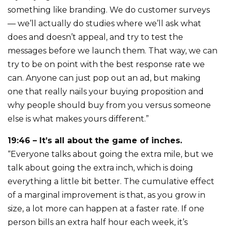
something like branding. We do customer surveys
— we’ll actually do studies where we’ll ask what
does and doesn’t appeal, and try to test the
messages before we launch them. That way, we can
try to be on point with the best response rate we
can. Anyone can just pop out an ad, but making
one that really nails your buying proposition and
why people should buy from you versus someone
else is what makes yours different.”
19:46 – It’s all about the game of inches.
“Everyone talks about going the extra mile, but we
talk about going the extra inch, which is doing
everything a little bit better. The cumulative effect
of a marginal improvement is that, as you grow in
size, a lot more can happen at a faster rate. If one
person bills an extra half hour each week, it’s