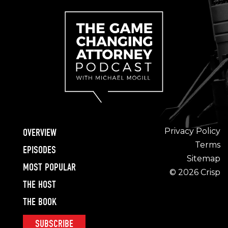
Privacy Policy
OVERVIEW
Terms
EPISODES
Sitemap
MOST POPULAR
© 2026 Crisp
THE HOST
THE BOOK
SUBSCRIBE