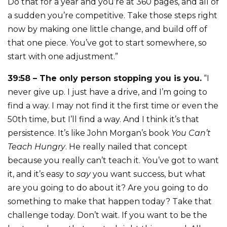
Do that for a year and you’re at 360 pages, and all of
a sudden you’re competitive. Take those steps right
now by making one little change, and build off of
that one piece. You’ve got to start somewhere, so
start with one adjustment.”
39:58 – The only person stopping you is you.
“I
never give up. I just have a drive, and I’m going to
find a way. I may not find it the first time or even the
50th time, but I’ll find a way. And I think it’s that
persistence. It’s like John Morgan’s book
You Can’t
Teach Hungry
. He really nailed that concept
because you really can’t teach it. You’ve got to want
it, and it’s easy to
say
you want success, but what
are you going to do about it? Are you going to do
something to make that happen today? Take that
challenge today. Don’t wait. If you want to be the