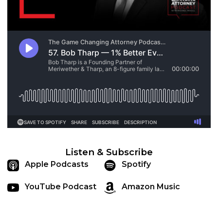
Listen & Subscribe
Apple Podcasts
Spotify
YouTube Podcast
Amazon Music