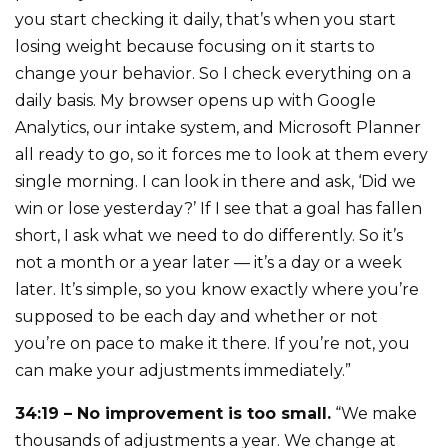
you start checking it daily, that’s when you start
losing weight because focusing on it starts to
change your behavior. So I check everything on a
daily basis. My browser opens up with Google
Analytics, our intake system, and Microsoft Planner
all ready to go, so it forces me to look at them every
single morning. I can look in there and ask, ‘Did we
win or lose yesterday?’ If I see that a goal has fallen
short, I ask what we need to do differently. So it’s
not a month or a year later — it’s a day or a week
later. It’s simple, so you know exactly where you’re
supposed to be each day and whether or not
you’re on pace to make it there. If you’re not, you
can make your adjustments immediately.”
34:19 – No improvement is too small.
“We make
thousands of adjustments a year. We change at