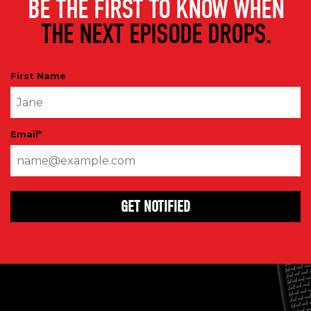
BE THE FIRST TO KNOW WHEN
THE NEXT EPISODE DROPS.
First Name
Email
*