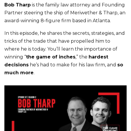
Bob Tharp
is the family law attorney and Founding
Partner steering the ship of Meriwether & Tharp, an
award-winning 8-figure firm based in Atlanta.
In this episode, he shares the secrets, strategies, and
tricks of the trade that have propelled him to
where he is today. You’ll learn the importance of
winning “
the game of inches
,” the
hardest
decisions
he’s had to make for his law firm, and
so
much more
.