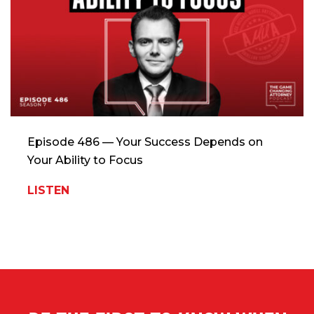
Episode 486 — Your Success Depends on
Your Ability to Focus
LISTEN