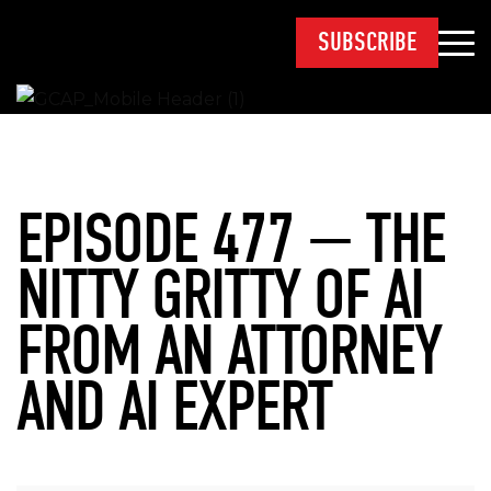
SUBSCRIBE
EPISODE 477 — THE
NITTY GRITTY OF AI
FROM AN ATTORNEY
AND AI EXPERT