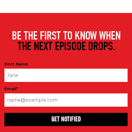
BE THE FIRST TO KNOW WHEN
THE NEXT EPISODE DROPS.
First Name
Email
*