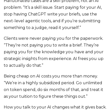
Hallucinated cases are a skill problem, not an AI
problem. “It’s a skill issue. Start paying for your AI,
stop having ChatGPT write your briefs, use the
next-level agentic tools, and if you’re submitting
something to a judge, read it yourself.”
Clients were never paying you for the paperwork.
“They’re not paying you to write a brief. They’re
paying you for the knowledge you have and your
strategic insights from experience. AI frees you up
to actually do that.”
Being cheap on AI costs you more than money.
“We’re in a highly subsidized period. Go unlimited
on token spend, do six months of that, and treat it
as your tuition to figure these things out.”
How you talk to your AI changes what it gives back.