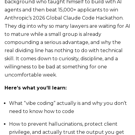
background who taught himself to build with AI
agents and then beat 15,000+ applicants to win
Anthropic’s 2026 Global Claude Code Hackathon.
They dig into why so many lawyers are waiting for AI
to mature while a small group is already
compounding a serious advantage, and why the
real dividing line has nothing to do with technical
skill. It comes down to curiosity, discipline, and a
willingness to be bad at something for one
uncomfortable week.
Here’s what you’ll learn:
What “vibe coding” actually is and why you don’t
need to know how to code
How to prevent hallucinations, protect client
privilege, and actually trust the output you get