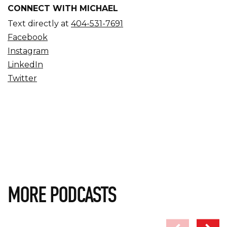
CONNECT WITH MICHAEL
Text directly at
404-531-7691
Facebook
Instagram
LinkedIn
Twitter
MORE PODCASTS