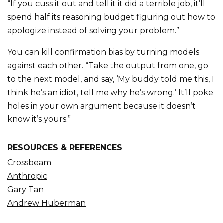
“If you cuss it out and tell it it did a terrible job, it’ll
spend half its reasoning budget figuring out how to
apologize instead of solving your problem.”
You can kill confirmation bias by turning models
against each other. “Take the output from one, go
to the next model, and say, ‘My buddy told me this, I
think he’s an idiot, tell me why he’s wrong.’ It’ll poke
holes in your own argument because it doesn’t
know it’s yours.”
RESOURCES & REFERENCES
Crossbeam
Anthropic
Gary Tan
Andrew Huberman