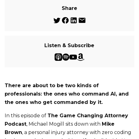
Share
Listen & Subscribe
There are about to be two kinds of
professionals: the ones who command AI, and
the ones who get commanded by it.
In this episode of
The Game Changing Attorney
Podcast
, Michael Mogill sits down with
Mike
Brown
, a personal injury attorney with zero coding