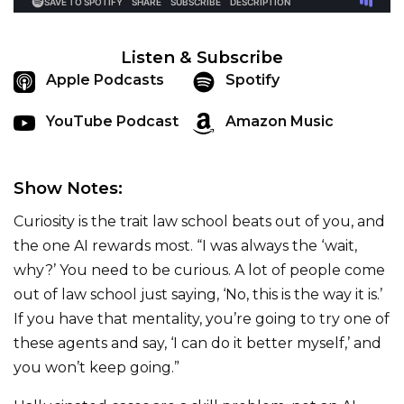
Listen & Subscribe
Apple Podcasts
Spotify
YouTube Podcast
Amazon Music
Show Notes:
Curiosity is the trait law school beats out of you, and
the one AI rewards most. “I was always the ‘wait,
why?’ You need to be curious. A lot of people come
out of law school just saying, ‘No, this is the way it is.’
If you have that mentality, you’re going to try one of
these agents and say, ‘I can do it better myself,’ and
you won’t keep going.”