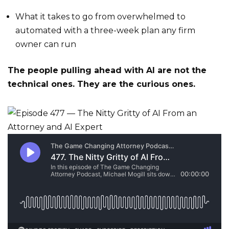
What it takes to go from overwhelmed to
automated with a three-week plan any firm
owner can run
The people pulling ahead with AI are not the
technical ones. They are the curious ones.