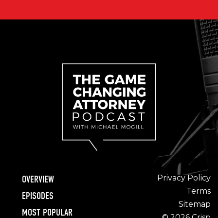
Privacy Policy
OVERVIEW
Terms
EPISODES
Sitemap
MOST POPULAR
© 2026 Crisp