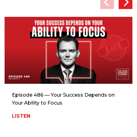
Episode 486 — Your Success Depends on
Your Ability to Focus
LISTEN