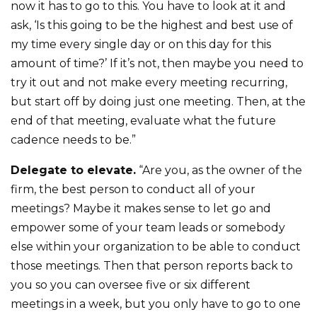
now it has to go to this. You have to look at it and
ask, ‘Is this going to be the highest and best use of
my time every single day or on this day for this
amount of time?’ If it’s not, then maybe you need to
try it out and not make every meeting recurring,
but start off by doing just one meeting. Then, at the
end of that meeting, evaluate what the future
cadence needs to be.”
Delegate to elevate.
“Are you, as the owner of the
firm, the best person to conduct all of your
meetings? Maybe it makes sense to let go and
empower some of your team leads or somebody
else within your organization to be able to conduct
those meetings. Then that person reports back to
you so you can oversee five or six different
meetings in a week, but you only have to go to one