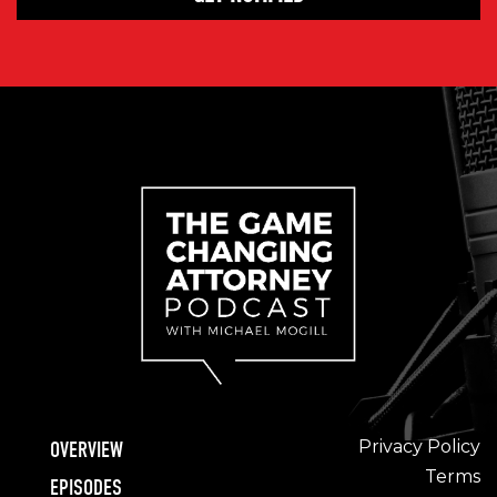
Privacy Policy
OVERVIEW
Terms
EPISODES