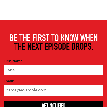
BE THE FIRST TO KNOW WHEN
THE NEXT EPISODE DROPS.
First Name
Email
*