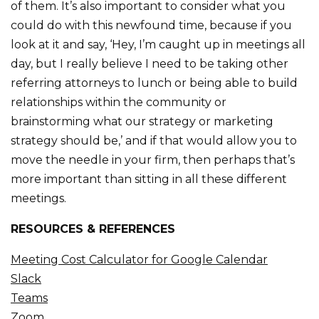
of them. It’s also important to consider what you
could do with this newfound time, because if you
look at it and say, ‘Hey, I’m caught up in meetings all
day, but I really believe I need to be taking other
referring attorneys to lunch or being able to build
relationships within the community or
brainstorming what our strategy or marketing
strategy should be,’ and if that would allow you to
move the needle in your firm, then perhaps that’s
more important than sitting in all these different
meetings.
RESOURCES & REFERENCES
Meeting Cost Calculator for Google Calendar
Slack
Teams
Zoom