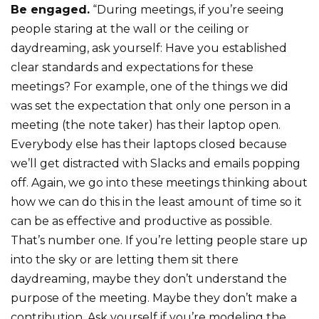
Be engaged.
“During meetings, if you’re seeing
people staring at the wall or the ceiling or
daydreaming, ask yourself: Have you established
clear standards and expectations for these
meetings? For example, one of the things we did
was set the expectation that only one person in a
meeting (the note taker) has their laptop open.
Everybody else has their laptops closed because
we’ll get distracted with Slacks and emails popping
off. Again, we go into these meetings thinking about
how we can do this in the least amount of time so it
can be as effective and productive as possible.
That’s number one. If you’re letting people stare up
into the sky or are letting them sit there
daydreaming, maybe they don’t understand the
purpose of the meeting. Maybe they don’t make a
contribution. Ask yourself if you’re modeling the