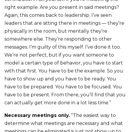
right example. Are
you
present in said meetings?
Again, this comes back to leadership. I’ve seen
leaders that are sitting there in meetings — they’re
physically in the room, but mentally they’re
somewhere else. They’re responding to other
messages. I’m guilty of this myself. I’ve done it too.
We’re not perfect, but if you want someone to
model a certain type of behavior, you have to start
with that first. You have to be the example. So you
have to show up and you have to be ready. You
have to be prepared. You have to be focused. You
have to be present. From there, you’ll find that you
can actually get more done in a lot less time.”
Necessary meetings only.
“The easiest way to
determine what meetings are necessary and what
meetings can be eliminated is just not show up to