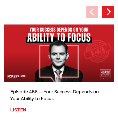
Episode 486 — Your Success Depends on
Your Ability to Focus
LISTEN