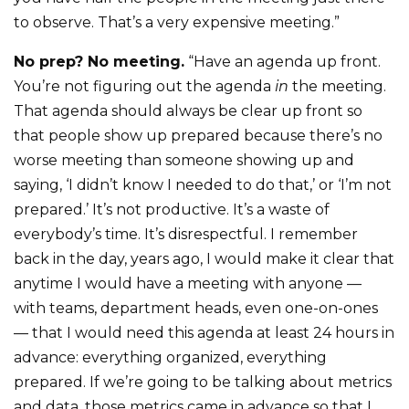
to observe. That’s a very expensive meeting.”
No prep? No meeting.
“Have an agenda up front.
You’re not figuring out the agenda
in
the meeting.
That agenda should always be clear up front so
that people show up prepared because there’s no
worse meeting than someone showing up and
saying, ‘I didn’t know I needed to do that,’ or ‘I’m not
prepared.’ It’s not productive. It’s a waste of
everybody’s time. It’s disrespectful. I remember
back in the day, years ago, I would make it clear that
anytime I would have a meeting with anyone —
with teams, department heads, even one-on-ones
— that I would need this agenda at least 24 hours in
advance: everything organized, everything
prepared. If we’re going to be talking about metrics
and data, those metrics came in advance so that I