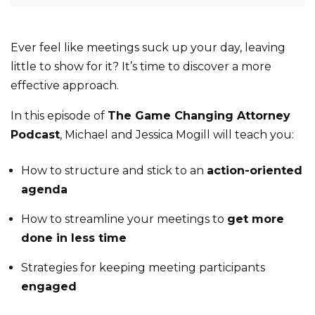
Ever feel like meetings suck up your day, leaving
little to show for it? It’s time to discover a more
effective approach.
In this episode of
The Game Changing Attorney
Podcast
, Michael and Jessica Mogill will teach you:
How to structure and stick to an
action-oriented
agenda
How to streamline your meetings to
get more
done in less time
Strategies for keeping meeting participants
engaged