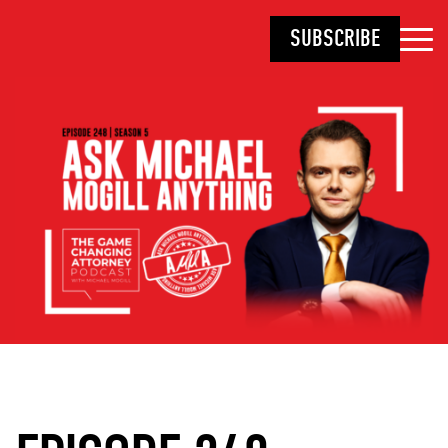
SUBSCRIBE