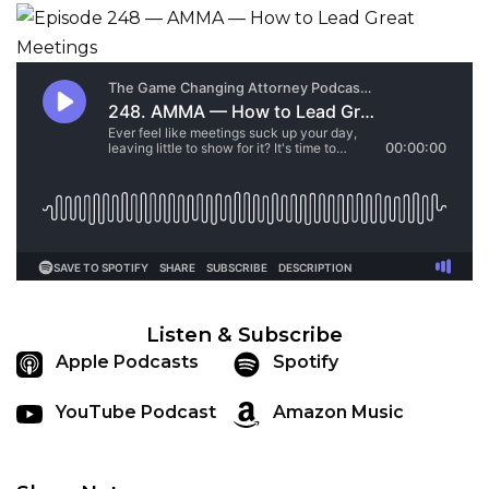
Listen & Subscribe
Apple Podcasts
Spotify
YouTube Podcast
Amazon Music