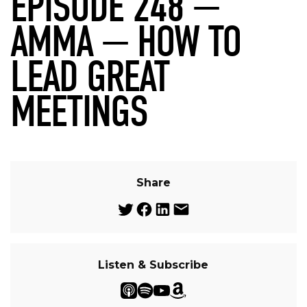
EPISODE 248 —
AMMA — HOW TO
LEAD GREAT
MEETINGS
Share
Listen & Subscribe