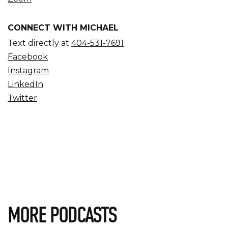
CONNECT WITH MICHAEL
Text directly at
404-531-7691
Facebook
Instagram
LinkedIn
Twitter
MORE PODCASTS