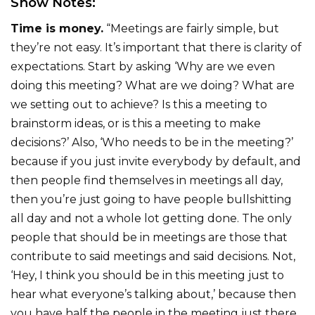
Show Notes:
Time is money.
“Meetings are fairly simple, but
they’re not easy. It’s important that there is clarity of
expectations. Start by asking ‘Why are we even
doing this meeting? What are we doing? What are
we setting out to achieve? Is this a meeting to
brainstorm ideas, or is this a meeting to make
decisions?’ Also, ‘Who needs to be in the meeting?’
because if you just invite everybody by default, and
then people find themselves in meetings all day,
then you’re just going to have people bullshitting
all day and not a whole lot getting done. The only
people that should be in meetings are those that
contribute to said meetings and said decisions. Not,
‘Hey, I think you should be in this meeting just to
hear what everyone’s talking about,’ because then
you have half the people in the meeting just there