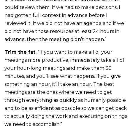
could review them. If we had to make decisions, I
had gotten full context in advance before I
reviewed it. If we did not have an agenda and if we
did not have those resources at least 24 hours in
advance, then the meeting didn’t happen.”
Trim the fat.
“If you want to make all of your
meetings more productive, immediately take all of
your hour-long meetings and make them 30
minutes, and you’ll see what happens. If you give
something an hour, it’ll take an hour. The best
meetings are the ones where we need to get
through everything as quickly as humanly possible
and to be as efficient as possible so we can get back
to actually doing the work and executing on things
we need to accomplish.”