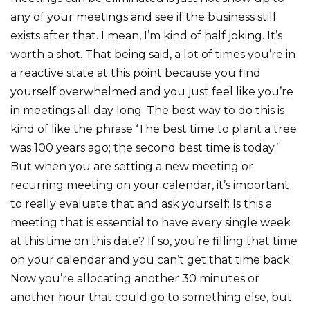
any of your meetings and see if the business still
exists after that. I mean, I’m kind of half joking. It’s
worth a shot. That being said, a lot of times you’re in
a reactive state at this point because you find
yourself overwhelmed and you just feel like you’re
in meetings all day long. The best way to do this is
kind of like the phrase ‘The best time to plant a tree
was 100 years ago; the second best time is today.’
But when you are setting a new meeting or
recurring meeting on your calendar, it’s important
to really evaluate that and ask yourself: Is this a
meeting that is essential to have every single week
at this time on this date? If so, you’re filling that time
on your calendar and you can’t get that time back.
Now you’re allocating another 30 minutes or
another hour that could go to something else, but