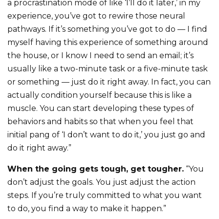
a procrastination mode of like ‘I’ll do it later,’ in my
experience, you’ve got to rewire those neural
pathways. If it’s something you’ve got to do — I find
myself having this experience of something around
the house, or I know I need to send an email; it’s
usually like a two-minute task or a five-minute task
or something — just do it right away. In fact, you can
actually condition yourself because this is like a
muscle. You can start developing these types of
behaviors and habits so that when you feel that
initial pang of ‘I don’t want to do it,’ you just go and
do it right away.”
When the going gets tough, get tougher.
“You
don’t adjust the goals. You just adjust the action
steps. If you’re truly committed to what you want
to do, you find a way to make it happen.”