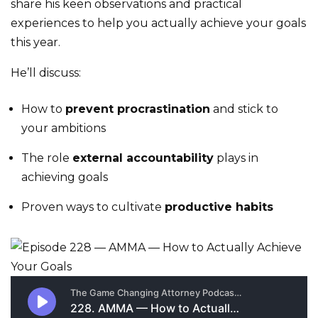
share his keen observations and practical
experiences to help you actually achieve your goals
this year.
He’ll discuss:
How to
prevent procrastination
and stick to
your ambitions
The role
external accountability
plays in
achieving goals
Proven ways to cultivate
productive habits