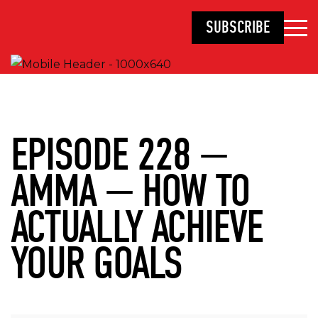
SUBSCRIBE
EPISODE 228 —
AMMA — HOW TO
ACTUALLY ACHIEVE
YOUR GOALS