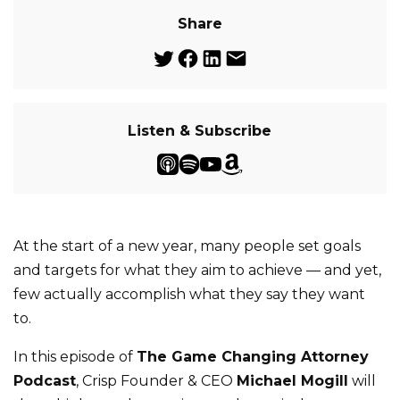
Share
Listen & Subscribe
At the start of a new year, many people set goals
and targets for what they aim to achieve — and yet,
few actually accomplish what they say they want
to.
In this episode of
The Game Changing Attorney
Podcast
, Crisp Founder & CEO
Michael Mogill
will