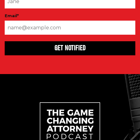
Email
*