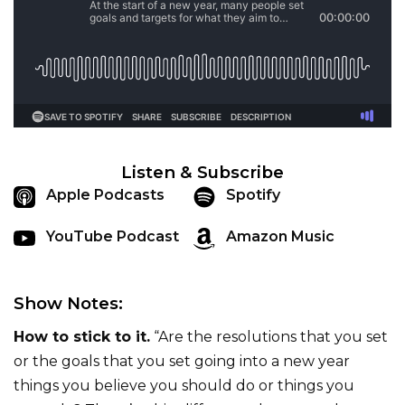
Listen & Subscribe
Apple Podcasts
Spotify
YouTube Podcast
Amazon Music
Show Notes:
How to stick to it.
“Are the resolutions that you set
or the goals that you set going into a new year
things you believe you should do or things you