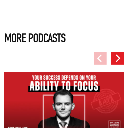
MORE PODCASTS