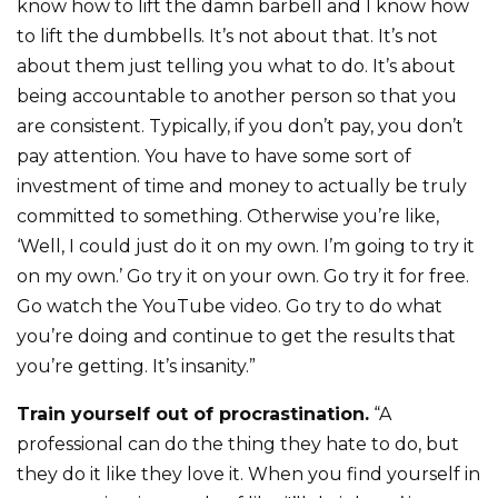
know how to lift the damn barbell and I know how
to lift the dumbbells. It’s not about that. It’s not
about them just telling you what to do. It’s about
being accountable to another person so that you
are consistent. Typically, if you don’t pay, you don’t
pay attention. You have to have some sort of
investment of time and money to actually be truly
committed to something. Otherwise you’re like,
‘Well, I could just do it on my own. I’m going to try it
on my own.’ Go try it on your own. Go try it for free.
Go watch the YouTube video. Go try to do what
you’re doing and continue to get the results that
you’re getting. It’s insanity.”
Train yourself out of procrastination.
“A
professional can do the thing they hate to do, but
they do it like they love it. When you find yourself in