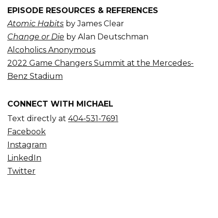
EPISODE RESOURCES & REFERENCES
Atomic Habits
by James Clear
Change or Die
by Alan Deutschman
Alcoholics Anonymous
2022 Game Changers Summit at the Mercedes-
Benz Stadium
CONNECT WITH MICHAEL
Text directly at
404-531-7691
Facebook
Instagram
LinkedIn
Twitter