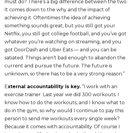
must do? There’s a big difference between the two.
It comes down to the why and the impact of
achieving it. Oftentimes the idea of achieving
something sounds great, but you still got your
Netflix, you still got college football, and you’ve got
whatever you’re watching on streaming, and you
got DoorDash and Uber Eats — and you can be
satiated. Things aren’t bad enough to abandon the
current and pursue the future. The future is
unknown, so there has to be a very strong reason.”
E
xternal accountability is key.
“I work with an
exercise trainer. Last year we did 300 workouts. I
know how to do the workouts, and I know what to
do in the gym, so why would I continue to pay this
person to send me workouts every single week?
Because it comes with accountability. Of course I