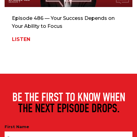
Episode 486 — Your Success Depends on
Your Ability to Focus
LISTEN
BE THE FIRST TO KNOW WHEN
THE NEXT EPISODE DROPS.
First Name