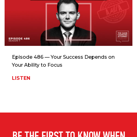
Episode 486 — Your Success Depends on
Your Ability to Focus
LISTEN
BE THE FIRST TO KNOW WHEN