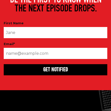
THE NEXT EPISODE DROPS.
First Name
Email
*