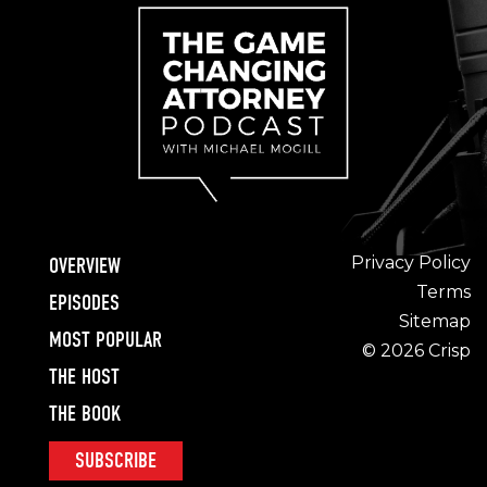
Privacy Policy
OVERVIEW
Terms
EPISODES
Sitemap
MOST POPULAR
© 2026 Crisp
THE HOST
THE BOOK
SUBSCRIBE