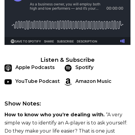
Listen & Subscribe
Apple Podcasts
Spotify
YouTube Podcast
Amazon Music
Show Notes:
How to know who you’re dealing with.
“A very
simple way to identify an A-player is to ask yourself:
Do they make your life easier? That is one just