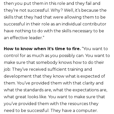
then you put them in this role and they fail and
they’re not successful. Why? Well, it’s because the
skills that they had that were allowing them to be
successful in their role as an individual contributor
have nothing to do with the skills necessary to be
an effective leader.”
How to know when it’s time to fire.
“You want to
control for as much as you possibly can. You want to
make sure that somebody knows how to do their
job: They’ve received sufficient training and
development that they know what is expected of
them. You’ve provided them with that clarity and
what the standards are, what the expectations are,
what great looks like. You want to make sure that
you’ve provided them with the resources they
need to be successful: They have a computer.