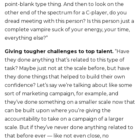
point-blank type thing. And then to look on the
other end of the spectrum for a C-player, do you
dread meeting with this person? Is this person just a
complete vampire suck of your energy, your time,
everything else?”
Giving tougher challenges to top talent.
“Have
they done anything that’s related to this type of
task? Maybe just not at the scale before, but have
they done things that helped to build their own
confidence? Let’s say we’re talking about like some
sort of marketing campaign, for example, and
they’ve done something on a smaller scale now that
can be built upon where you’re giving the
accountability to take on a campaign of a larger
scale. But if they’ve never done anything related to
that before ever — like not even close, no