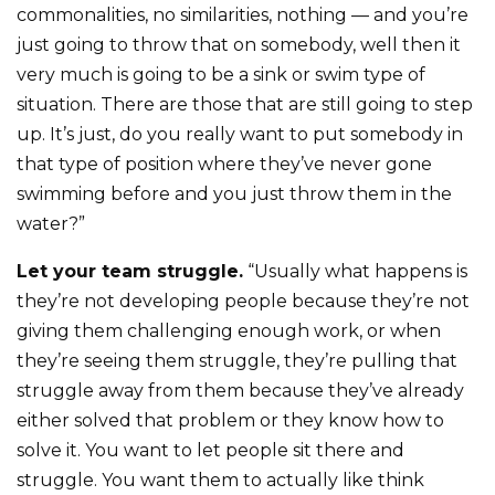
commonalities, no similarities, nothing — and you’re
just going to throw that on somebody, well then it
very much is going to be a sink or swim type of
situation. There are those that are still going to step
up. It’s just, do you really want to put somebody in
that type of position where they’ve never gone
swimming before and you just throw them in the
water?”
Let your team struggle.
“Usually what happens is
they’re not developing people because they’re not
giving them challenging enough work, or when
they’re seeing them struggle, they’re pulling that
struggle away from them because they’ve already
either solved that problem or they know how to
solve it. You want to let people sit there and
struggle. You want them to actually like think