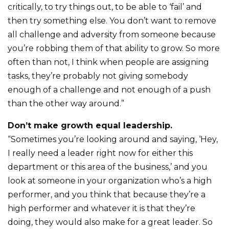
critically, to try things out, to be able to ‘fail’ and
then try something else. You don’t want to remove
all challenge and adversity from someone because
you’re robbing them of that ability to grow. So more
often than not, I think when people are assigning
tasks, they’re probably not giving somebody
enough of a challenge and not enough of a push
than the other way around.”
Don’t make growth equal leadership.
“Sometimes you’re looking around and saying, ‘Hey,
I really need a leader right now for either this
department or this area of the business,’ and you
look at someone in your organization who’s a high
performer, and you think that because they’re a
high performer and whatever it is that they’re
doing, they would also make for a great leader. So