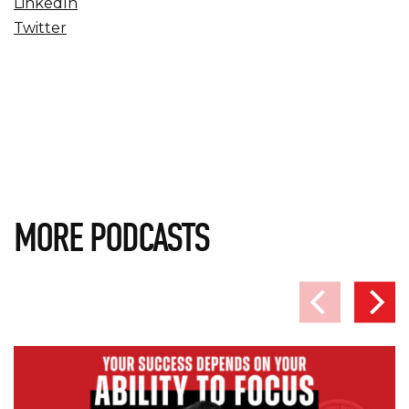
LinkedIn
Twitter
MORE PODCASTS