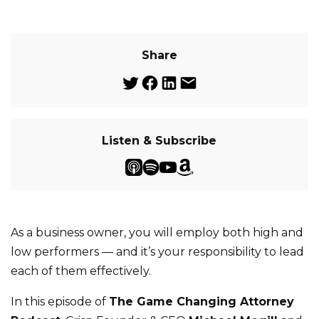
Share
Listen & Subscribe
As a business owner, you will employ both high and
low performers — and it’s your responsibility to lead
each of them effectively.
In this episode of
The Game Changing Attorney