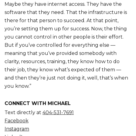
Maybe they have internet access. They have the
software that they need. That the infrastructure is
there for that person to succeed. At that point,
you’re setting them up for success. Now, the thing
you cannot control in other people is their effort.
But if you’ve controlled for everything else —
meaning that you’ve provided somebody with
clarity, resources, training, they know how to do
their job, they know what’s expected of them —
and then they’re just not doing it, well, that’s when
you know.”
CONNECT WITH MICHAEL
Text directly at
404-531-7691
Facebook
Instagram