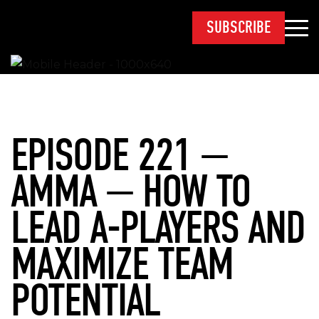
SUBSCRIBE
EPISODE 221 —
AMMA — HOW TO
LEAD A-PLAYERS AND
MAXIMIZE TEAM
POTENTIAL