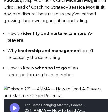
Podcast
, Crisp Founder & CEO
Michael Mogill
and
Crisp Head of Coaching Strategy
Jessica Mogill
sit
down to discuss the strategies they’ve learned
growing their own organization, including:
How to
identify and nurture talented A-
players
Why
leadership and management
aren’t
necessarily the same thing
How to know
when to let go
of an
underperforming team member