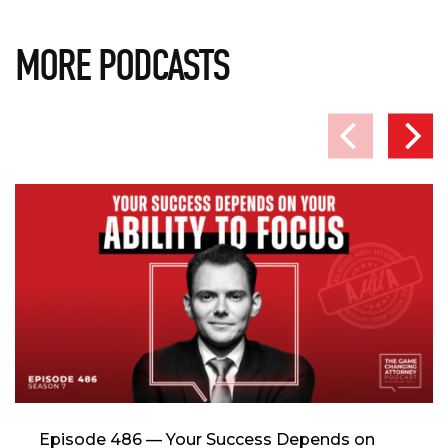
MORE PODCASTS
Episode 486 — Your Success Depends on