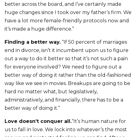
better across the board, and I’ve certainly made
huge changes since I took over my father’s firm. We
have a lot more female-friendly protocols now and
it’s made a huge difference.”
Finding a better way.
“If 50 percent of marriages
end in divorce, isn’t it incumbent upon us to figure
out a way to do it better so that it’s not such a pain
for everyone involved? We need to figure out a
better way of doing it rather than the old-fashioned
way like we see in movies. Breakups are going to be
hard no matter what, but legislatively,
administratively, and financially, there has to be a
better way of doing it.”
Love doesn’t conquer all.
“It’s human nature for
us to fall in love. We lock into whatever’s the most