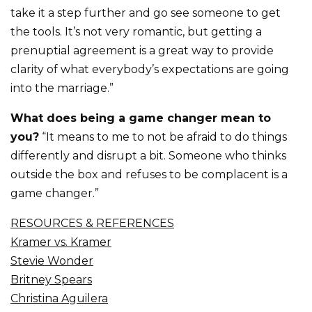
take it a step further and go see someone to get
the tools. It’s not very romantic, but getting a
prenuptial agreement is a great way to provide
clarity of what everybody’s expectations are going
into the marriage.”
What does being a game changer mean to
you?
“It means to me to not be afraid to do things
differently and disrupt a bit. Someone who thinks
outside the box and refuses to be complacent is a
game changer.”
RESOURCES & REFERENCES
Kramer vs. Kramer
Stevie Wonder
Britney Spears
Christina Aguilera