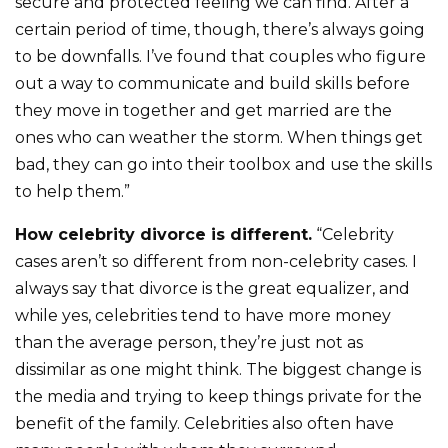
secure and protected feeling we can find. After a
certain period of time, though, there’s always going
to be downfalls. I’ve found that couples who figure
out a way to communicate and build skills before
they move in together and get married are the
ones who can weather the storm. When things get
bad, they can go into their toolbox and use the skills
to help them.”
How celebrity divorce is different.
“Celebrity
cases aren’t so different from non-celebrity cases. I
always say that divorce is the great equalizer, and
while yes, celebrities tend to have more money
than the average person, they’re just not as
dissimilar as one might think. The biggest change is
the media and trying to keep things private for the
benefit of the family. Celebrities also often have