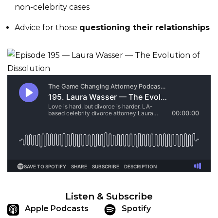
non-celebrity cases
Advice for those
questioning their relationships
Listen & Subscribe
Apple Podcasts
Spotify