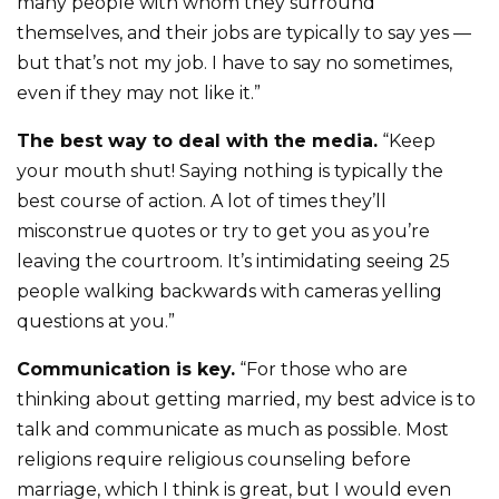
many people with whom they surround
themselves, and their jobs are typically to say yes —
but that’s not my job. I have to say no sometimes,
even if they may not like it.”
The best way to deal with the media.
“Keep
your mouth shut! Saying nothing is typically the
best course of action. A lot of times they’ll
misconstrue quotes or try to get you as you’re
leaving the courtroom. It’s intimidating seeing 25
people walking backwards with cameras yelling
questions at you.”
Communication is key.
“For those who are
thinking about getting married, my best advice is to
talk and communicate as much as possible. Most
religions require religious counseling before
marriage, which I think is great, but I would even