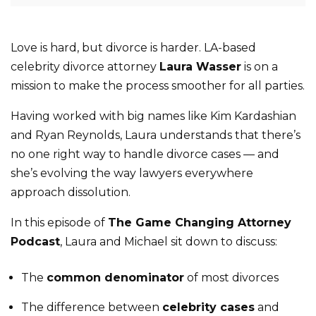
Love is hard, but divorce is harder. LA-based
celebrity divorce attorney
Laura Wasser
is on a
mission to make the process smoother for all parties.
Having worked with big names like Kim Kardashian
and Ryan Reynolds, Laura understands that there’s
no one right way to handle divorce cases — and
she’s evolving the way lawyers everywhere
approach dissolution.
In this episode of
The Game Changing Attorney
Podcast
, Laura and Michael sit down to discuss:
The
common denominator
of most divorces
The difference between
celebrity cases
and