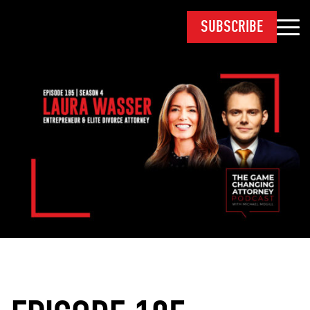
SUBSCRIBE