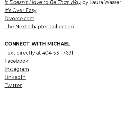
It Doesn’t Have to Be That Way
by Laura Wasser
It’s Over Easy
Divorce.com
The Next Chapter Collection
CONNECT WITH MICHAEL
Text directly at
404-531-7691
Facebook
Instagram
LinkedIn
Twitter