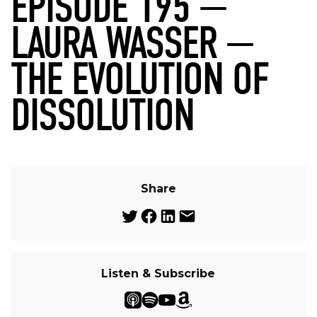
EPISODE 195 —
LAURA WASSER —
THE EVOLUTION OF
DISSOLUTION
Share
Listen & Subscribe