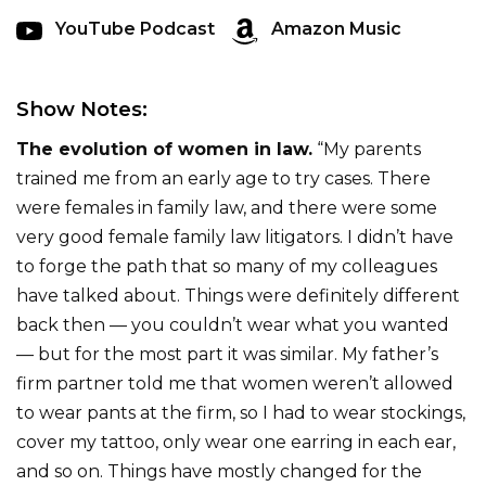
YouTube Podcast
Amazon Music
Show Notes:
The evolution of women in law.
“My parents
trained me from an early age to try cases. There
were females in family law, and there were some
very good female family law litigators. I didn’t have
to forge the path that so many of my colleagues
have talked about. Things were definitely different
back then — you couldn’t wear what you wanted
— but for the most part it was similar. My father’s
firm partner told me that women weren’t allowed
to wear pants at the firm, so I had to wear stockings,
cover my tattoo, only wear one earring in each ear,
and so on. Things have mostly changed for the