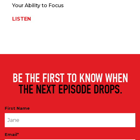
Your Ability to Focus
LISTEN
BE THE FIRST TO KNOW WHEN
THE NEXT EPISODE DROPS.
First Name
Email
*