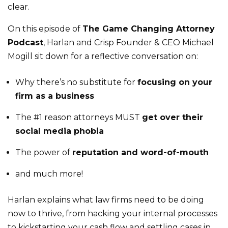
clear.
On this episode of
The Game Changing Attorney
Podcast
, Harlan and Crisp Founder & CEO Michael
Mogill sit down for a reflective conversation on:
Why there’s no substitute for
focusing on your
firm as a business
The #1 reason attorneys MUST
get over their
social media phobia
The power of
reputation and word-of-mouth
and much more!
Harlan explains what law firms need to be doing
now to thrive, from hacking your internal processes
to kickstarting your cash flow and settling cases in