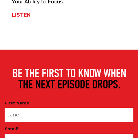
Your Ability to Focus
LISTEN
BE THE FIRST TO KNOW WHEN
THE NEXT EPISODE DROPS.
First Name
Email
*