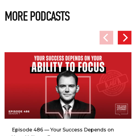
MORE PODCASTS
Episode 486 — Your Success Depends on