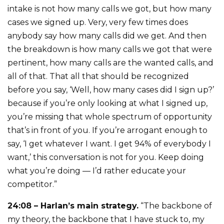
intake is not how many calls we got, but how many
cases we signed up. Very, very few times does
anybody say how many calls did we get. And then
the breakdown is how many calls we got that were
pertinent, how many calls are the wanted calls, and
all of that. That all that should be recognized
before you say, ‘Well, how many cases did I sign up?’
because if you’re only looking at what I signed up,
you’re missing that whole spectrum of opportunity
that’s in front of you. If you’re arrogant enough to
say, ‘I get whatever I want. I get 94% of everybody I
want,’ this conversation is not for you. Keep doing
what you’re doing — I’d rather educate your
competitor.”
24:08 – Harlan’s main strategy.
“The backbone of
my theory, the backbone that I have stuck to, my