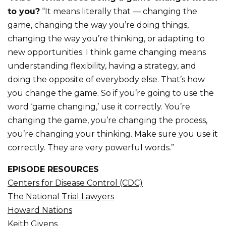
to you?
“It means literally that — changing the
game, changing the way you’re doing things,
changing the way you’re thinking, or adapting to
new opportunities. I think game changing means
understanding flexibility, having a strategy, and
doing the opposite of everybody else. That’s how
you change the game. So if you’re going to use the
word ‘game changing,’ use it correctly. You’re
changing the game, you’re changing the process,
you’re changing your thinking. Make sure you use it
correctly. They are very powerful words.”
EPISODE RESOURCES
Centers for Disease Control (CDC)
The National Trial Lawyers
Howard Nations
Keith Givens