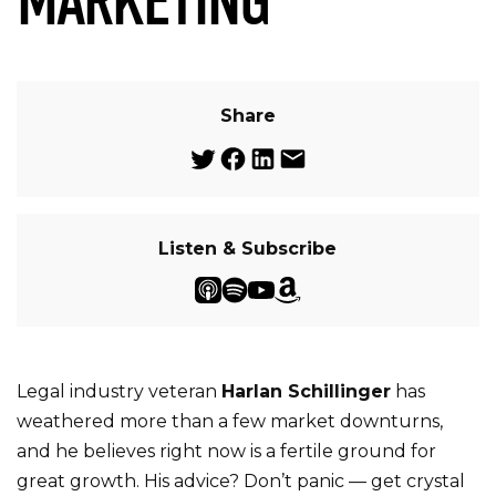
MARKETING
Share
Listen & Subscribe
Legal industry veteran
Harlan Schillinger
has
weathered more than a few market downturns,
and he believes right now is a fertile ground for
great growth. His advice? Don’t panic — get crystal