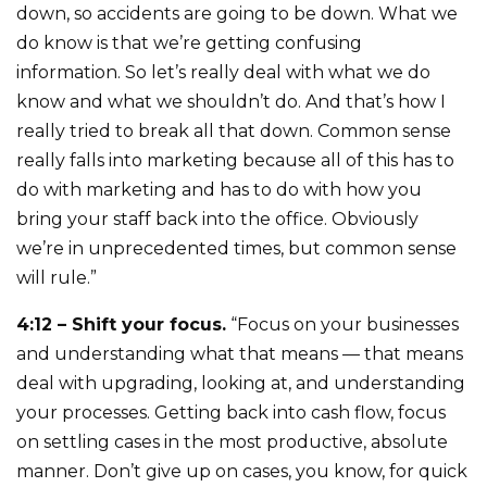
down, so accidents are going to be down. What we
do know is that we’re getting confusing
information. So let’s really deal with what we do
know and what we shouldn’t do. And that’s how I
really tried to break all that down. Common sense
really falls into marketing because all of this has to
do with marketing and has to do with how you
bring your staff back into the office. Obviously
we’re in unprecedented times, but common sense
will rule.”
4:12 – Shift your focus.
“Focus on your businesses
and understanding what that means — that means
deal with upgrading, looking at, and understanding
your processes. Getting back into cash flow, focus
on settling cases in the most productive, absolute
manner. Don’t give up on cases, you know, for quick