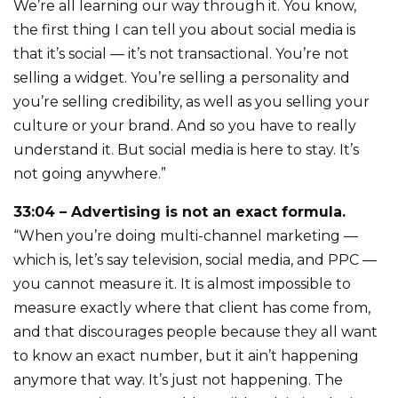
We’re all learning our way through it. You know,
the first thing I can tell you about social media is
that it’s social — it’s not transactional. You’re not
selling a widget. You’re selling a personality and
you’re selling credibility, as well as you selling your
culture or your brand. And so you have to really
understand it. But social media is here to stay. It’s
not going anywhere.”
33:04 – Advertising is not an exact formula.
“When you’re doing multi-channel marketing —
which is, let’s say television, social media, and PPC —
you cannot measure it. It is almost impossible to
measure exactly where that client has come from,
and that discourages people because they all want
to know an exact number, but it ain’t happening
anymore that way. It’s just not happening. The