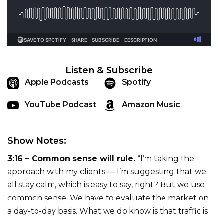
Listen & Subscribe
Apple Podcasts
Spotify
YouTube Podcast
Amazon Music
Show Notes:
3:16 – Common sense will rule.
“I’m taking the
approach with my clients — I’m suggesting that we
all stay calm, which is easy to say, right? But we use
common sense. We have to evaluate the market on
a day-to-day basis. What we do know is that traffic is