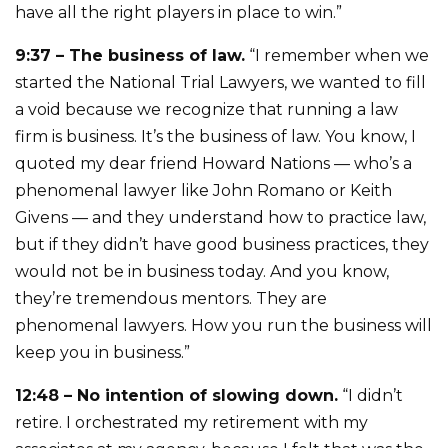
have all the right players in place to win.”
9:37 – The business of law.
“I remember when we
started the National Trial Lawyers, we wanted to fill
a void because we recognize that running a law
firm is business. It’s the business of law. You know, I
quoted my dear friend Howard Nations — who’s a
phenomenal lawyer like John Romano or Keith
Givens — and they understand how to practice law,
but if they didn’t have good business practices, they
would not be in business today. And you know,
they’re tremendous mentors. They are
phenomenal lawyers. How you run the business will
keep you in business.”
12:48 – No intention of slowing down.
“I didn’t
retire. I orchestrated my retirement with my