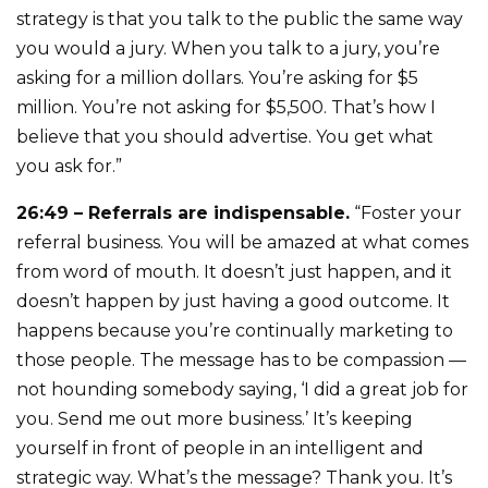
strategy is that you talk to the public the same way
you would a jury. When you talk to a jury, you’re
asking for a million dollars. You’re asking for $5
million. You’re not asking for $5,500. That’s how I
believe that you should advertise. You get what
you ask for.”
26:49 – Referrals are indispensable.
“Foster your
referral business. You will be amazed at what comes
from word of mouth. It doesn’t just happen, and it
doesn’t happen by just having a good outcome. It
happens because you’re continually marketing to
those people. The message has to be compassion —
not hounding somebody saying, ‘I did a great job for
you. Send me out more business.’ It’s keeping
yourself in front of people in an intelligent and
strategic way. What’s the message? Thank you. It’s