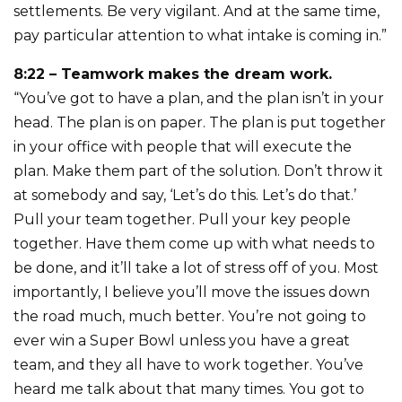
settlements. Be very vigilant. And at the same time,
pay particular attention to what intake is coming in.”
8:22 – Teamwork makes the dream work.
“You’ve got to have a plan, and the plan isn’t in your
head. The plan is on paper. The plan is put together
in your office with people that will execute the
plan. Make them part of the solution. Don’t throw it
at somebody and say, ‘Let’s do this. Let’s do that.’
Pull your team together. Pull your key people
together. Have them come up with what needs to
be done, and it’ll take a lot of stress off of you. Most
importantly, I believe you’ll move the issues down
the road much, much better. You’re not going to
ever win a Super Bowl unless you have a great
team, and they all have to work together. You’ve
heard me talk about that many times. You got to