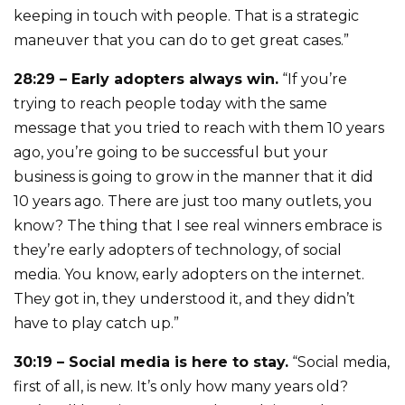
keeping in touch with people. That is a strategic
maneuver that you can do to get great cases.”
28:29 – Early adopters always win.
“If you’re
trying to reach people today with the same
message that you tried to reach with them 10 years
ago, you’re going to be successful but your
business is going to grow in the manner that it did
10 years ago. There are just too many outlets, you
know? The thing that I see real winners embrace is
they’re early adopters of technology, of social
media. You know, early adopters on the internet.
They got in, they understood it, and they didn’t
have to play catch up.”
30:19 – Social media is here to stay.
“Social media,
first of all, is new. It’s only how many years old?