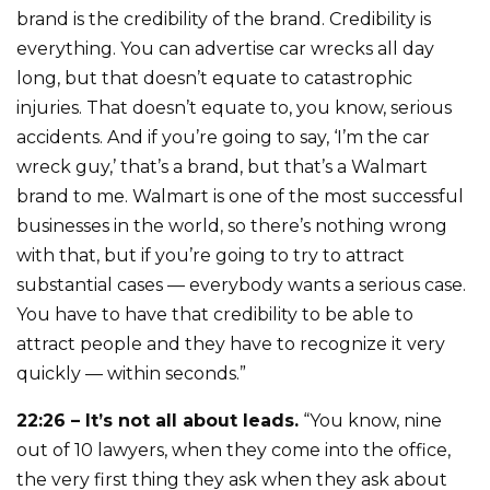
brand is the credibility of the brand. Credibility is
everything. You can advertise car wrecks all day
long, but that doesn’t equate to catastrophic
injuries. That doesn’t equate to, you know, serious
accidents. And if you’re going to say, ‘I’m the car
wreck guy,’ that’s a brand, but that’s a Walmart
brand to me. Walmart is one of the most successful
businesses in the world, so there’s nothing wrong
with that, but if you’re going to try to attract
substantial cases — everybody wants a serious case.
You have to have that credibility to be able to
attract people and they have to recognize it very
quickly — within seconds.”
22:26 – It’s not all about leads.
“You know, nine
out of 10 lawyers, when they come into the office,
the very first thing they ask when they ask about