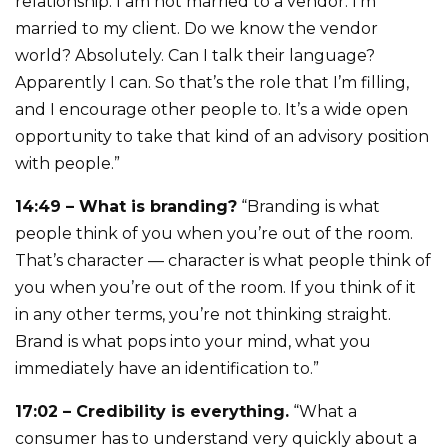
relationship. I am not married to a vendor. I’m
married to my client. Do we know the vendor
world? Absolutely. Can I talk their language?
Apparently I can. So that’s the role that I’m filling,
and I encourage other people to. It’s a wide open
opportunity to take that kind of an advisory position
with people.”
14:49 – What is branding?
“Branding is what
people think of you when you’re out of the room.
That’s character — character is what people think of
you when you’re out of the room. If you think of it
in any other terms, you’re not thinking straight.
Brand is what pops into your mind, what you
immediately have an identification to.”
17:02 – Credibility is everything.
“What a
consumer has to understand very quickly about a