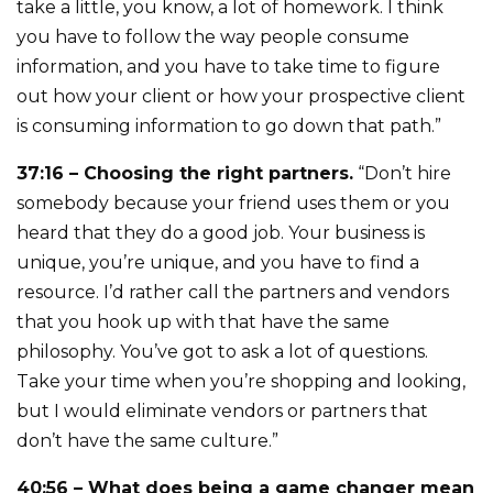
take a little, you know, a lot of homework. I think
you have to follow the way people consume
information, and you have to take time to figure
out how your client or how your prospective client
is consuming information to go down that path.”
37:16 – Choosing the right partners.
“Don’t hire
somebody because your friend uses them or you
heard that they do a good job. Your business is
unique, you’re unique, and you have to find a
resource. I’d rather call the partners and vendors
that you hook up with that have the same
philosophy. You’ve got to ask a lot of questions.
Take your time when you’re shopping and looking,
but I would eliminate vendors or partners that
don’t have the same culture.”
40:56 – What does being a game changer mean