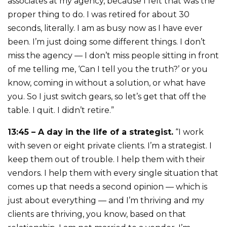
associates at my agency, because I felt that was the
proper thing to do. I was retired for about 30
seconds, literally. I am as busy now as I have ever
been. I’m just doing some different things. I don’t
miss the agency — I don’t miss people sitting in front
of me telling me, ‘Can I tell you the truth?’ or you
know, coming in without a solution, or what have
you. So I just switch gears, so let’s get that off the
table. I quit. I didn’t retire.”
13:45 – A day in the life of a strategist.
“I work
with seven or eight private clients. I’m a strategist. I
keep them out of trouble. I help them with their
vendors. I help them with every single situation that
comes up that needs a second opinion — which is
just about everything — and I’m thriving and my
clients are thriving, you know, based on that