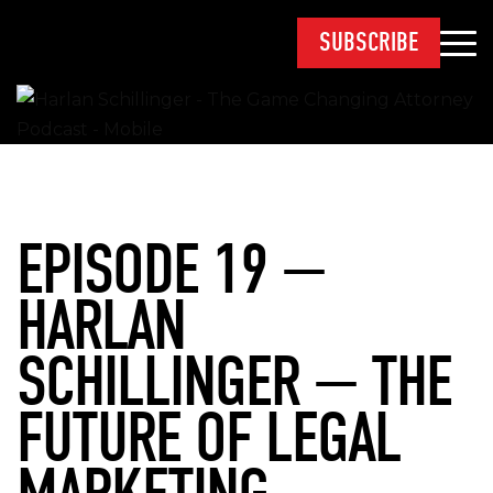
SUBSCRIBE
EPISODE 19 —
HARLAN
SCHILLINGER — THE
FUTURE OF LEGAL