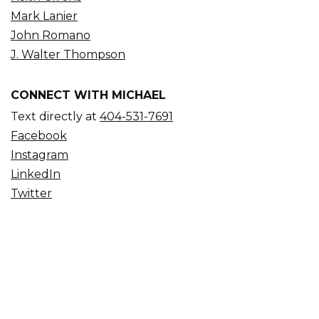
Mark Lanier
John Romano
J. Walter Thompson
CONNECT WITH MICHAEL
Text directly at
404-531-7691
Facebook
Instagram
LinkedIn
Twitter