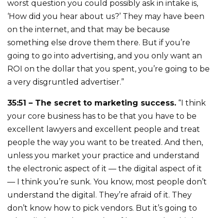
worst question you could possibly ask in intake is,
‘How did you hear about us?’ They may have been
on the internet, and that may be because
something else drove them there. But if you’re
going to go into advertising, and you only want an
ROI on the dollar that you spent, you’re going to be
a very disgruntled advertiser.”
35:51 – The secret to marketing success.
“I think
your core business has to be that you have to be
excellent lawyers and excellent people and treat
people the way you want to be treated. And then,
unless you market your practice and understand
the electronic aspect of it — the digital aspect of it
— I think you’re sunk. You know, most people don’t
understand the digital. They’re afraid of it. They
don’t know how to pick vendors. But it’s going to