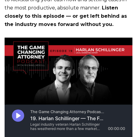
the most productive, absolute manner.
Listen
closely to this episode — or get left behind as
the industry moves forward without you.