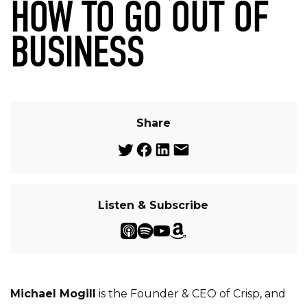
HOW TO GO OUT OF
BUSINESS
Share
Listen & Subscribe
Michael Mogill
is the Founder & CEO of Crisp, and