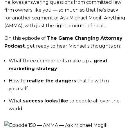
he loves answering questions from committed law
firm owners like you — so much so that he’s back
for another segment of Ask Michael Mogill Anything
(AMMA), with just the right amount of heat.
On this episode of
The Game Changing Attorney
Podcast
, get ready to hear Michael’s thoughts on:
What three components make up a
great
marketing strategy
How to
realize the dangers
that lie within
yourself
What
success looks like
to people all over the
world