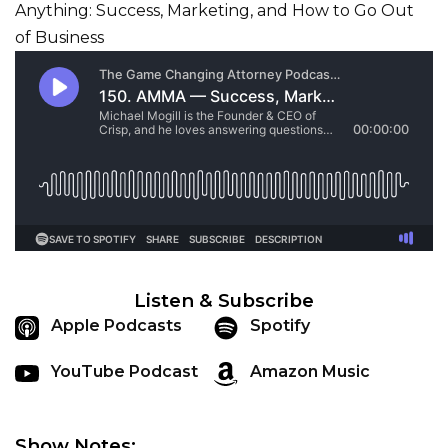
Listen & Subscribe
Apple Podcasts
Spotify
YouTube Podcast
Amazon Music
Show Notes: