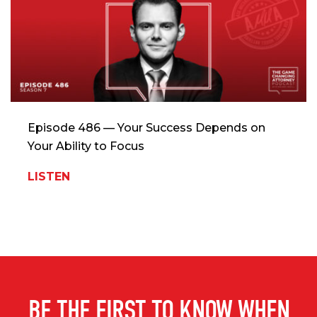
Episode 486 — Your Success Depends on
Your Ability to Focus
LISTEN
BE THE FIRST TO KNOW WHEN