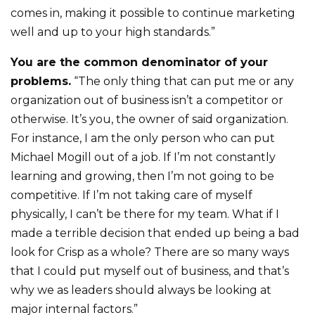
comes in, making it possible to continue marketing
well and up to your high standards.”
You are the common denominator of your
problems.
“The only thing that can put me or any
organization out of business isn’t a competitor or
otherwise. It’s you, the owner of said organization.
For instance, I am the only person who can put
Michael Mogill out of a job. If I’m not constantly
learning and growing, then I’m not going to be
competitive. If I’m not taking care of myself
physically, I can’t be there for my team. What if I
made a terrible decision that ended up being a bad
look for Crisp as a whole? There are so many ways
that I could put myself out of business, and that’s
why we as leaders should always be looking at
major internal factors.”