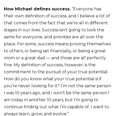
How Michael defines success.
“Everyone has
their own definition of success, and I believe a lot of
that comes from the fact that we’re all in different
stages in our lives. Success isn’t going to look the
same for everyone, and priorities are all over the
place. For some, success means proving themselves
to others, or being set financially, or being a great
mom or a great dad — and those are all perfectly
fine. My definition of success, however, is the
commitment to the pursuit of your true potential.
How do you know what your true potential is if
you’re never looking for it? I’m not the same person
I was 10 years ago, and I won’t be the same person I
am today
in another 10 years, but I’m going to
continue finding out what I’m capable of. I want to
always learn, grow, and evolve.”