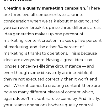
Creating a quality marketing campaign.
“There
are three overall components to take into
consideration when we talk about marketing, and
you can even break it up into three different areas.
Idea generation makes up one percent of
marketing, content creation makes up five percent
of marketing, and the other 94 percent of
marketing is thanks to operations. This is because
ideas are everywhere. Having a great idea is no
longer a once-in-a-lifetime circumstance — and
even though some ideas truly are incredible, if
they’re not executed correctly, then it won’t end
well. When it comes to creating content, there are
now so many different pieces of content which,
again, doesn’t make it hard to come by. And finally,
your team’s operations is where quality control