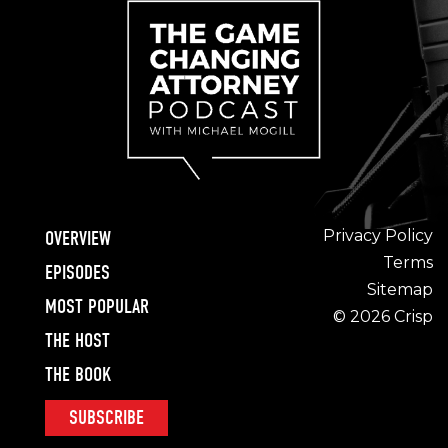
Privacy Policy
OVERVIEW
Terms
EPISODES
Sitemap
MOST POPULAR
© 2026 Crisp
THE HOST
THE BOOK
SUBSCRIBE