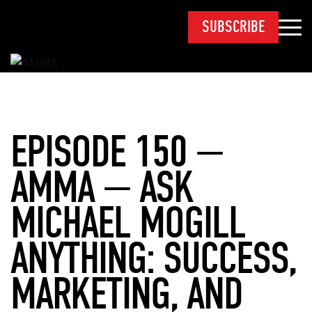
SUBSCRIBE
EPISODE 150 —
AMMA — ASK
MICHAEL MOGILL
ANYTHING: SUCCESS,
MARKETING, AND