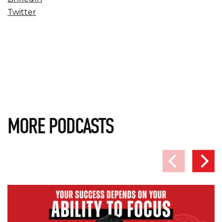
Twitter
MORE PODCASTS