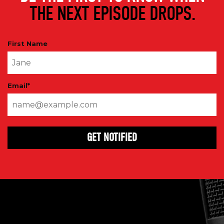
THE NEXT EPISODE DROPS.
First Name
Email
*