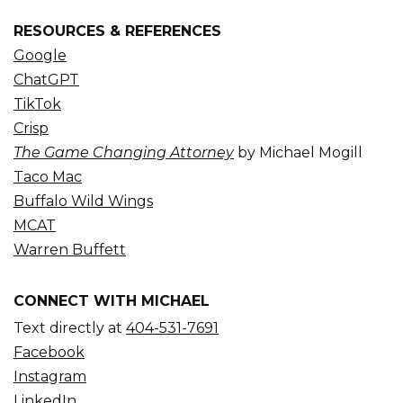
RESOURCES & REFERENCES
Google
ChatGPT
TikTok
Crisp
The Game Changing Attorney
by Michael Mogill
Taco Mac
Buffalo Wild Wings
MCAT
Warren Buffett
CONNECT WITH MICHAEL
Text directly at
404-531-7691
Facebook
Instagram
LinkedIn