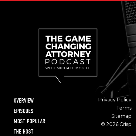
Privacy Policy
OVERVIEW
Terms
EPISODES
Sitemap
MOST POPULAR
© 2026 Crisp
THE HOST