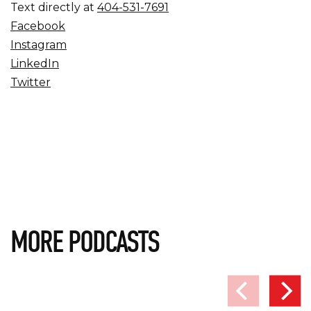
Text directly at
404-531-7691
Facebook
Instagram
LinkedIn
Twitter
MORE PODCASTS