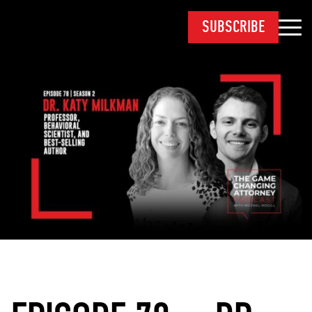
SUBSCRIBE