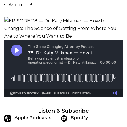
And more!
Listen & Subscribe
Apple Podcasts
Spotify