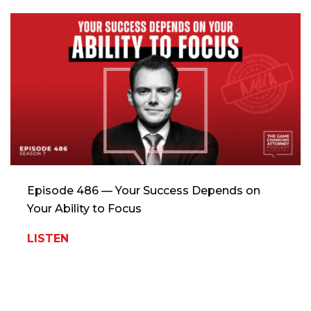
Episode 486 — Your Success Depends on
Your Ability to Focus
LISTEN