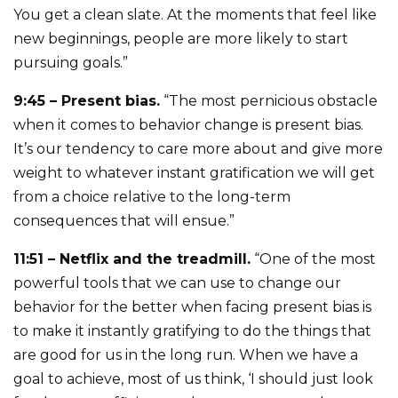
You get a clean slate. At the moments that feel like
new beginnings, people are more likely to start
pursuing goals.”
9:45 – Present bias.
“The most pernicious obstacle
when it comes to behavior change is present bias.
It’s our tendency to care more about and give more
weight to whatever instant gratification we will get
from a choice relative to the long-term
consequences that will ensue.”
11:51 – Netflix and the treadmill.
“One of the most
powerful tools that we can use to change our
behavior for the better when facing present bias is
to make it instantly gratifying to do the things that
are good for us in the long run. When we have a
goal to achieve, most of us think, ‘I should just look