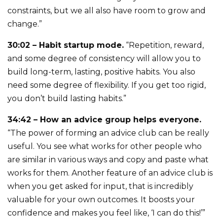
constraints, but we all also have room to grow and
change.”
30:02 – Habit startup mode.
“Repetition, reward,
and some degree of consistency will allow you to
build long-term, lasting, positive habits. You also
need some degree of flexibility. If you get too rigid,
you don’t build lasting habits.”
34:42 – How an advice group helps everyone.
“The power of forming an advice club can be really
useful. You see what works for other people who
are similar in various ways and copy and paste what
works for them. Another feature of an advice club is
when you get asked for input, that is incredibly
valuable for your own outcomes. It boosts your
confidence and makes you feel like, ‘I can do this!’”