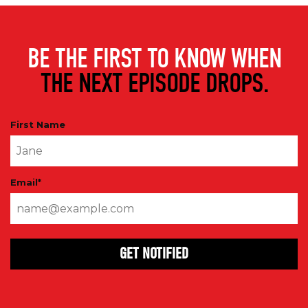
BE THE FIRST TO KNOW WHEN
THE NEXT EPISODE DROPS.
First Name
Email
*