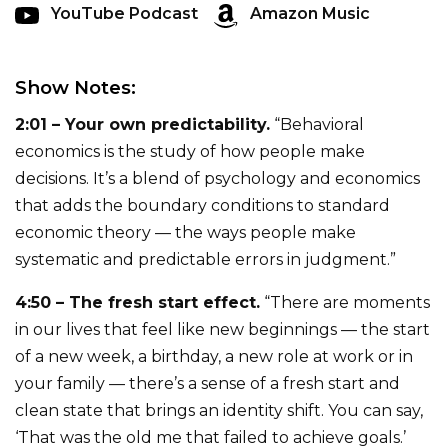
YouTube Podcast
Amazon Music
Show Notes:
2:01 – Your own predictability.
“Behavioral
economics is the study of how people make
decisions. It’s a blend of psychology and economics
that adds the boundary conditions to standard
economic theory — the ways people make
systematic and predictable errors in judgment.”
4:50 – The fresh start effect.
“There are moments
in our lives that feel like new beginnings — the start
of a new week, a birthday, a new role at work or in
your family — there’s a sense of a fresh start and
clean state that brings an identity shift. You can say,
‘That was the old me that failed to achieve goals.’