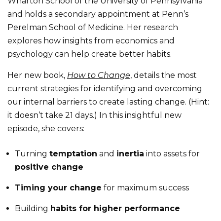
Wharton School of the University of Pennsylvania
and holds a secondary appointment at Penn’s
Perelman School of Medicine. Her research
explores how insights from economics and
psychology can help create better habits.
Her new book,
How to Change
, details the most
current strategies for identifying and overcoming
our internal barriers to create lasting change. (Hint:
it doesn’t take 21 days.) In this insightful new
episode, she covers:
Turning
temptation
and
inertia
into assets for
positive change
Timing your change
for maximum success
Building
habits for higher performance