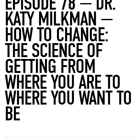
EPISODE 78 — DR.
KATY MILKMAN —
HOW TO CHANGE:
THE SCIENCE OF
GETTING FROM
WHERE YOU ARE TO
WHERE YOU WANT TO
BE