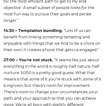
for the most efficient path to get to my end
objective.’ A small subset of people looks for the
most fun way to pursue their goals and persist
longer.”
14:30 – Temptation bundling.
“Lots of us can
benefit from linking something tempting and
enjoyable with things that we find to be a chore on
their own. It creates a hook that gets us engaged.”
27:00 – You’re not stuck.
“It seems like just about
everything in the world is roughly half nature, half
nurture. 50/50 is a pretty good guess. What that
means is that some of it you’re stuck with, some of it
is ingrown, but there’s room for improvement.
There’s room to change your circumstances, your
path, and your approach so that you can achieve
more. We’re all born with slightly different