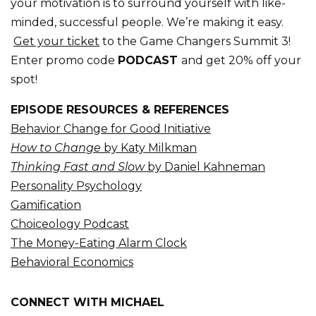
your motivation is to surround yourself with like-
minded, successful people. We’re making it easy.
Get your ticket
to the Game Changers Summit 3!
Enter promo code
PODCAST
and get 20% off your
spot!
EPISODE RESOURCES & REFERENCES
Behavior Change for Good Initiative
How to Change
by Katy Milkman
Thinking Fast and Slow
by Daniel Kahneman
Personality Psychology
Gamification
Choiceology Podcast
The Money-Eating Alarm Clock
Behavioral Economics
CONNECT WITH MICHAEL