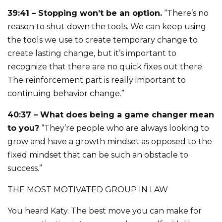
39:41 – Stopping won’t be an option.
“There’s no
reason to shut down the tools. We can keep using
the tools we use to create temporary change to
create lasting change, but it’s important to
recognize that there are no quick fixes out there.
The reinforcement part is really important to
continuing behavior change.”
40:37 – What does being a game changer mean
to you?
“They’re people who are always looking to
grow and have a growth mindset as opposed to the
fixed mindset that can be such an obstacle to
success.”
THE MOST MOTIVATED GROUP IN LAW
You heard Katy. The best move you can make for