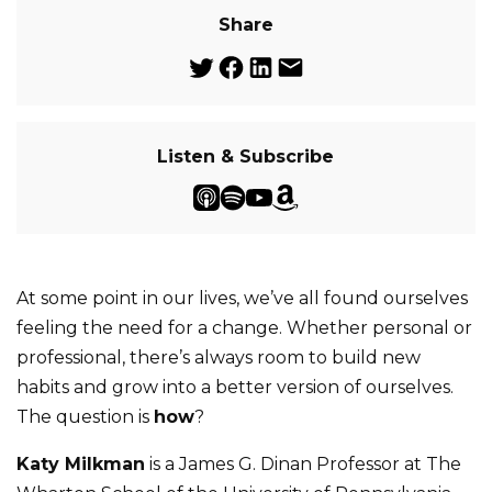
Share
Listen & Subscribe
At some point in our lives, we’ve all found ourselves
feeling the need for a change. Whether personal or
professional, there’s always room to build new
habits and grow into a better version of ourselves.
The question is
how
?
Katy Milkman
is a James G. Dinan Professor at The