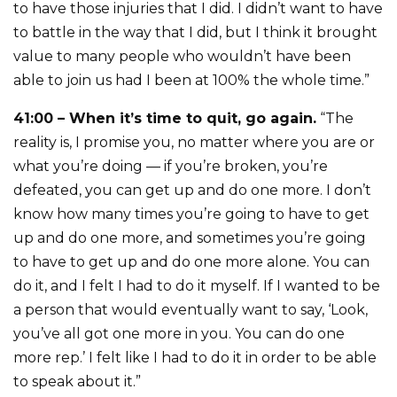
to have those injuries that I did. I didn’t want to have
to battle in the way that I did, but I think it brought
value to many people who wouldn’t have been
able to join us had I been at 100% the whole time.”
41:00 – When it’s time to quit, go again.
“The
reality is, I promise you, no matter where you are or
what you’re doing — if you’re broken, you’re
defeated, you can get up and do one more. I don’t
know how many times you’re going to have to get
up and do one more, and sometimes you’re going
to have to get up and do one more alone. You can
do it, and I felt I had to do it myself. If I wanted to be
a person that would eventually want to say, ‘Look,
you’ve all got one more in you. You can do one
more rep.’ I felt like I had to do it in order to be able
to speak about it.”