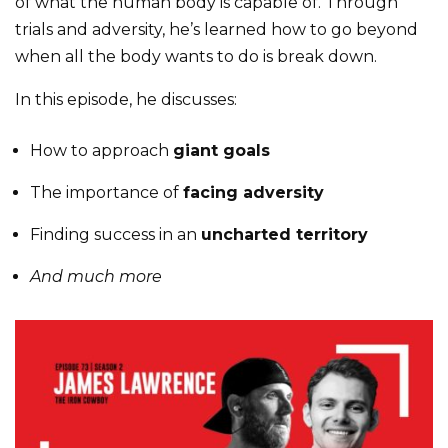
of what the human body is capable of. Through
trials and adversity, he’s learned how to go beyond
when all the body wants to do is break down.
In this episode, he discusses:
How to approach
giant goals
The importance of
facing adversity
Finding success in an
uncharted territory
And much more