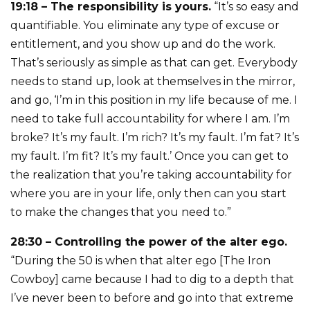
19:18 – The responsibility is yours.
“It’s so easy and
quantifiable. You eliminate any type of excuse or
entitlement, and you show up and do the work.
That’s seriously as simple as that can get. Everybody
needs to stand up, look at themselves in the mirror,
and go, ‘I’m in this position in my life because of me. I
need to take full accountability for where I am. I’m
broke? It’s my fault. I’m rich? It’s my fault. I’m fat? It’s
my fault. I’m fit? It’s my fault.’ Once you can get to
the realization that you’re taking accountability for
where you are in your life, only then can you start
to make the changes that you need to.”
28:30 – Controlling the power of the alter ego.
“During the 50 is when that alter ego [The Iron
Cowboy] came because I had to dig to a depth that
I’ve never been to before and go into that extreme