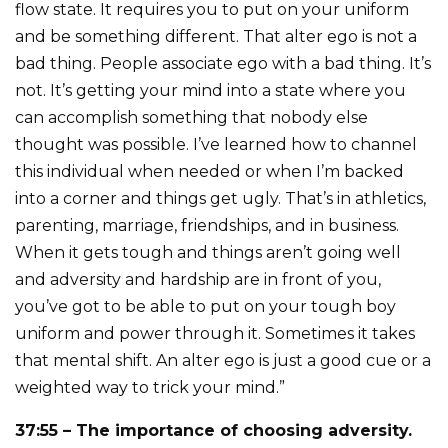
flow state. It requires you to put on your uniform
and be something different. That alter ego is not a
bad thing. People associate ego with a bad thing. It’s
not. It’s getting your mind into a state where you
can accomplish something that nobody else
thought was possible. I’ve learned how to channel
this individual when needed or when I’m backed
into a corner and things get ugly. That’s in athletics,
parenting, marriage, friendships, and in business.
When it gets tough and things aren’t going well
and adversity and hardship are in front of you,
you’ve got to be able to put on your tough boy
uniform and power through it. Sometimes it takes
that mental shift. An alter ego is just a good cue or a
weighted way to trick your mind.”
37:55 – The importance of choosing adversity.