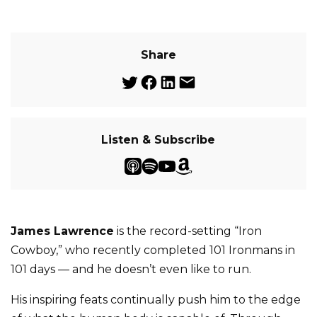
Share
Listen & Subscribe
James Lawrence
is the record-setting “Iron
Cowboy,” who recently completed 101 Ironmans in
101 days — and he doesn’t even like to run.
His inspiring feats continually push him to the edge