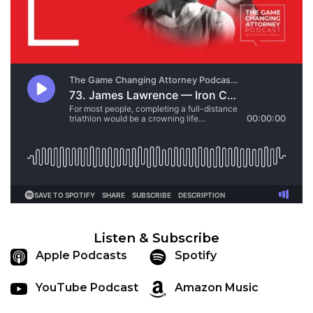
Listen & Subscribe
Apple Podcasts
Spotify
YouTube Podcast
Amazon Music