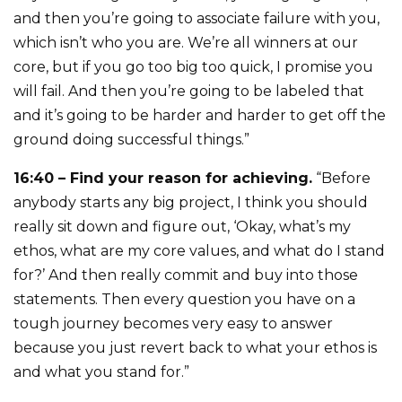
and then you’re going to associate failure with you,
which isn’t who you are. We’re all winners at our
core, but if you go too big too quick, I promise you
will fail. And then you’re going to be labeled that
and it’s going to be harder and harder to get off the
ground doing successful things.”
16:40 – Find your reason for achieving.
“Before
anybody starts any big project, I think you should
really sit down and figure out, ‘Okay, what’s my
ethos, what are my core values, and what do I stand
for?’ And then really commit and buy into those
statements. Then every question you have on a
tough journey becomes very easy to answer
because you just revert back to what your ethos is
and what you stand for.”