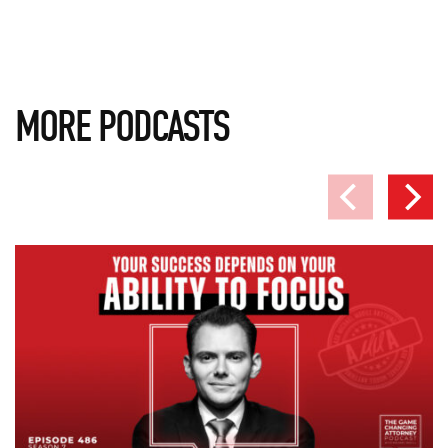
MORE PODCASTS