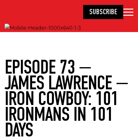
SUBSCRIBE
EPISODE 73 —
JAMES LAWRENCE —
IRON COWBOY: 101
IRONMANS IN 101
DAYS