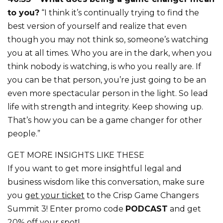
to you?
“I think it’s continually trying to find the
best version of yourself and realize that even
though you may not think so, someone’s watching
you at all times. Who you are in the dark, when you
think nobody is watching, is who you really are. If
you can be that person, you’re just going to be an
even more spectacular person in the light. So lead
life with strength and integrity. Keep showing up.
That’s how you can be a game changer for other
people.”
GET MORE INSIGHTS LIKE THESE
If you want to get more insightful legal and
business wisdom like this conversation, make sure
you
get your ticket
to the Crisp Game Changers
Summit 3! Enter promo code
PODCAST
and get
20% off your spot!