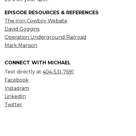
EPISODE RESOURCES & REFERENCES
The Iron Cowboy Website
David Goggins
Operation Underground Railroad
Mark Manson
CONNECT WITH MICHAEL
Text directly at
404-531-7691
Facebook
Instagram
LinkedIn
Twitter