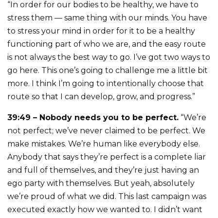
“In order for our bodies to be healthy, we have to
stress them — same thing with our minds. You have
to stress your mind in order for it to be a healthy
functioning part of who we are, and the easy route
is not always the best way to go. I’ve got two ways to
go here. This one’s going to challenge me a little bit
more. I think I’m going to intentionally choose that
route so that I can develop, grow, and progress.”
39:49 – Nobody needs you to be perfect.
“We’re
not perfect; we’ve never claimed to be perfect. We
make mistakes. We’re human like everybody else.
Anybody that says they’re perfect is a complete liar
and full of themselves, and they’re just having an
ego party with themselves. But yeah, absolutely
we’re proud of what we did. This last campaign was
executed exactly how we wanted to. I didn’t want