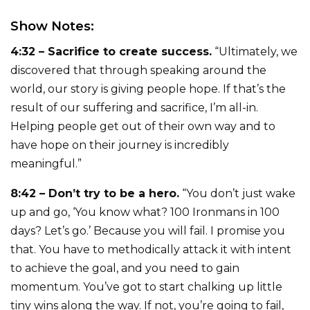
Show Notes:
4:32 – Sacrifice to create success.
“Ultimately, we
discovered that through speaking around the
world, our story is giving people hope. If that’s the
result of our suffering and sacrifice, I’m all-in.
Helping people get out of their own way and to
have hope on their journey is incredibly
meaningful.”
8:42 – Don’t try to be a hero.
“You don’t just wake
up and go, ‘You know what? 100 Ironmans in 100
days? Let’s go.’ Because you will fail. I promise you
that. You have to methodically attack it with intent
to achieve the goal, and you need to gain
momentum. You’ve got to start chalking up little
tiny wins along the way. If not, you’re going to fail,