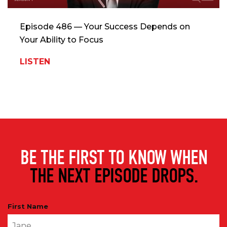
Episode 486 — Your Success Depends on
Your Ability to Focus
LISTEN
BE THE FIRST TO KNOW WHEN
THE NEXT EPISODE DROPS.
First Name