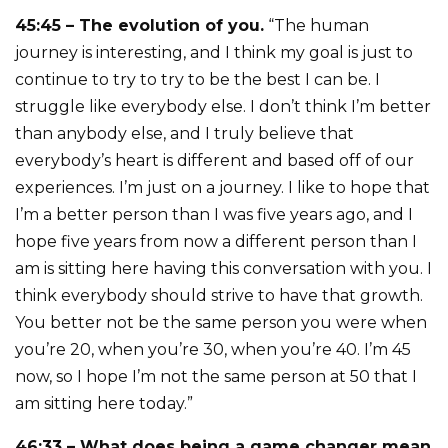
45:45 – The evolution of you.
“The human
journey is interesting, and I think my goal is just to
continue to try to try to be the best I can be. I
struggle like everybody else. I don’t think I’m better
than anybody else, and I truly believe that
everybody’s heart is different and based off of our
experiences. I’m just on a journey. I like to hope that
I’m a better person than I was five years ago, and I
hope five years from now a different person than I
am is sitting here having this conversation with you. I
think everybody should strive to have that growth.
You better not be the same person you were when
you’re 20, when you’re 30, when you’re 40. I’m 45
now, so I hope I’m not the same person at 50 that I
am sitting here today.”
46:33 – What does being a game changer mean