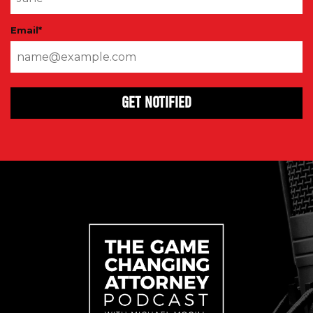
Email
*