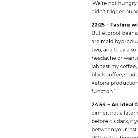
‘We’re not hungry b
didn’t trigger hun
22:25 – Fasting wi
Bulletproof beans, 
are mold byproduct
two, and they also 
headache or wanted 
lab test my coffee,
black coffee, stud
ketone production.
function.”
24:54 – An ideal 
dinner, not a later
before it’s dark, i
between your last 
ROI on the time you