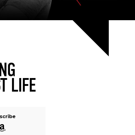
ING
T LIFE
scribe