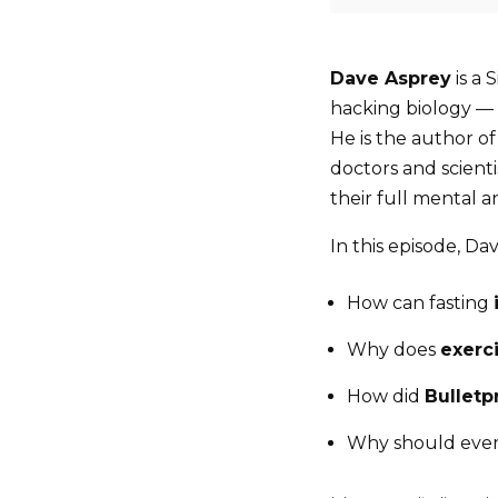
Dave Asprey
is a 
hacking biology — a
He is the author o
doctors and scient
their full mental a
In this episode, Da
How can fasting
Why does
exerci
How did
Bulletp
Why should ever