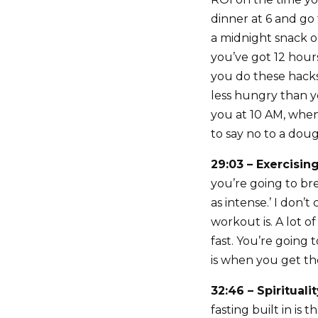
dinner at 6 and go 
a midnight snack o
you’ve got 12 hours
you do these hacks 
less hungry than y
you at 10 AM, when
to say no to a dou
29:03 – Exercisin
you’re going to br
as intense.’ I don’
workout is. A lot o
fast. You’re going 
is when you get th
32:46 – Spirituali
fasting built in is 