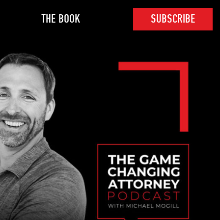
THE BOOK
SUBSCRIBE