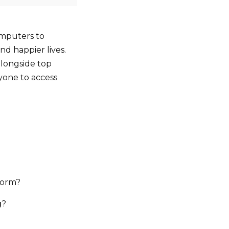
computers to
and happier lives.
alongside top
ryone to access
torm?
g
?