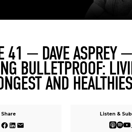
E 41 — DAVE ASPREY —
NG BULLETPROOF: LIV
ONGEST AND HEALTHIES
Share
Listen & Sub