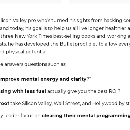
Silicon Valley pro who’s turned his sights from hacking 
nd today, his goal is to help us all live longer healthier 
f three New York Times best-selling books and, working 
ists, he has developed the Bulletproof diet to allow eve
nd physical potential.
ve answers questions such as:
improve mental energy and clarity
?*
sing with less fuel
actually give you the best ROI?
roof
take Silicon Valley, Wall Street, and Hollywood by s
y leader focus on
clearing their mental programmin