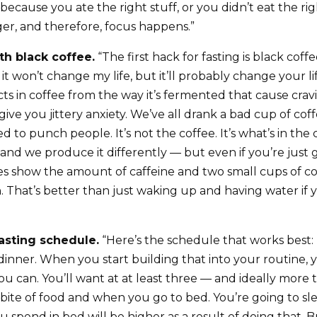
ecause you ate the right stuff, or you didn’t eat the righ
ger, and therefore, focus happens.”
th black coffee.
“The first hack for fasting is black coffe
it won’t change my life, but it’ll probably change your l
s in coffee from the way it’s fermented that cause cravi
give you jittery anxiety. We’ve all drank a bad cup of cof
to punch people. It’s not the coffee. It’s what’s in the co
 and we produce it differently — but even if you’re just 
ies show the amount of caffeine and two small cups of c
 That’s better than just waking up and having water if 
fasting schedule.
“Here’s the schedule that works best: 
 dinner. When you start building that into your routine, 
f you can. You’ll want at at least three — and ideally mor
bite of food and when you go to bed. You’re going to sle
 spend in bed will be higher as a result of doing that. B