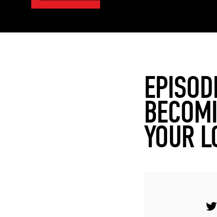
EPISOD
BECOMI
YOUR L