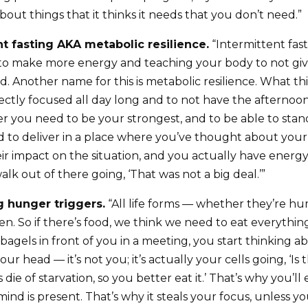
out things that it thinks it needs that you don’t need.”
ent fasting AKA metabolic resilience.
“Intermittent fast
 to make more energy and teaching your body to not giv
. Another name for this is metabolic resilience. What this
ectly focused all day long and to not have the afternoon
 you need to be your strongest, and to be able to stan
to deliver in a place where you’ve thought about your
r impact on the situation, and you actually have energy 
alk out of there going, ‘That was not a big deal.’”
ng hunger triggers.
“All life forms — whether they’re h
en. So if there’s food, we think we need to eat everythi
agels in front of you in a meeting, you start thinking a
 your head — it’s not you; it’s actually your cells going, ‘I
die of starvation, so you better eat it.’ That’s why you’ll
ind is present. That’s why it steals your focus, unless your