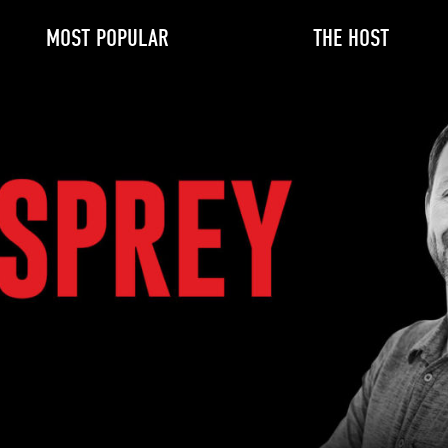
MOST POPULAR
THE HOST