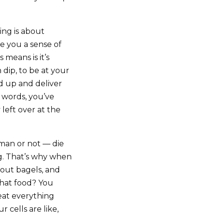
ing is about
e you a sense of
 means is it’s
 dip, to be at your
d up and deliver
 words, you’ve
left over at the
uman or not — die
ng. That’s why when
bout bagels, and
s that food? You
 eat everything
 cells are like,