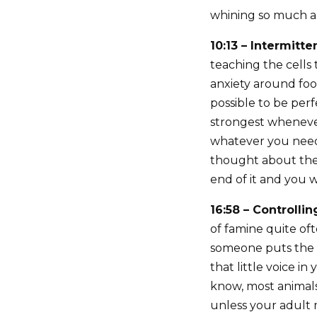
whining so much ab
10:13 – Intermitt
teaching the cells
anxiety around food
possible to be perf
strongest whenever
whatever you need 
thought about thei
end of it and you w
16:58 – Controlli
of famine quite oft
someone puts the b
that little voice in
know, most animals 
unless your adult m