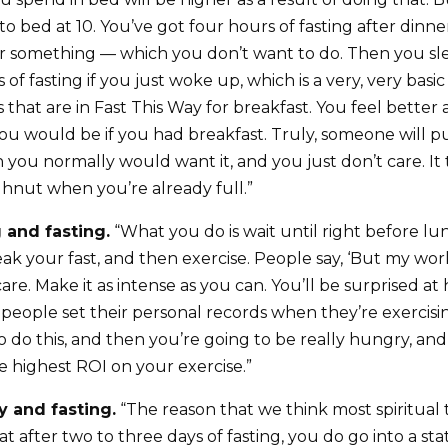
to bed at 10. You’ve got four hours of fasting after dinner
r something — which you don’t want to do. Then you sle
 of fasting if you just woke up, which is a very, very ba
that are in Fast This Way for breakfast. You feel better a
ou would be if you had breakfast. Truly, someone will pu
 you normally would want it, and you just don’t care. It
ghnut when you’re already full.”
g and fasting.
“What you do is wait until right before lun
eak your fast, and then exercise. People say, ‘But my wo
t care. Make it as intense as you can. You’ll be surprised 
f people set their personal records when they’re exercisi
to do this, and then you’re going to be really hungry, and
e highest ROI on your exercise.”
ty and fasting.
“The reason that we think most spiritual 
that after two to three days of fasting, you do go into a sta