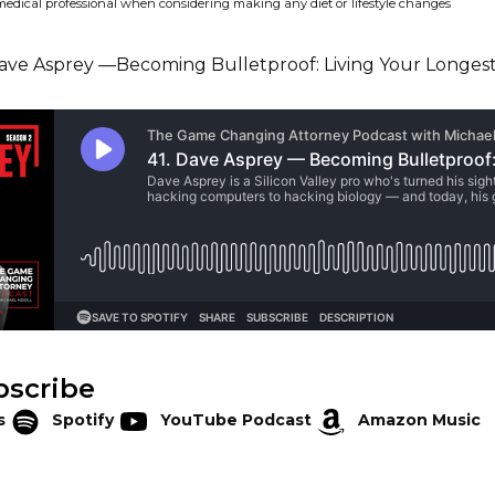
medical professional when considering making any diet or lifestyle changes
bscribe
s
Spotify
YouTube Podcast
Amazon Music