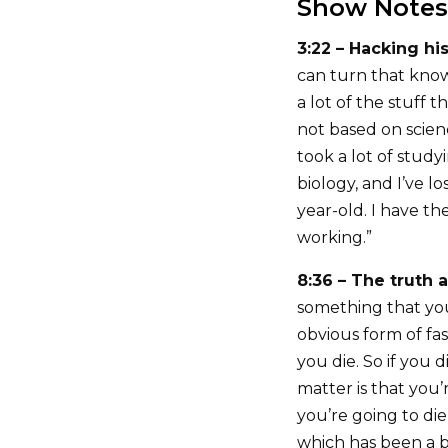
Show Notes
3:22 – Hacking hi
can turn that know
a lot of the stuff t
not based on scien
took a lot of stud
biology, and I’ve l
year-old. I have th
working.”
8:36 – The truth 
something that yo
obvious form of fa
you die. So if you
matter is that you’r
you’re going to di
which has been a bi