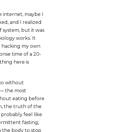
e internet, maybe I
d, and I realized
ef system, but it was
ology works. It
 on hacking my own
onse time of a 20-
thing here is
 go without
 — the most
thout eating before
, the truth of the
l probably feel like
rmittent fasting,
h the body to stop