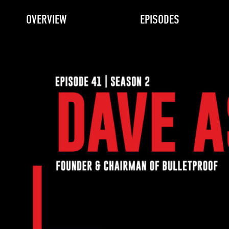
OVERVIEW
EPISODES