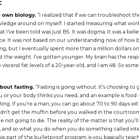
:
s own biology.
“I realized that if we can troubleshoot th
ledge around on myself. I started measuring what worke
hat I’ve been told was just BS. It was dogma. It was a beli
ce. It was not based on our understanding now of how bi
ying, but I eventually spent more than a million dollars
ost the weight. I’ve gotten younger. My brain has the resp
e visceral fat levels of a 20-year-old, and I am 48. So some
about fasting.
“Fasting is going without. It’s choosing to
u or your body thinks you need, and an example is food
sting. If you’re a man, you can go about 70 to 90 days wi
 didn’t get the muffin before you walked in the courtroom
e not going to die. The reality of the matter is that you’l
e, and so what you do when you do something called inte
g part of the bulletproof program, is you basically teac