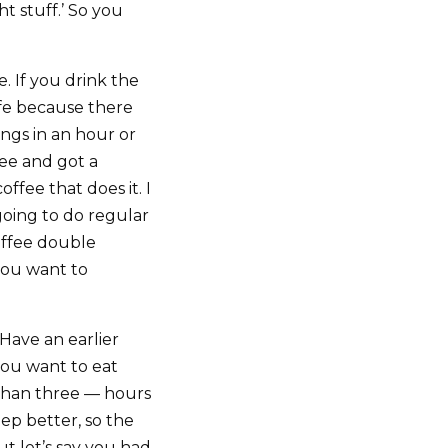
t stuff.’ So you
e. If you drink the
ife because there
ngs in an hour or
fee and got a
ffee that does it. I
going to do regular
offee double
you want to
Have an earlier
you want to eat
e than three — hours
ep better, so the
ut let’s say you had