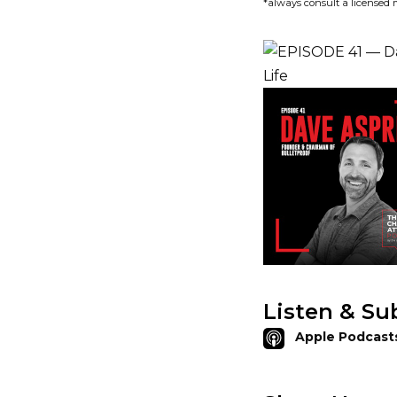
*always consult a licensed 
Listen & Su
Apple Podcast