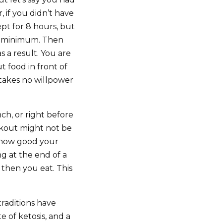
, if you didn’t have
pt for 8 hours, but
sic minimum. Then
s a result. You are
t food in front of
 takes no willpower
ch, or right before
rkout might not be
at how good your
ng at the end of a
 then you eat. This
traditions have
te of ketosis, and a