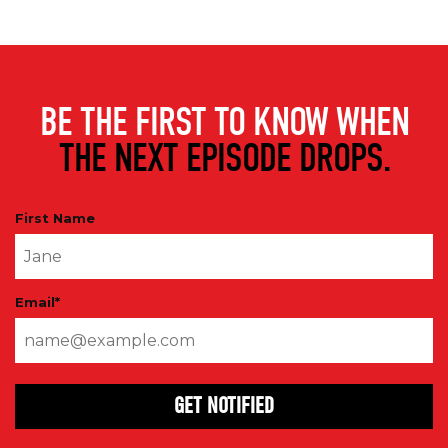
BE THE FIRST TO KNOW WHEN
THE NEXT EPISODE DROPS.
First Name
Email
*