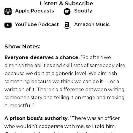
Listen & Subscribe
Apple Podcasts
Spotify
YouTube Podcast
Amazon Music
Show Notes:
Everyone deserves a chance.
“So often we
diminish the abilities and skill sets of somebody else
because we do it at a generic level. We diminish
something because we think we can do it — or a
variation of it. There’s a difference between writing
someone’s story and telling it on stage and making
it impactful.”
A prison boss’s authority.
“There was an officer
who wouldn’t cooperate with me, so I told him,