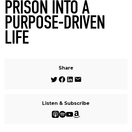
PRISON INTO A
PURPOSE-DRIVEN
LIFE
Share
Listen & Subscribe