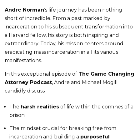
Andre Norman
‘s life journey has been nothing
short of incredible. From a past marked by
incarceration to his subsequent transformation into
a Harvard fellow, his story is both inspiring and
extraordinary. Today, his mission centers around
eradicating mass incarceration in all its various
manifestations.
In this exceptional episode of
The Game Changing
Attorney Podcast
, Andre and Michael Mogill
candidly discuss:
The
harsh realities
of life within the confines of a
prison
The mindset crucial for breaking free from
incarceration and building a
purposeful