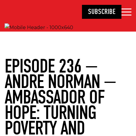
SUBSCRIBE
EPISODE 236 —
ANDRE NORMAN —
AMBASSADOR OF
HOPE: TURNING
POVERTY AND