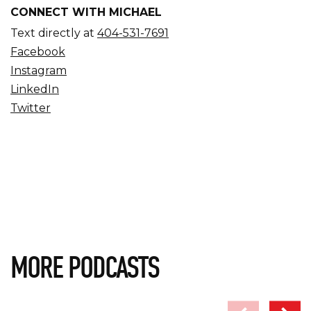
CONNECT WITH MICHAEL
Text directly at
404-531-7691
Facebook
Instagram
LinkedIn
Twitter
MORE PODCASTS