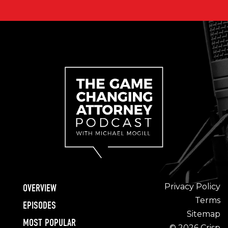
Privacy Policy
OVERVIEW
Terms
EPISODES
Sitemap
MOST POPULAR
© 2026 Crisp