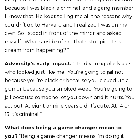
because I was black, a criminal, and a gang member.
I knew that. He kept telling me all the reasons why I
couldn’t go to Harvard and I realized I was on my
own. So I stood in front of the mirror and asked
myself, ‘What’s inside of me that’s stopping this
dream from happening?’”
Adversity’s early impact.
“I told young black kids
who looked just like me, ‘You’re going to jail not
because you’re black or because you picked up a
gun or because you smoked weed. You’re going to
jail because someone let you down and it hurts. You
act out. At eight or nine years old, it’s cute. At 14 or
15, it’s criminal.’”
What does being a game changer mean to
you?
“Being a game changer means I’m doing it