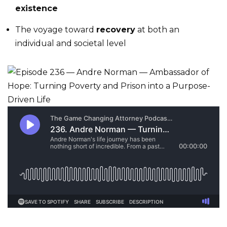
existence
The voyage toward
recovery
at both an
individual and societal level