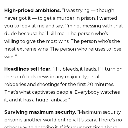
High-priced ambitions.
“I was trying — though I
never got it — to get a murder in prison. I wanted
you to look at me and say, ‘I’m not messing with that
dude because he’ll kill me.’ The person who’s
willing to give the most wins. The person who’s the
most extreme wins. The person who refuses to lose
wins.”
Headlines sell fear.
“If it bleeds, it leads. If I turn on
the six o’clock news in any major city, it’s all
robberies and shootings for the first 20 minutes.
That’s what captivates people. Everybody watches
it, and it has a huge fanbase.”
Surviving maximum security.
“Maximum security
prison is another world entirely. It’s scary. There’s no
other way to describe it. If it’s your first time there,