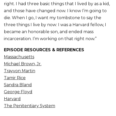
right. I had three basic things that I lived by as a kid,
and those have changed now. I know I’m going to
die. When I go, I want my tombstone to say the
three things I live by now: I was a Harvard fellow, I
became an honorable son, and ended mass
incarceration. I’m working on that right now.”
EPISODE RESOURCES & REFERENCES
Massachusetts
Michael Brown, Jr.
Trayvon Martin
Tamir Rice
Sandra Bland
George Floyd
Harvard
The Penitentiary System