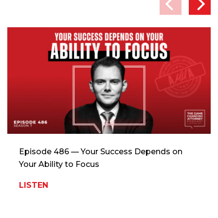
Episode 486 — Your Success Depends on
Your Ability to Focus
LISTEN