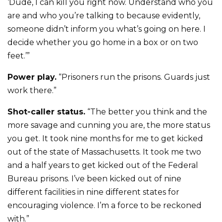
‘Dude, I can kill you right now. Understand who you
are and who you’re talking to because evidently,
someone didn’t inform you what’s going on here. I
decide whether you go home in a box or on two
feet.’”
Power play.
“Prisoners run the prisons. Guards just
work there.”
Shot-caller status.
“The better you think and the
more savage and cunning you are, the more status
you get. It took nine months for me to get kicked
out of the state of Massachusetts. It took me two
and a half years to get kicked out of the Federal
Bureau prisons. I’ve been kicked out of nine
different facilities in nine different states for
encouraging violence. I’m a force to be reckoned
with.”