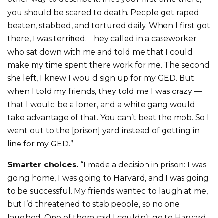
you should be scared to death. People get raped,
beaten, stabbed, and tortured daily. When I first got
there, I was terrified. They called in a caseworker
who sat down with me and told me that I could
make my time spent there work for me. The second
she left, I knew I would sign up for my GED. But
when I told my friends, they told me I was crazy —
that I would be a loner, and a white gang would
take advantage of that. You can’t beat the mob. So I
went out to the [prison] yard instead of getting in
line for my GED.”
Smarter choices.
“I made a decision in prison: I was
going home, I was going to Harvard, and I was going
to be successful. My friends wanted to laugh at me,
but I’d threatened to stab people, so no one
laughed. One of them said I couldn’t go to Harvard