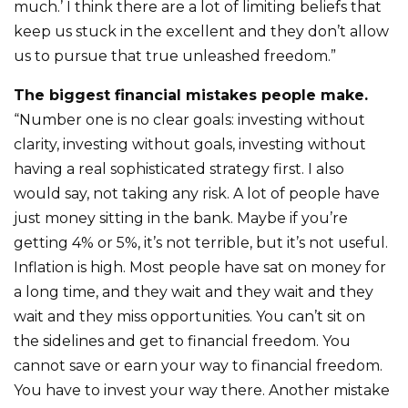
much.’ I think there are a lot of limiting beliefs that
keep us stuck in the excellent and they don’t allow
us to pursue that true unleashed freedom.”
The biggest financial mistakes people make.
“Number one is no clear goals: investing without
clarity, investing without goals, investing without
having a real sophisticated strategy first. I also
would say, not taking any risk. A lot of people have
just money sitting in the bank. Maybe if you’re
getting 4% or 5%, it’s not terrible, but it’s not useful.
Inflation is high. Most people have sat on money for
a long time, and they wait and they wait and they
wait and they miss opportunities. You can’t sit on
the sidelines and get to financial freedom. You
cannot save or earn your way to financial freedom.
You have to invest your way there. Another mistake