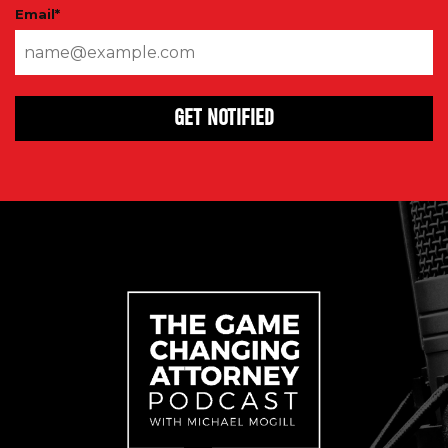
Email
*