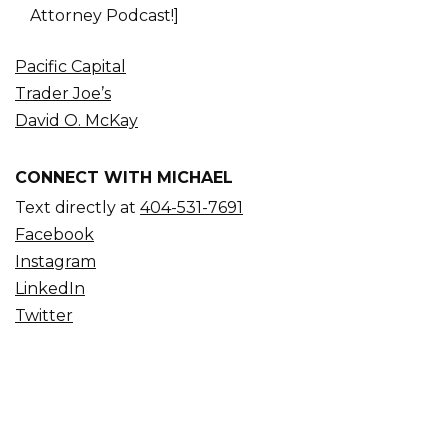
Attorney Podcast!]
Pacific Capital
Trader Joe’s
David O. McKay
CONNECT WITH MICHAEL
Text directly at
404-531-7691
Facebook
Instagram
LinkedIn
Twitter