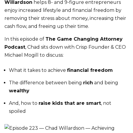
Willardson
helps 8- and 9-figure entrepreneurs
enjoy increased lifestyle and financial freedom by
removing their stress about money, increasing their
cash flow, and freeing up their time.
In this episode of
The Game Changing Attorney
Podcast
, Chad sits down with Crisp Founder & CEO
Michael Mogill to discuss:
What it takes to achieve
financial freedom
The difference between being
rich
and being
wealthy
And, how to
raise kids that are smart
, not
spoiled