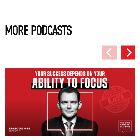
MORE PODCASTS