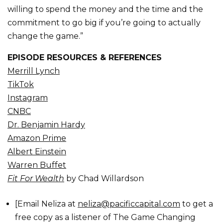
willing to spend the money and the time and the
commitment to go big if you’re going to actually
change the game.”
EPISODE RESOURCES & REFERENCES
Merrill Lynch
TikTok
Instagram
CNBC
Dr. Benjamin Hardy
Amazon Prime
Albert Einstein
Warren Buffet
Fit For Wealth
by Chad Willardson
[Email Neliza at
neliza@pacificcapital.com
to get a
free copy as a listener of The Game Changing