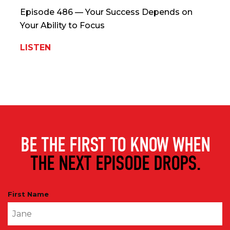
Episode 486 — Your Success Depends on
Your Ability to Focus
LISTEN
BE THE FIRST TO KNOW WHEN
THE NEXT EPISODE DROPS.
First Name