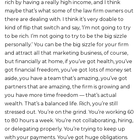
rich by having a really high income, and I think
maybe that’s what some of the law firm owners out
there are dealing with. I think it’s very doable to
kind of flip that switch and say, ‘I’m not going to try
to be rich. I’m not going to try to be the big sizzle
personally.’ You can be the big sizzle for your firm
and attract all that marketing business, of course,
but financially at home, if you’ve got health, you’ve
got financial freedom, you’ve got lots of money set
aside, you have a team that’s amazing, you’ve got
partners that are amazing, the firm is growing and
you have more time freedom — that’s actual
wealth. That’s a balanced life. Rich, you’re still
stressed out. You’re on the grind. You’re working 60
to 80 hours a week. You’re not collaborating, hiring,
or delegating properly. You’re trying to keep up
with your payments. You’ve got huge obligations.