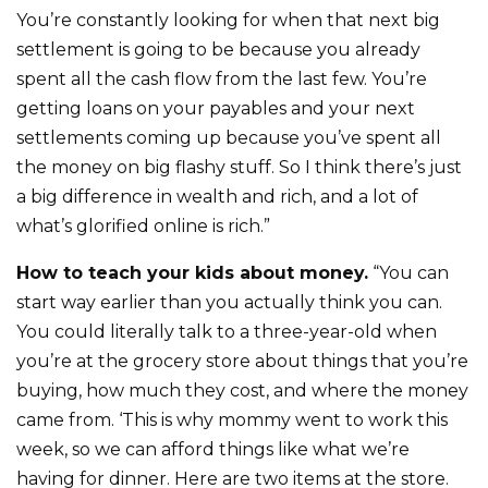
You’re constantly looking for when that next big
settlement is going to be because you already
spent all the cash flow from the last few. You’re
getting loans on your payables and your next
settlements coming up because you’ve spent all
the money on big flashy stuff. So I think there’s just
a big difference in wealth and rich, and a lot of
what’s glorified online is rich.”
How to teach your kids about money.
“You can
start way earlier than you actually think you can.
You could literally talk to a three-year-old when
you’re at the grocery store about things that you’re
buying, how much they cost, and where the money
came from. ‘This is why mommy went to work this
week, so we can afford things like what we’re
having for dinner. Here are two items at the store.