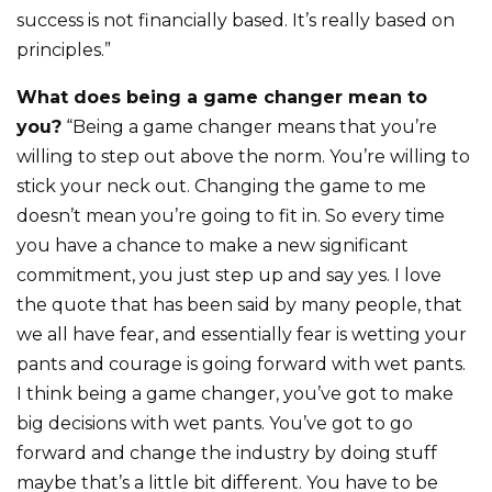
success is not financially based. It’s really based on
principles.”
What does being a game changer mean to
you?
“Being a game changer means that you’re
willing to step out above the norm. You’re willing to
stick your neck out. Changing the game to me
doesn’t mean you’re going to fit in. So every time
you have a chance to make a new significant
commitment, you just step up and say yes. I love
the quote that has been said by many people, that
we all have fear, and essentially fear is wetting your
pants and courage is going forward with wet pants.
I think being a game changer, you’ve got to make
big decisions with wet pants. You’ve got to go
forward and change the industry by doing stuff
maybe that’s a little bit different. You have to be