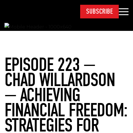
SUBSCRIBE
EPISODE 223 —
CHAD WILLARDSON
— ACHIEVING
FINANCIAL FREEDOM:
STRATEGIES FOR