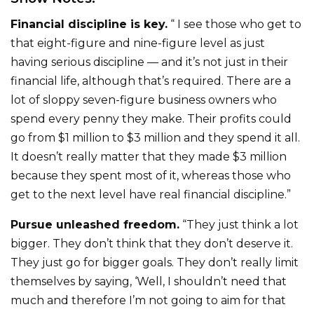
Financial discipline is key.
“ I see those who get to
that eight-figure and nine-figure level as just
having serious discipline — and it’s not just in their
financial life, although that’s required. There are a
lot of sloppy seven-figure business owners who
spend every penny they make. Their profits could
go from $1 million to $3 million and they spend it all.
It doesn’t really matter that they made $3 million
because they spent most of it, whereas those who
get to the next level have real financial discipline.”
Pursue unleashed freedom.
“They just think a lot
bigger. They don’t think that they don’t deserve it.
They just go for bigger goals. They don’t really limit
themselves by saying, ‘Well, I shouldn’t need that
much and therefore I’m not going to aim for that