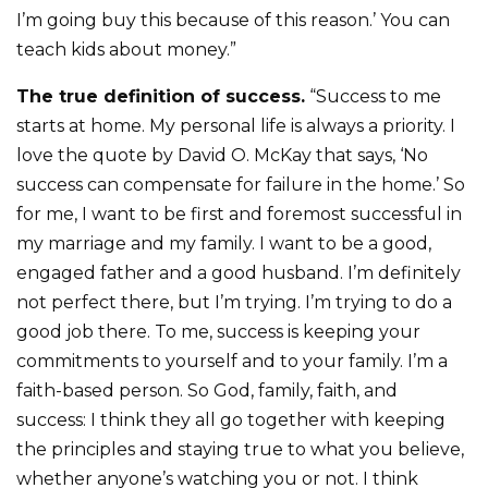
I’m going buy this because of this reason.’ You can
teach kids about money.”
The true definition of success.
“Success to me
starts at home. My personal life is always a priority. I
love the quote by David O. McKay that says, ‘No
success can compensate for failure in the home.’ So
for me, I want to be first and foremost successful in
my marriage and my family. I want to be a good,
engaged father and a good husband. I’m definitely
not perfect there, but I’m trying. I’m trying to do a
good job there. To me, success is keeping your
commitments to yourself and to your family. I’m a
faith-based person. So God, family, faith, and
success: I think they all go together with keeping
the principles and staying true to what you believe,
whether anyone’s watching you or not. I think