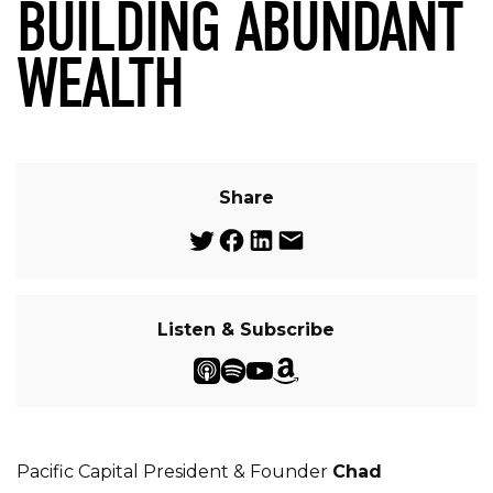
BUILDING ABUNDANT
WEALTH
Share
Listen & Subscribe
Pacific Capital President & Founder
Chad