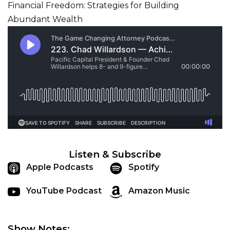
Listen & Subscribe
Apple Podcasts
Spotify
YouTube Podcast
Amazon Music
Show Notes: