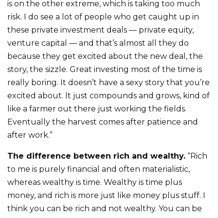
is on the other extreme, which is taking too much
risk. I do see a lot of people who get caught up in
these private investment deals — private equity,
venture capital — and that’s almost all they do
because they get excited about the new deal, the
story, the sizzle. Great investing most of the time is
really boring. It doesn’t have a sexy story that you’re
excited about. It just compounds and grows, kind of
like a farmer out there just working the fields.
Eventually the harvest comes after patience and
after work.”
The difference between rich and wealthy.
“Rich
to me is purely financial and often materialistic,
whereas wealthy is time. Wealthy is time plus
money, and rich is more just like money plus stuff. I
think you can be rich and not wealthy. You can be