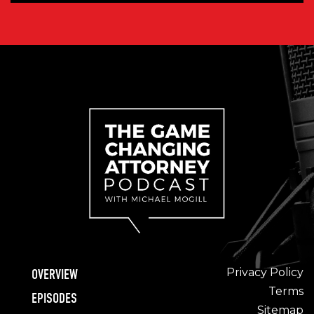
Privacy Policy
OVERVIEW
Terms
EPISODES
Sitemap