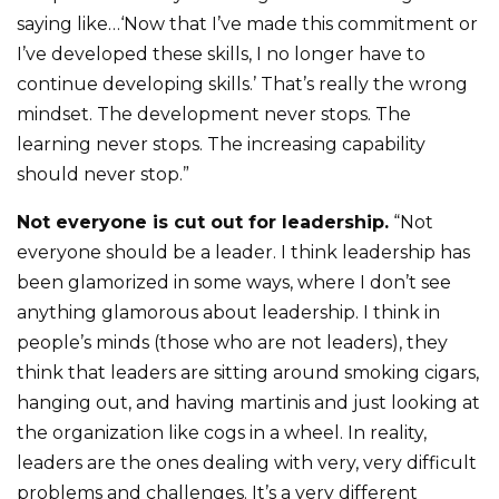
saying like…‘Now that I’ve made this commitment or
I’ve developed these skills, I no longer have to
continue developing skills.’ That’s really the wrong
mindset. The development never stops. The
learning never stops. The increasing capability
should never stop.”
Not everyone is cut out for leadership.
“Not
everyone should be a leader. I think leadership has
been glamorized in some ways, where I don’t see
anything glamorous about leadership. I think in
people’s minds (those who are not leaders), they
think that leaders are sitting around smoking cigars,
hanging out, and having martinis and just looking at
the organization like cogs in a wheel. In reality,
leaders are the ones dealing with very, very difficult
problems and challenges. It’s a very different