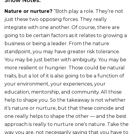
Show Notes:
Nature or nurture?
“Both play a role. They’re not
just these two opposing forces. They really
integrate with one another. Of course, there are
going to be certain factors as it relates to growing a
business or being a leader. From the nature
standpoint, you may have greater risk tolerance.
You may be just better with ambiguity. You may be
more resilient or hungrier. Those could be natural
traits, but a lot of it is also going to be a function of
your environment, your experiences, your
education, mentorship, and community. All those
help to shape you. So the takeaway is not whether
it’s nature or nurture, but that these coincide and
one really helps to shape the other — and the best
approach is really to nurture one’s nature. Take the
way you are, not necessarily saying that you have to