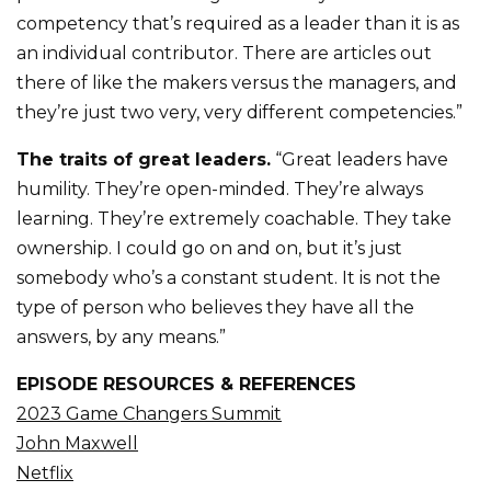
competency that’s required as a leader than it is as
an individual contributor. There are articles out
there of like the makers versus the managers, and
they’re just two very, very different competencies.”
The traits of great leaders.
“Great leaders have
humility. They’re open-minded. They’re always
learning. They’re extremely coachable. They take
ownership. I could go on and on, but it’s just
somebody who’s a constant student. It is not the
type of person who believes they have all the
answers, by any means.”
EPISODE RESOURCES & REFERENCES
2023 Game Changers Summit
John Maxwell
Netflix