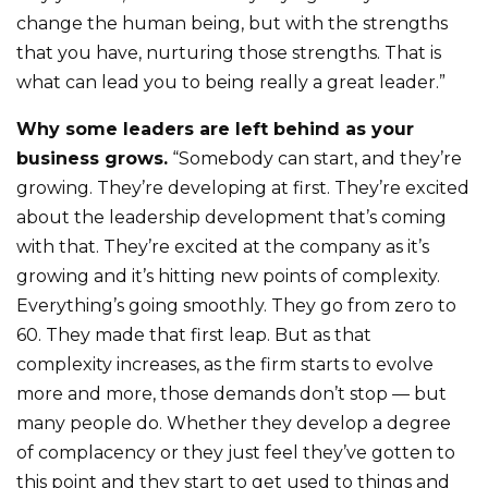
change the human being, but with the strengths
that you have, nurturing those strengths. That is
what can lead you to being really a great leader.”
Why some leaders are left behind as your
business grows.
“Somebody can start, and they’re
growing. They’re developing at first. They’re excited
about the leadership development that’s coming
with that. They’re excited at the company as it’s
growing and it’s hitting new points of complexity.
Everything’s going smoothly. They go from zero to
60. They made that first leap. But as that
complexity increases, as the firm starts to evolve
more and more, those demands don’t stop — but
many people do. Whether they develop a degree
of complacency or they just feel they’ve gotten to
this point and they start to get used to things and