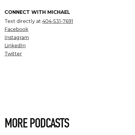
CONNECT WITH MICHAEL
Text directly at
404-531-7691
Facebook
Instagram
LinkedIn
Twitter
MORE PODCASTS