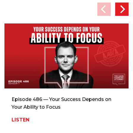
Episode 486 — Your Success Depends on
Your Ability to Focus
LISTEN