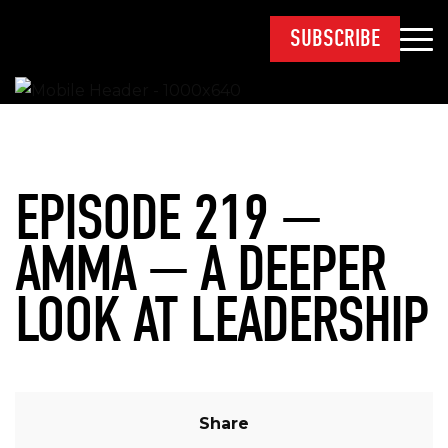
SUBSCRIBE
EPISODE 219 —
AMMA — A DEEPER
LOOK AT LEADERSHIP
Share