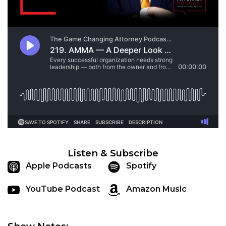
Listen & Subscribe
Apple Podcasts
Spotify
YouTube Podcast
Amazon Music