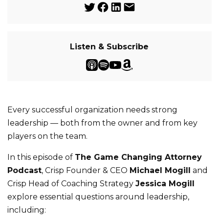
Listen & Subscribe
Every successful organization needs strong
leadership — both from the owner and from key
players on the team.
In this episode of
The Game Changing Attorney
Podcast
, Crisp Founder & CEO
Michael Mogill
and
Crisp Head of Coaching Strategy
Jessica Mogill
explore essential questions around leadership,
including: