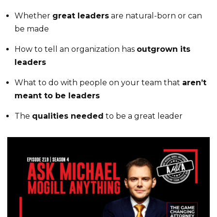
Whether
great leaders
are natural-born or can
be made
How to tell an organization has
outgrown its
leaders
What to do with people on your team that
aren’t
meant to be leaders
The
qualities needed
to be a great leader