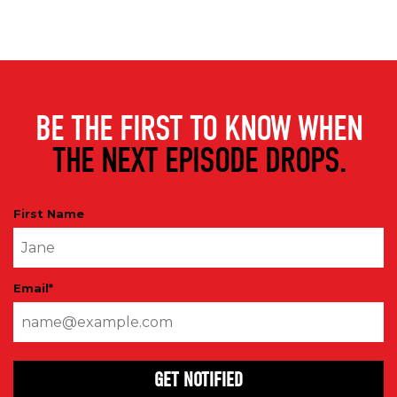
BE THE FIRST TO KNOW WHEN
THE NEXT EPISODE DROPS.
First Name
Email
*