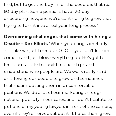
find, but to get the buy-in for the people is that real
60-day plan. Some positions have 120-day
onboarding now, and we’re continuing to grow that
trying to turn it into a real year-long process.”
Overcoming challenges that come with hiring a
C-suite – Rex Elliott.
“When you bring somebody
in — like we just hired our COO — you can’t let him
come in and just blow everything up. He’s got to
feel it out a little bit, build relationships, and
understand who people are. We work really hard
on allowing our people to grow, and sometimes
that means putting them in uncomfortable
positions. We do a lot of our marketing through
national publicity in our cases, and I don’t hesitate to
put one of my young lawyers in front of the camera,
even if they’re nervous about it. It helps them grow.