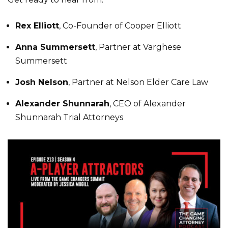
Rex Elliott
, Co-Founder of Cooper Elliott
Anna Summersett
, Partner at Varghese
Summersett
Josh Nelson
, Partner at Nelson Elder Care Law
Alexander Shunnarah
, CEO of Alexander
Shunnarah Trial Attorneys