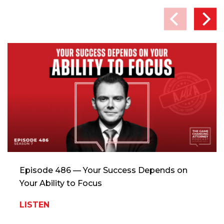
Episode 486 — Your Success Depends on
Your Ability to Focus
LISTEN