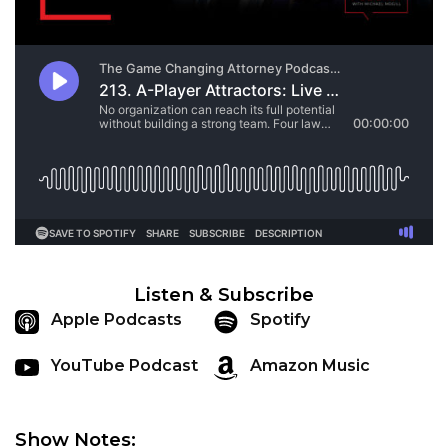
Listen & Subscribe
Apple Podcasts
Spotify
YouTube Podcast
Amazon Music
Show Notes: