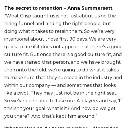
The secret to retention – Anna Summersett.
“What Crisp taught us is not just about using the
hiring funnel and finding the right people, but
doing what it takes to retain them. So we’re very
intentional about those first 90 days. We are very
quick to fire if it does not appear that there’s a good
culture fit. But once there is a good culture fit, and
we have trained that person, and we have brought
them into the fold, we’re going to do what it takes
to make sure that they succeed in the industry and
within our company — and sometimes that looks
like a pivot. They may just not be in the right seat.
So we’ve been able to take our A-players and say, ‘If
this isn’t your goal, what is it? And how do we get
you there?’ And that’s kept him around.”