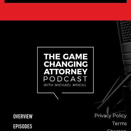
Privacy Policy
OVERVIEW
Terms
EPISODES