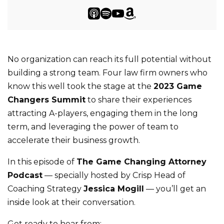
No organization can reach its full potential without
building a strong team. Four law firm owners who
know this well took the stage at the
2023 Game
Changers Summit
to share their experiences
attracting A-players, engaging them in the long
term, and leveraging the power of team to
accelerate their business growth.
In this episode of
The Game Changing Attorney
Podcast
— specially hosted by Crisp Head of
Coaching Strategy
Jessica Mogill
— you’ll get an
inside look at their conversation.
Get ready to hear from: