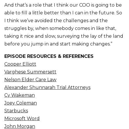
And that’s a role that I think our COO is going to be
able to fill a little better than I can in the future. So
I think we’ve avoided the challenges and the
struggles by, when somebody comes in like that,
taking it nice and slow, surveying the lay of the land
before you jump in and start making changes.”
EPISODE RESOURCES & REFERENCES
Cooper Elliott
Varghese Summersett
Nelson Elder Care Law
Alexander Shunnarah Trial Attorneys
Cy Wakeman
Joey Coleman
Starbucks
Microsoft Word
John Morgan