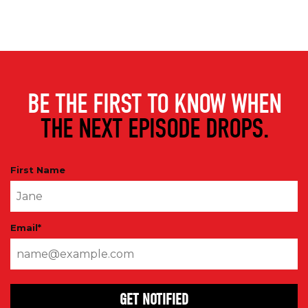
BE THE FIRST TO KNOW WHEN
THE NEXT EPISODE DROPS.
First Name
Email
*