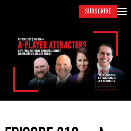
SUBSCRIBE