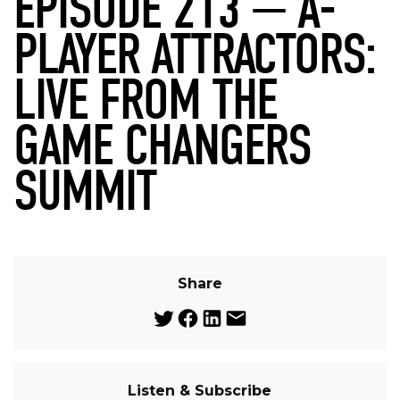
EPISODE 213 — A-
PLAYER ATTRACTORS:
LIVE FROM THE
GAME CHANGERS
SUMMIT
Share
Listen & Subscribe