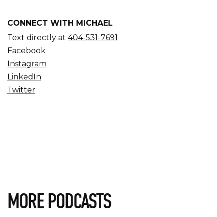
CONNECT WITH MICHAEL
Text directly at
404-531-7691
Facebook
Instagram
LinkedIn
Twitter
MORE PODCASTS