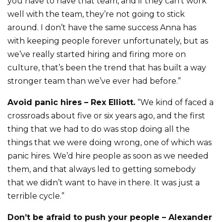
you have to have that team, and if they can’t work
well with the team, they’re not going to stick
around. I don’t have the same success Anna has
with keeping people forever unfortunately, but as
we’ve really started hiring and firing more on
culture, that’s been the trend that has built a way
stronger team than we’ve ever had before.”
Avoid panic hires – Rex Elliott.
“We kind of faced a
crossroads about five or six years ago, and the first
thing that we had to do was stop doing all the
things that we were doing wrong, one of which was
panic hires. We’d hire people as soon as we needed
them, and that always led to getting somebody
that we didn’t want to have in there. It was just a
terrible cycle.”
Don’t be afraid to push your people – Alexander