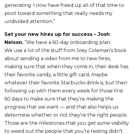
generating. I now have freed up all of that time to
pivot toward something that really needs my
undivided attention.”
Set your new hires up for success – Josh
Nelson.
“We have a 60-day onboarding plan.
We use a lot of the stuff from Joey Coleman’s book
about sending a video from me to new hires,
making sure that when they come in, their desk has
their favorite candy, a little gift card, maybe
whatever their favorite Starbucks drink is, but then
following up with them every week for those first
60 days to make sure that they’re making the
progress that we want — and that also helps us
determine whether or not they’re the right people.
Those are the milestones that you get some visibility
to weed out the people that you’re testing didn’t