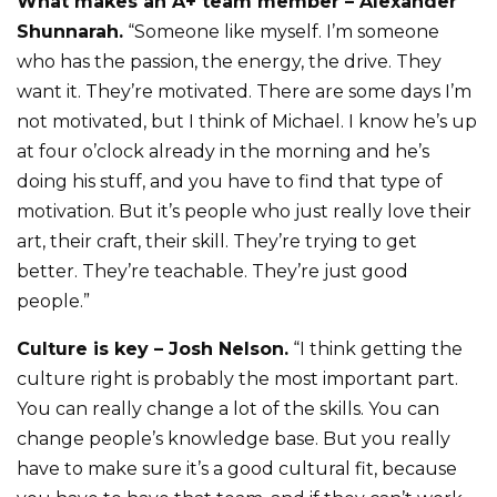
What makes an A+ team member – Alexander
Shunnarah.
“Someone like myself. I’m someone
who has the passion, the energy, the drive. They
want it. They’re motivated. There are some days I’m
not motivated, but I think of Michael. I know he’s up
at four o’clock already in the morning and he’s
doing his stuff, and you have to find that type of
motivation. But it’s people who just really love their
art, their craft, their skill. They’re trying to get
better. They’re teachable. They’re just good
people.”
Culture is key – Josh Nelson.
“I think getting the
culture right is probably the most important part.
You can really change a lot of the skills. You can
change people’s knowledge base. But you really
have to make sure it’s a good cultural fit, because