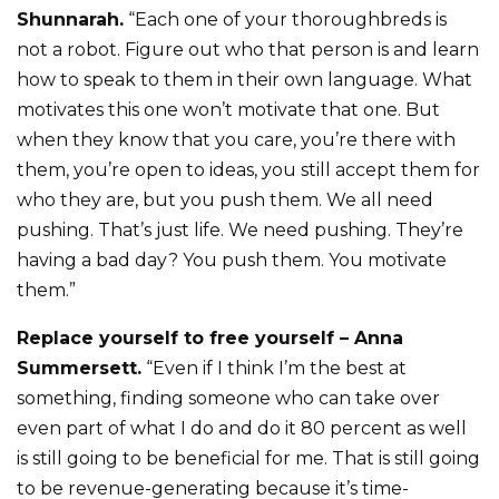
Shunnarah.
“Each one of your thoroughbreds is
not a robot. Figure out who that person is and learn
how to speak to them in their own language. What
motivates this one won’t motivate that one. But
when they know that you care, you’re there with
them, you’re open to ideas, you still accept them for
who they are, but you push them. We all need
pushing. That’s just life. We need pushing. They’re
having a bad day? You push them. You motivate
them.”
Replace yourself to free yourself – Anna
Summersett.
“Even if I think I’m the best at
something, finding someone who can take over
even part of what I do and do it 80 percent as well
is still going to be beneficial for me. That is still going
to be revenue-generating because it’s time-