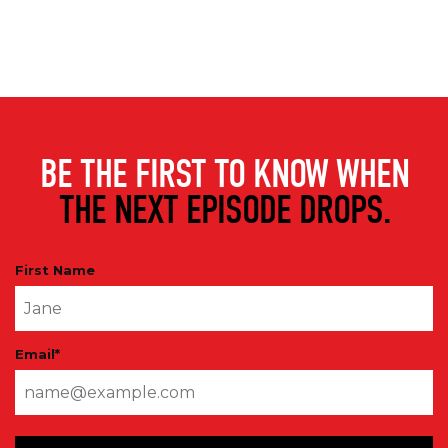
BE THE FIRST TO KNOW WHEN
THE NEXT EPISODE DROPS.
First Name
Email
*