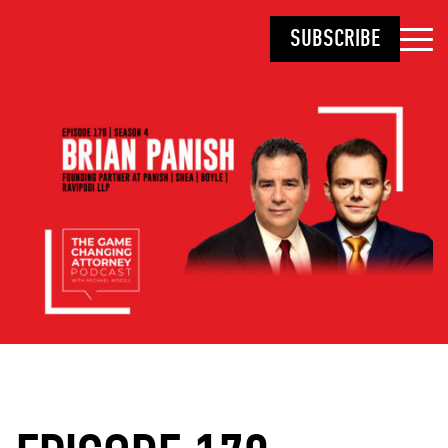
SUBSCRIBE