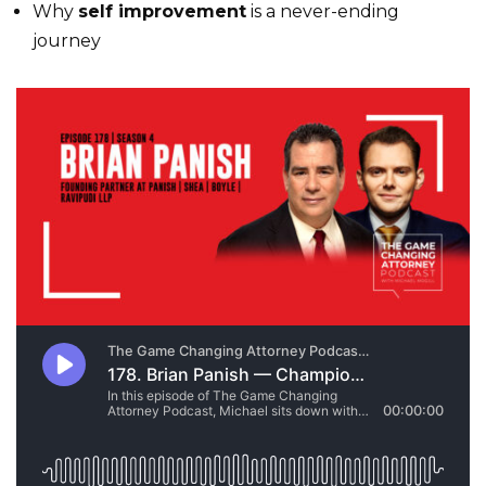
Why
self improvement
is a never-ending
journey