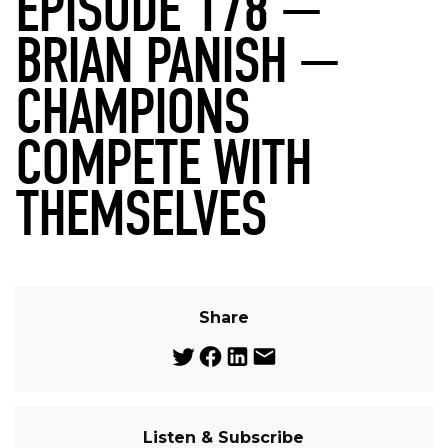
EPISODE 178 —
BRIAN PANISH —
CHAMPIONS
COMPETE WITH
THEMSELVES
Share
Listen & Subscribe