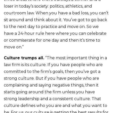
loser in today’s society: politics, athletics, and
courtroom law. When you have a bad loss, you can’t
sit around and think about it. You’ve got to go back
to the next day to practice and move on. So we
have a 24-hour rule here where you can celebrate
or commiserate for one day and then it’s time to
move on.”
Culture trumps all.
“The most important thing in a
law firm is its culture. If you have people who are
committed to the firm’s goals, then you’ve got a
strong culture. But if you have people who are
complaining and saying negative things, then it
starts going around the firm unless you have
strong leadership and a consistent culture. That
culture defines who you are and what you want to
be. For us, our culture is getting the best results for