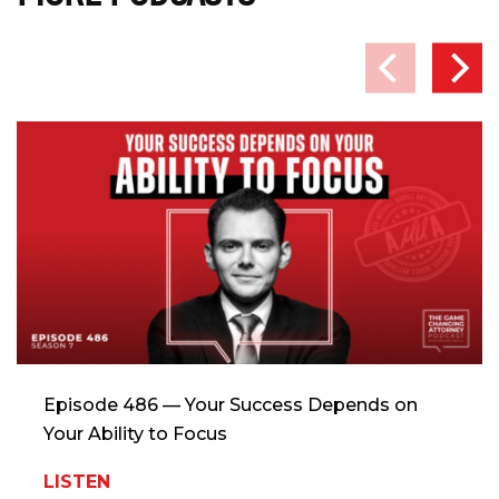
Episode 486 — Your Success Depends on
Your Ability to Focus
LISTEN