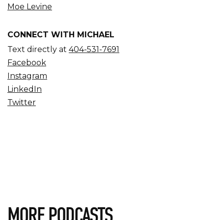
Moe Levine
CONNECT WITH MICHAEL
Text directly at
404-531-7691
Facebook
Instagram
LinkedIn
Twitter
MORE PODCASTS