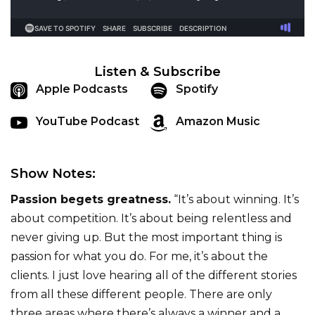
Listen & Subscribe
Apple Podcasts
Spotify
YouTube Podcast
Amazon Music
Show Notes:
Passion begets greatness.
“It’s about winning. It’s
about competition. It’s about being relentless and
never giving up. But the most important thing is
passion for what you do. For me, it’s about the
clients. I just love hearing all of the different stories
from all these different people. There are only
three areas where there’s always a winner and a