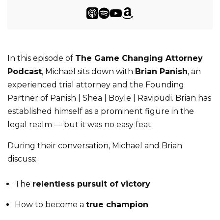
In this episode of
The Game Changing Attorney
Podcast
, Michael sits down with
Brian Panish
, an
experienced trial attorney and the Founding
Partner of Panish | Shea | Boyle | Ravipudi. Brian has
established himself as a prominent figure in the
legal realm — but it was no easy feat.
During their conversation, Michael and Brian
discuss:
The
relentless pursuit of victory
How to become a
true champion