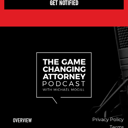
Privacy Policy
OVERVIEW
Terms