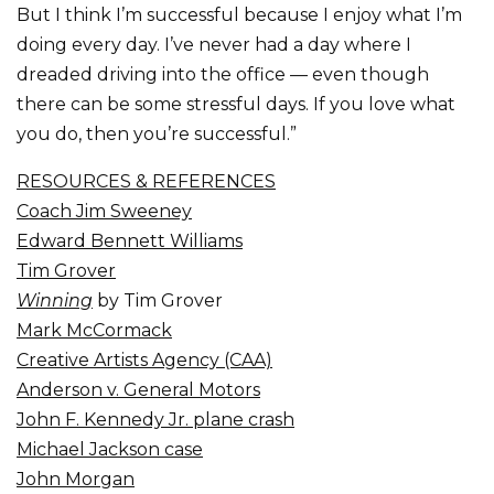
But I think I’m successful because I enjoy what I’m
doing every day. I’ve never had a day where I
dreaded driving into the office — even though
there can be some stressful days. If you love what
you do, then you’re successful.”
RESOURCES & REFERENCES
Coach Jim Sweeney
Edward Bennett Williams
Tim Grover
Winning
by Tim Grover
Mark McCormack
Creative Artists Agency (CAA)
Anderson v. General Motors
John F. Kennedy Jr. plane crash
Michael Jackson case
John Morgan