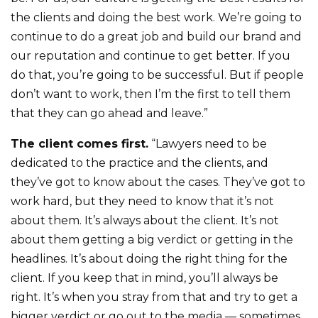
the clients and doing the best work. We’re going to
continue to do a great job and build our brand and
our reputation and continue to get better. If you
do that, you’re going to be successful. But if people
don’t want to work, then I’m the first to tell them
that they can go ahead and leave.”
The client comes first.
“Lawyers need to be
dedicated to the practice and the clients, and
they’ve got to know about the cases. They’ve got to
work hard, but they need to know that it’s not
about them. It’s always about the client. It’s not
about them getting a big verdict or getting in the
headlines. It’s about doing the right thing for the
client. If you keep that in mind, you’ll always be
right. It’s when you stray from that and try to get a
bigger verdict or go out to the media — sometimes