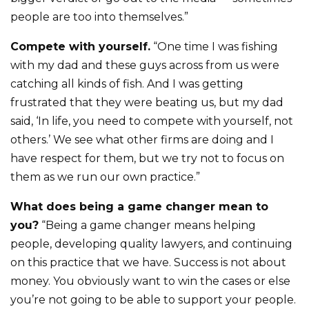
people are too into themselves.”
Compete with yourself.
“One time I was fishing
with my dad and these guys across from us were
catching all kinds of fish. And I was getting
frustrated that they were beating us, but my dad
said, ‘In life, you need to compete with yourself, not
others.’ We see what other firms are doing and I
have respect for them, but we try not to focus on
them as we run our own practice.”
What does being a game changer mean to
you?
“Being a game changer means helping
people, developing quality lawyers, and continuing
on this practice that we have. Success is not about
money. You obviously want to win the cases or else
you’re not going to be able to support your people.