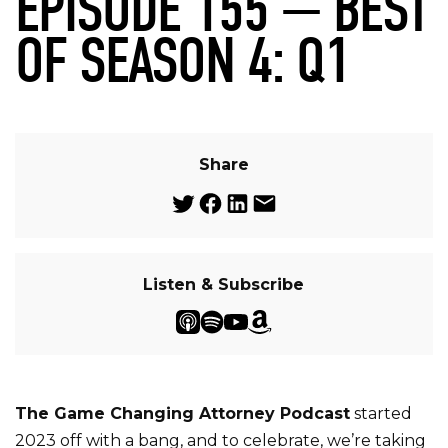
EPISODE 155 — BEST
OF SEASON 4: Q1
Share
Listen & Subscribe
The Game Changing Attorney Podcast
started
2023 off with a bang, and to celebrate, we’re taking