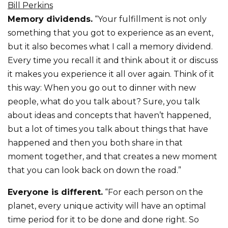
Bill Perkins
Memory dividends.
“Your fulfillment is not only
something that you got to experience as an event,
but it also becomes what I call a memory dividend.
Every time you recall it and think about it or discuss
it makes you experience it all over again. Think of it
this way: When you go out to dinner with new
people, what do you talk about? Sure, you talk
about ideas and concepts that haven’t happened,
but a lot of times you talk about things that have
happened and then you both share in that
moment together, and that creates a new moment
that you can look back on down the road.”
Everyone is different.
“For each person on the
planet, every unique activity will have an optimal
time period for it to be done and done right. So