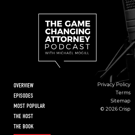
Privacy Policy
OVERVIEW
Terms
EPISODES
Sitemap
MOST POPULAR
© 2026 Crisp
THE HOST
THE BOOK