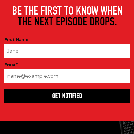
BE THE FIRST TO KNOW WHEN
THE NEXT EPISODE DROPS.
First Name
Email
*