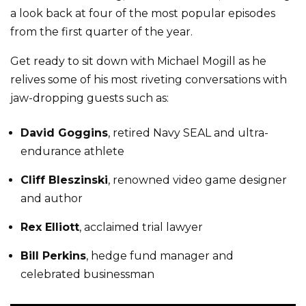
a look back at four of the most popular episodes
from the first quarter of the year.
Get ready to sit down with Michael Mogill as he
relives some of his most riveting conversations with
jaw-dropping guests such as:
David Goggins
, retired Navy SEAL and ultra-
endurance athlete
Cliff Bleszinski
, renowned video game designer
and author
Rex Elliott
, acclaimed trial lawyer
Bill Perkins
, hedge fund manager and
celebrated businessman