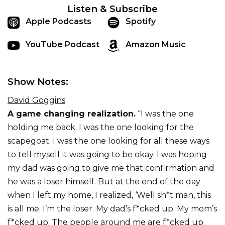
Listen & Subscribe
Apple Podcasts
Spotify
YouTube Podcast
Amazon Music
Show Notes:
David Goggins
A game changing realization.
“I was the one
holding me back. I was the one looking for the
scapegoat. I was the one looking for all these ways
to tell myself it was going to be okay. I was hoping
my dad was going to give me that confirmation and
he was a loser himself. But at the end of the day
when I left my home, I realized, ‘Well sh*t man, this
is all me. I’m the loser. My dad’s f*cked up. My mom’s
f*cked up. The people around me are f*cked up.