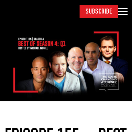
SUBSCRIBE