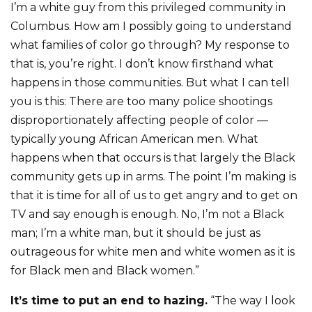
I’m a white guy from this privileged community in
Columbus. How am I possibly going to understand
what families of color go through? My response to
that is, you’re right. I don’t know firsthand what
happens in those communities. But what I can tell
you is this: There are too many police shootings
disproportionately affecting people of color —
typically young African American men. What
happens when that occurs is that largely the Black
community gets up in arms. The point I’m making is
that it is time for all of us to get angry and to get on
TV and say enough is enough. No, I’m not a Black
man; I’m a white man, but it should be just as
outrageous for white men and white women as it is
for Black men and Black women.”
It’s time to put an end to hazing.
“The way I look