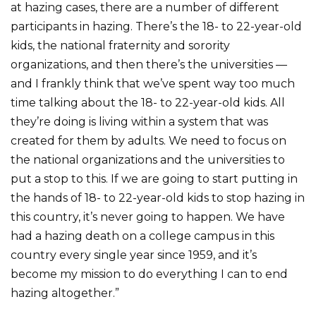
at hazing cases, there are a number of different
participants in hazing. There’s the 18- to 22-year-old
kids, the national fraternity and sorority
organizations, and then there’s the universities —
and I frankly think that we’ve spent way too much
time talking about the 18- to 22-year-old kids. All
they’re doing is living within a system that was
created for them by adults. We need to focus on
the national organizations and the universities to
put a stop to this. If we are going to start putting in
the hands of 18- to 22-year-old kids to stop hazing in
this country, it’s never going to happen. We have
had a hazing death on a college campus in this
country every single year since 1959, and it’s
become my mission to do everything I can to end
hazing altogether.”