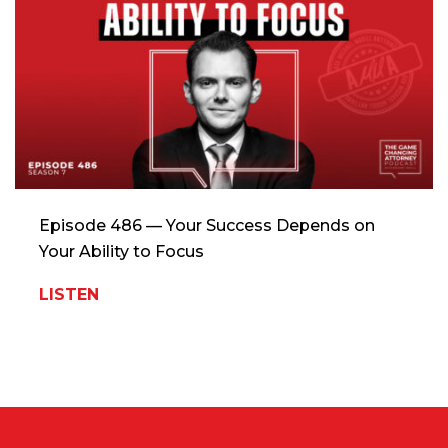
Episode 486 — Your Success Depends on
Your Ability to Focus
LISTEN