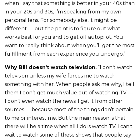
when I say that something is better in your 40s than
in your 20s and 30s, I’m speaking from my own
personal lens. For somebody else, it might be
different — but the point is to figure out what
works best for you and to get off autopilot. You
want to really think about when you’ll get the most
fulfillment from each experience you undergo.”
Why Bill doesn’t watch television.
“I don’t watch
television unless my wife forces me to watch
something with her. When people ask me why, I tell
them I don’t get much value out of watching TV —
I don’t even watch the news; I get it from other
sources — because most of the things don’t pertain
to me or interest me. But the main reason is that
there will be a time when all I do is watch TV. I can’t
wait to watch some of these shows that people say