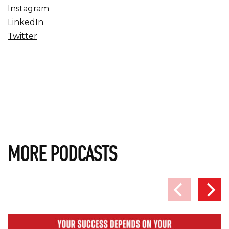
Instagram
LinkedIn
Twitter
MORE PODCASTS