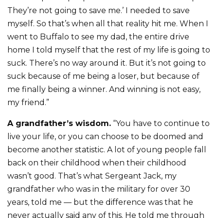
They’re not going to save me.’ I needed to save
myself. So that’s when all that reality hit me. When I
went to Buffalo to see my dad, the entire drive
home I told myself that the rest of my life is going to
suck. There’s no way around it. But it’s not going to
suck because of me being a loser, but because of
me finally being a winner. And winning is not easy,
my friend.”
A grandfather’s wisdom.
“You have to continue to
live your life, or you can choose to be doomed and
become another statistic. A lot of young people fall
back on their childhood when their childhood
wasn’t good. That’s what Sergeant Jack, my
grandfather who was in the military for over 30
years, told me — but the difference was that he
never actually said any of this. He told me through