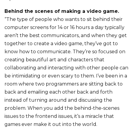
Behind the scenes of making a video game.
“The type of people who wants to sit behind their
computer screens for 14 or 16 hours a day typically
aren’t the best communicators, and when they get
together to create a video game, they’ve got to
know how to communicate. They’re so focused on
creating beautiful art and characters that
collaborating and interacting with other people can
be intimidating or even scary to them. I’ve been in a
room where two programmers are sitting back to
back and emailing each other back and forth
instead of turning around and discussing the
problem. When you add the behind-the-scenes
issues to the frontend issues, it’s a miracle that
games ever make it out into the world.