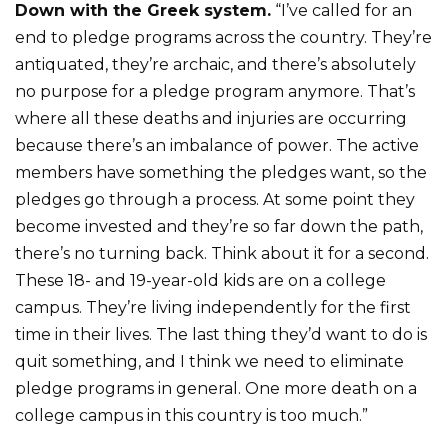
Down with the Greek system.
“I’ve called for an
end to pledge programs across the country. They’re
antiquated, they’re archaic, and there’s absolutely
no purpose for a pledge program anymore. That’s
where all these deaths and injuries are occurring
because there’s an imbalance of power. The active
members have something the pledges want, so the
pledges go through a process. At some point they
become invested and they’re so far down the path,
there’s no turning back. Think about it for a second.
These 18- and 19-year-old kids are on a college
campus. They’re living independently for the first
time in their lives. The last thing they’d want to do is
quit something, and I think we need to eliminate
pledge programs in general. One more death on a
college campus in this country is too much.”