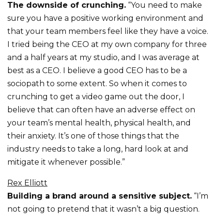
The downside of crunching.
“You need to make
sure you have a positive working environment and
that your team members feel like they have a voice.
I tried being the CEO at my own company for three
and a half years at my studio, and I was average at
best as a CEO. I believe a good CEO has to be a
sociopath to some extent. So when it comes to
crunching to get a video game out the door, I
believe that can often have an adverse effect on
your team’s mental health, physical health, and
their anxiety. It’s one of those things that the
industry needs to take a long, hard look at and
mitigate it whenever possible.”
Rex Elliott
Building a brand around a sensitive subject.
“I’m
not going to pretend that it wasn’t a big question.