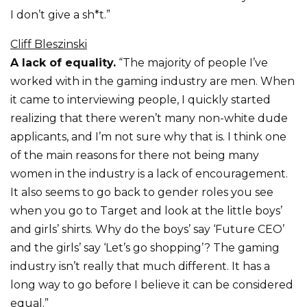
I don’t give a sh*t.”
Cliff Bleszinski
A lack of equality.
“The majority of people I’ve
worked with in the gaming industry are men. When
it came to interviewing people, I quickly started
realizing that there weren’t many non-white dude
applicants, and I’m not sure why that is. I think one
of the main reasons for there not being many
women in the industry is a lack of encouragement.
It also seems to go back to gender roles you see
when you go to Target and look at the little boys’
and girls’ shirts. Why do the boys’ say ‘Future CEO’
and the girls’ say ‘Let’s go shopping’? The gaming
industry isn’t really that much different. It has a
long way to go before I believe it can be considered
equal.”