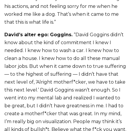
his actions, and not feeling sorry for me when he
worked me like a dog. That’s when it came to me
that this is what life is.”
David’s alter ego: Goggins.
“David Goggins didn’t
know about the kind of commitment I knew I
needed. I knew how to wash a car. I knew how to
clean a house. I knew how to do all these manual
labor jobs. But when it came down to true suffering
— to the highest of suffering — I didn’t have that
next level of, ‘Alright motherf*cker, we have to take
this next level.’ David Goggins wasn’t enough. So I
went into my mental lab and realized I wanted to
be great, but I didn’t have greatness in me. I had to
create a motherf*cker that was great. In my mind,
I’m really big on visualization. People may think it’s
all kinds of bullsh*t. Believe what the f*ck you want.