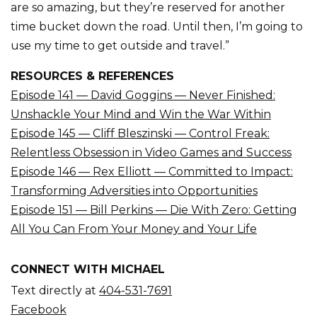
are so amazing, but they’re reserved for another
time bucket down the road. Until then, I’m going to
use my time to get outside and travel.”
RESOURCES & REFERENCES
Episode 141 — David Goggins — Never Finished:
Unshackle Your Mind and Win the War Within
Episode 145 — Cliff Bleszinski — Control Freak:
Relentless Obsession in Video Games and Success
Episode 146 — Rex Elliott — Committed to Impact:
Transforming Adversities into Opportunities
Episode 151 — Bill Perkins — Die With Zero: Getting
All You Can From Your Money and Your Life
CONNECT WITH MICHAEL
Text directly at
404-531-7691
Facebook