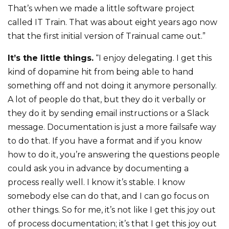
That’s when we made a little software project
called IT Train. That was about eight years ago now
that the first initial version of Trainual came out.”
It’s the little things.
“I enjoy delegating. I get this
kind of dopamine hit from being able to hand
something off and not doing it anymore personally.
A lot of people do that, but they do it verbally or
they do it by sending email instructions or a Slack
message. Documentation is just a more failsafe way
to do that. If you have a format and if you know
how to do it, you’re answering the questions people
could ask you in advance by documenting a
process really well. I know it’s stable. I know
somebody else can do that, and I can go focus on
other things. So for me, it’s not like I get this joy out
of process documentation; it’s that I get this joy out