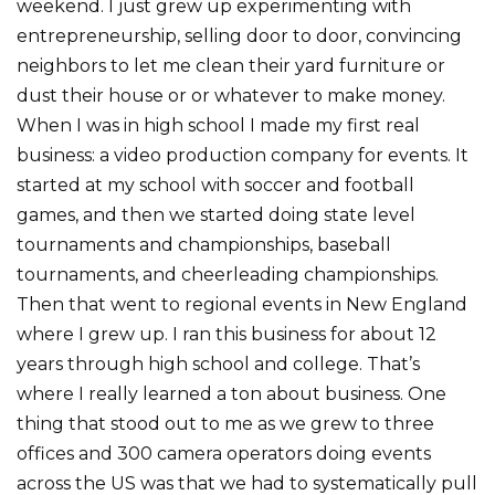
weekend. I just grew up experimenting with
entrepreneurship, selling door to door, convincing
neighbors to let me clean their yard furniture or
dust their house or or whatever to make money.
When I was in high school I made my first real
business: a video production company for events. It
started at my school with soccer and football
games, and then we started doing state level
tournaments and championships, baseball
tournaments, and cheerleading championships.
Then that went to regional events in New England
where I grew up. I ran this business for about 12
years through high school and college. That’s
where I really learned a ton about business. One
thing that stood out to me as we grew to three
offices and 300 camera operators doing events
across the US was that we had to systematically pull