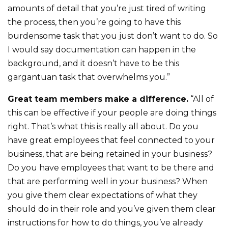
amounts of detail that you’re just tired of writing
the process, then you’re going to have this
burdensome task that you just don’t want to do. So
I would say documentation can happen in the
background, and it doesn’t have to be this
gargantuan task that overwhelms you.”
Great team members make a difference.
“All of
this can be effective if your people are doing things
right. That’s what this is really all about. Do you
have great employees that feel connected to your
business, that are being retained in your business?
Do you have employees that want to be there and
that are performing well in your business? When
you give them clear expectations of what they
should do in their role and you’ve given them clear
instructions for how to do things, you’ve already