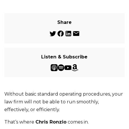
Share
Listen & Subscribe
Without basic standard operating procedures, your
law firm will not be able to run smoothly,
effectively, or efficiently.
That’s where
Chris Ronzio
comes in.