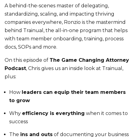
A behind-the-scenes master of delegating,
standardizing, scaling, and impacting thriving
companies everywhere, Ronzio is the mastermind
behind Trainual, the all-in-one program that helps
with team member onboarding, training, process
docs, SOPs and more.
On this episode of
The Game Changing Attorney
Podcast
, Chris gives us an inside look at Trainual,
plus:
How
leaders can equip their team members
to grow
Why
efficiency is everything
when it comes to
success
The
ins and outs
of documenting your business