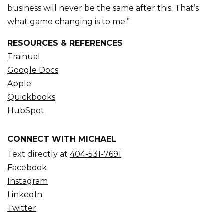
business will never be the same after this. That’s
what game changing is to me.”
RESOURCES & REFERENCES
Trainual
Google Docs
Apple
Quickbooks
HubSpot
CONNECT WITH MICHAEL
Text directly at
404-531-7691
Facebook
Instagram
LinkedIn
Twitter