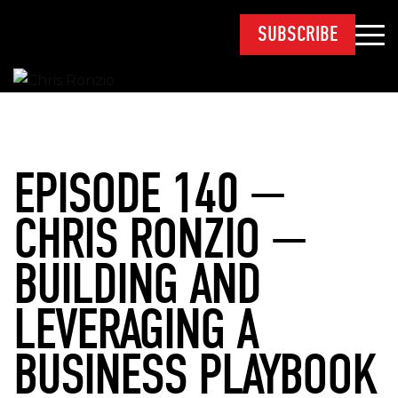
SUBSCRIBE
EPISODE 140 —
CHRIS RONZIO —
BUILDING AND
LEVERAGING A
BUSINESS PLAYBOOK