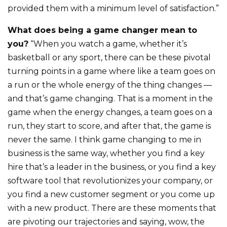
provided them with a minimum level of satisfaction.”
What does being a game changer mean to
you?
“When you watch a game, whether it’s
basketball or any sport, there can be these pivotal
turning points in a game where like a team goes on
a run or the whole energy of the thing changes —
and that’s game changing. That is a moment in the
game when the energy changes, a team goes on a
run, they start to score, and after that, the game is
never the same. I think game changing to me in
business is the same way, whether you find a key
hire that’s a leader in the business, or you find a key
software tool that revolutionizes your company, or
you find a new customer segment or you come up
with a new product. There are these moments that
are pivoting our trajectories and saying, wow, the