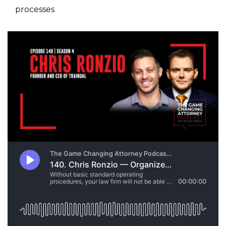
processes