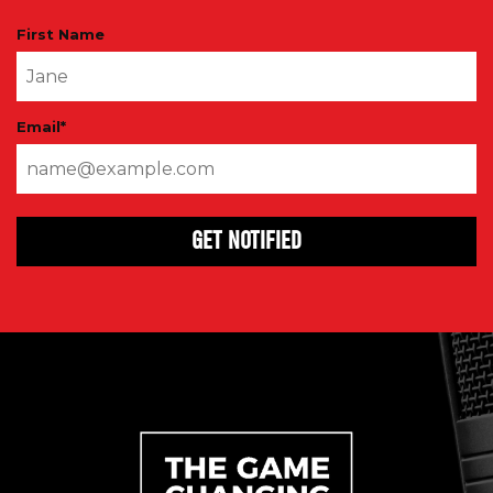
First Name
Email
*