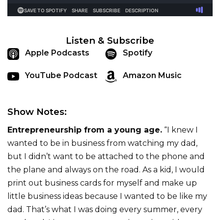
Listen & Subscribe
Apple Podcasts
Spotify
YouTube Podcast
Amazon Music
Show Notes:
Entrepreneurship from a young age.
“I knew I
wanted to be in business from watching my dad,
but I didn’t want to be attached to the phone and
the plane and always on the road. As a kid, I would
print out business cards for myself and make up
little business ideas because I wanted to be like my
dad. That’s what I was doing every summer, every