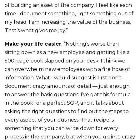
of building an asset of the company. I feel like each
time I document something, I get something out of
my head. I am increasing the value of the business.
That’s what gives me joy.”
Make your life easier.
“Nothing’s worse than
sitting down as a new employee and getting like a
500-page book slapped on your desk. I think we
can overwhelm new employees with a fire hose of
information. What I would suggest is first don’t
document crazy amounts of detail — just enough
to answer the basic questions. I’ve got this formula
in the book for a perfect SOP, and it talks about
asking the right questions to find out the steps to
every aspect of your business. That recipe is
something that you can write down for every
process in the company, but when you go into crazy