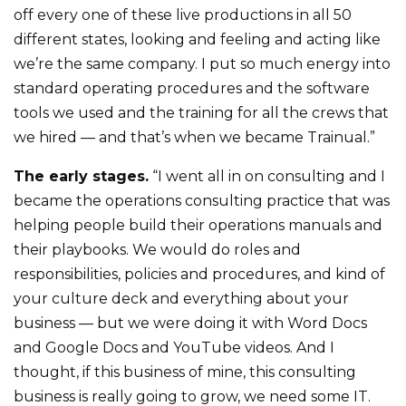
off every one of these live productions in all 50
different states, looking and feeling and acting like
we’re the same company. I put so much energy into
standard operating procedures and the software
tools we used and the training for all the crews that
we hired — and that’s when we became Trainual.”
The early stages.
“I went all in on consulting and I
became the operations consulting practice that was
helping people build their operations manuals and
their playbooks. We would do roles and
responsibilities, policies and procedures, and kind of
your culture deck and everything about your
business — but we were doing it with Word Docs
and Google Docs and YouTube videos. And I
thought, if this business of mine, this consulting
business is really going to grow, we need some IT.