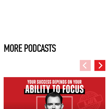
MORE PODCASTS