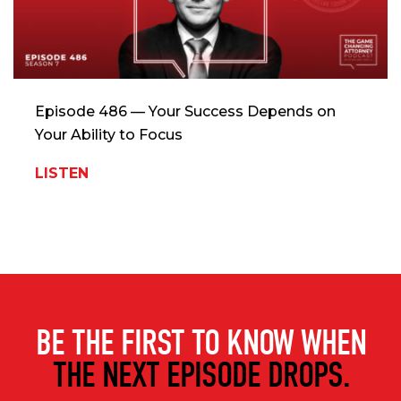
Episode 486 — Your Success Depends on
Your Ability to Focus
LISTEN
BE THE FIRST TO KNOW WHEN
THE NEXT EPISODE DROPS.