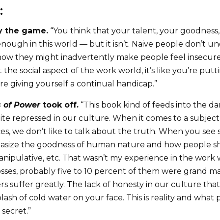
:
ay the game.
“You think that your talent, your goodness,
enough in this world — but it isn’t. Naive people don’t u
ow they might inadvertently make people feel insecure, 
 the social aspect of the work world, it’s like you’re put
’re giving yourself a continual handicap.”
 of Power
took off.
“This book kind of feeds into the d
ite repressed in our culture. When it comes to a subject
es, we don’t like to talk about the truth. When you see 
asize the goodness of human nature and how people s
anipulative, etc. That wasn’t my experience in the work
sses, probably five to 10 percent of them were grand m
 suffer greatly. The lack of honesty in our culture tha
splash of cold water on your face. This is reality and what
le secret.”