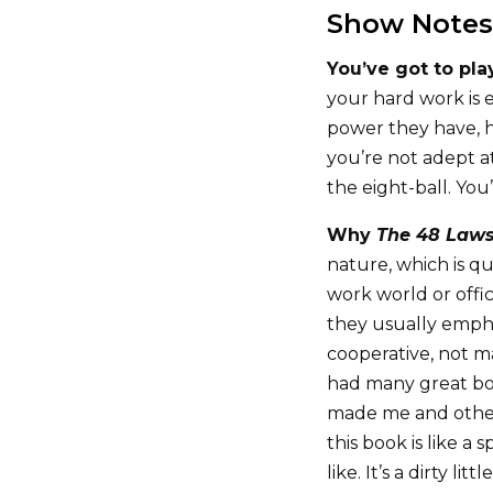
Show Notes
You’ve got to pl
your hard work is 
power they have, h
you’re not adept at
the eight-ball. You
Why
The 48 Laws
nature, which is qu
work world or offic
they usually emph
cooperative, not m
had many great bo
made me and others
this book is like a 
like. It’s a dirty litt