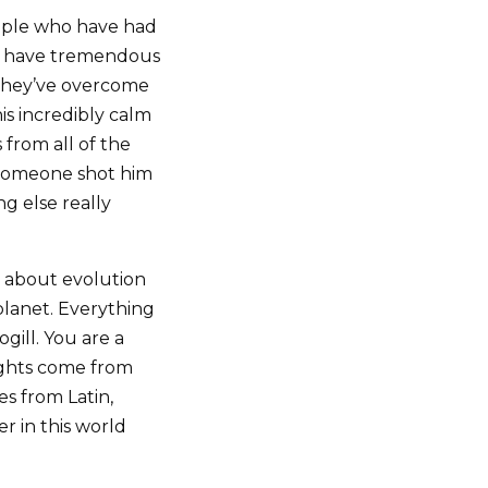
People who have had
 I have tremendous
k they’ve overcome
is incredibly calm
 from all of the
t someone shot him
g else really
g about evolution
planet. Everything
ogill. You are a
oughts come from
s from Latin,
r in this world