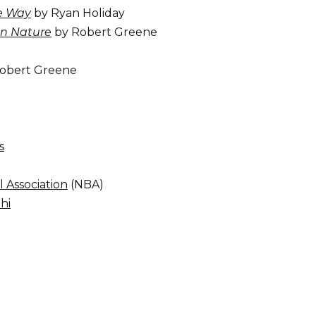
he Way
by Ryan Holiday
n Nature
by Robert Greene
obert Greene
s
l Association
(NBA)
hi