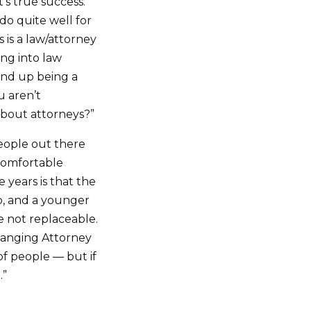
s true success.
do quite well for
s is a law/attorney
ng into law
 end up being a
 aren’t
 about attorneys?”
eople out there
 comfortable
 years is that the
ob, and a younger
e not replaceable.
hanging Attorney
 of people — but if
.”