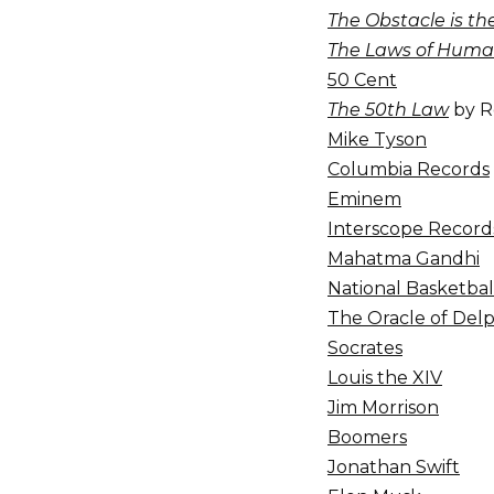
The Obstacle is t
The Laws of Huma
50 Cent
The 50th Law
by R
Mike Tyson
Columbia Records
Eminem
Interscope Record
Mahatma Gandhi
National Basketbal
The Oracle of Delp
Socrates
Louis the XIV
Jim Morrison
Boomers
Jonathan Swift