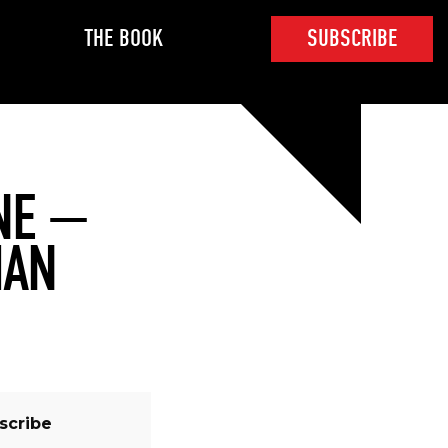
THE BOOK
SUBSCRIBE
NE —
MAN
scribe