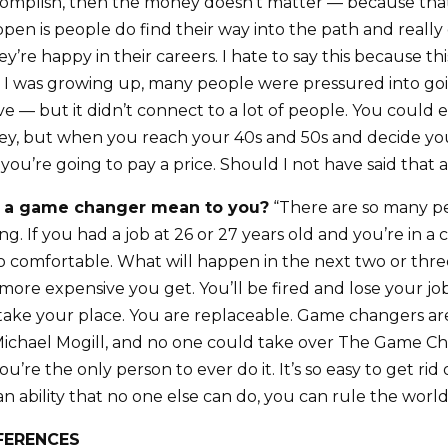
omplish, then the money doesn’t matter — because that’
en is people do find their way into the path and really 
’re happy in their careers. I hate to say this because thi
 I was growing up, many people were pressured into goi
ive — but it didn’t connect to a lot of people. You could
ey, but when you reach your 40s and 50s and decide you
 you’re going to pay a price. Should I not have said that
 a game changer mean to you?
“There are so many p
g. If you had a job at 26 or 27 years old and you’re in a
so comfortable. What will happen in the next two or three
 more expensive you get. You’ll be fired and lose your j
l take your place. You are replaceable. Game changers ar
 Michael Mogill, and no one could take over The Game C
’re the only person to ever do it. It’s so easy to get rid
 an ability that no one else can do, you can rule the world
FERENCES