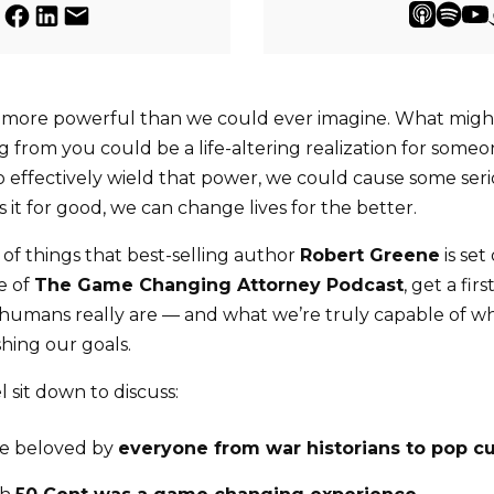
more powerful than we could ever imagine. What might
from you could be a life-altering realization for someon
effectively wield that power, we could cause some seri
 it for good, we can change lives for the better.
 of things that best-selling author
Robert Greene
is set
de of
The Game Changing Attorney Podcast
, get a fir
humans really are — and what we’re truly capable of 
hing our goals.
 sit down to discuss:
re beloved by
everyone from war historians to pop cu