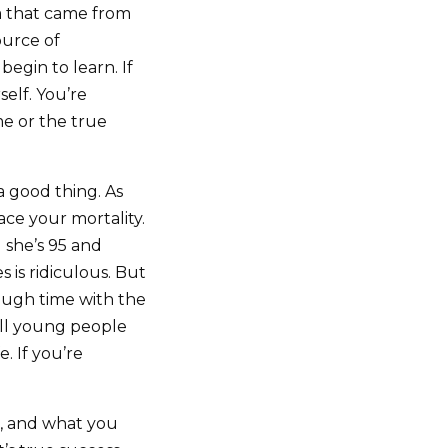
a that came from
ource of
egin to learn. If
self. You’re
me or the true
 a good thing. As
ace your mortality.
d she’s 95 and
s is ridiculous. But
nough time with the
ill young people
. If you’re
ou, and what you