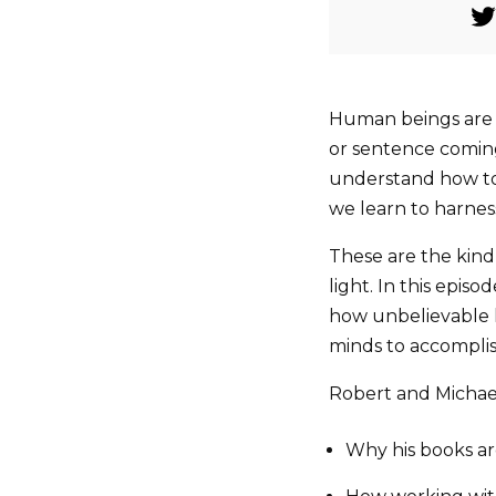
Human beings are 
or sentence coming 
understand how to 
we learn to harness
These are the kind
light. In this episo
how unbelievable 
minds to accomplis
Robert and Michael
Why his books a