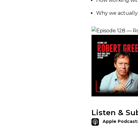
How working wi
Why we actuall
Listen & Su
Apple Podcast