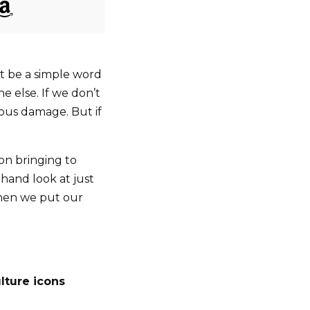
 be a simple word
e else. If we don’t
ous damage. But if
 on bringing to
sthand look at just
when we put our
lture icons