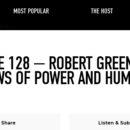
MOST POPULAR
THE HOST
E 128 — ROBERT GREE
WS OF POWER AND HU
Share
Listen & Sub