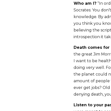
Who am I?
“In ord
Socrates: You don’
knowledge. By admi
you think you know 
believing the scrip
introspection it ta
Death comes for a
the great Jim Morri
I want to be healthy
doing very well. Fo
the planet could n
amount of people 
ever get jobs? Old 
denying death, you’
Listen to your pa