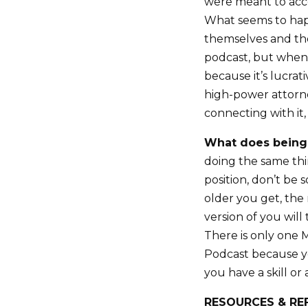
were meant to acc
What seems to happ
themselves and they
podcast, but when
because it’s lucrat
high-power attorn
connecting with it,
What does being
doing the same thin
position, don’t be 
older you get, the
version of you wil
There is only one
Podcast because you
you have a skill or
RESOURCES & RE