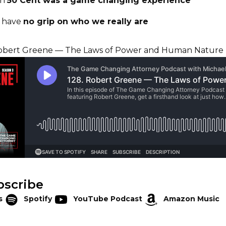
th
50 Cent was a game changing experience
y have
no grip on who we really are
bscribe
s
Spotify
YouTube Podcast
Amazon Music