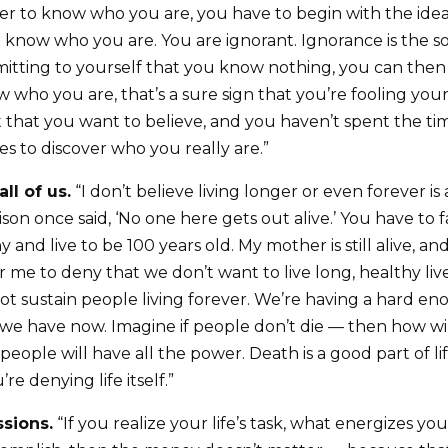
er to know who you are, you have to begin with the ide
t know who you are. You are ignorant. Ignorance is the s
tting to yourself that you know nothing, you can then b
who you are, that’s a sure sign that you’re fooling your
t that you want to believe, and you haven’t spent the ti
kes to discover who you really are.”
ll of us.
“I don’t believe living longer or even forever is
son once said, ‘No one here gets out alive.’ You have to f
 and live to be 100 years old. My mother is still alive, an
r me to deny that we don’t want to live long, healthy live
ot sustain people living forever. We’re having a hard e
we have now. Imagine if people don’t die — then how w
people will have all the power. Death is a good part of life
re denying life itself.”
ssions.
“If you realize your life’s task, what energizes y