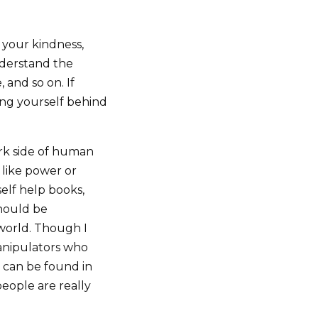
 your kindness,
nderstand the
and so on. If
ting yourself behind
ark side of human
 like power or
self help books,
hould be
 world. Though I
anipulators who
t can be found in
 people are really