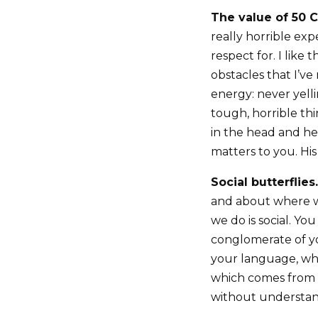
The value of 50 C
really horrible e
respect for. I lik
obstacles that I’ve
energy: never yelli
tough, horrible th
in the head and he
matters to you. His
Social butterflies.
and about where we
we do is social. You
conglomerate of yo
your language, whi
which comes from w
without understand