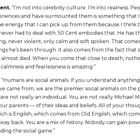
ent.
“I’m not into celebrity culture. I’m into realness. 
xperiences and have surmounted them is something that
e the energy that I can pick up from them because I thin
 never had to deal with. 50 Cent embodies that. He has th
ng, never violent, only calm and soft spoken. That comes
ings he’s been through. It also comes from the fact tha
 almost died. When you come that close to death, nothin
 calmness and fearlessness is amazing.”
“Humans are social animals. If you understand anythin
 came from, we are the premier social animals on the 
 are not really an individual. You are not really Michael M
ur parents — of their ideas and beliefs. All of your th
ch is English, which comes from Old English, which come
ay back. You are a mix of history. Nobody can gain powe
ing the social game.”