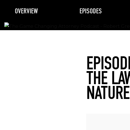
OVERVIEW
EPISODES
EPISOD
THE LA
NATURE