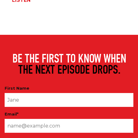
LISTEN
BE THE FIRST TO KNOW WHEN
THE NEXT EPISODE DROPS.
First Name
Email
*