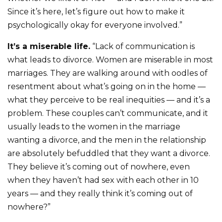
Since it’s here, let’s figure out how to make it
psychologically okay for everyone involved.”
It’s a miserable life.
“Lack of communication is
what leads to divorce. Women are miserable in most
marriages. They are walking around with oodles of
resentment about what’s going on in the home —
what they perceive to be real inequities — and it’s a
problem. These couples can’t communicate, and it
usually leads to the women in the marriage
wanting a divorce, and the men in the relationship
are absolutely befuddled that they want a divorce.
They believe it’s coming out of nowhere, even
when they haven’t had sex with each other in 10
years — and they really think it’s coming out of
nowhere?”