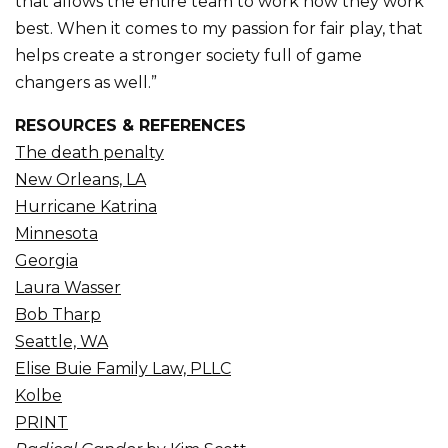
that allows the entire team to work how they work
best. When it comes to my passion for fair play, that
helps create a stronger society full of game
changers as well.”
RESOURCES & REFERENCES
The death penalty
New Orleans, LA
Hurricane Katrina
Minnesota
Georgia
Laura Wasser
Bob Tharp
Seattle, WA
Elise Buie Family Law, PLLC
Kolbe
PRINT