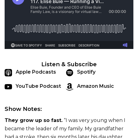
Listen & Subscribe
Apple Podcasts
Spotify
YouTube Podcast
Amazon Music
Show Notes:
They grow up so fast.
“I was very young when I
became the leader of my family. My grandfather
had a stroke, then six months later his daughter,