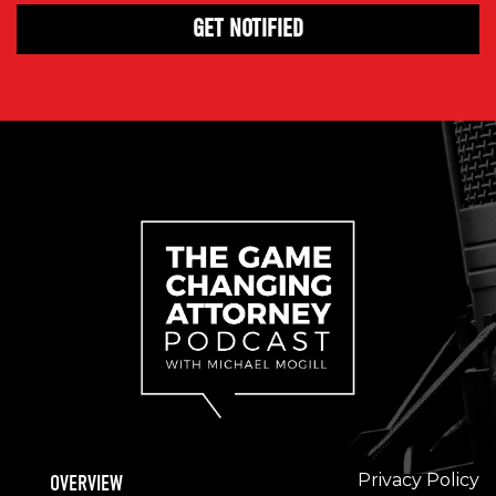
Privacy Policy
OVERVIEW