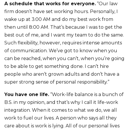
A schedule that works for everyone.
“Our law
firm doesn’t have set working hours. Personally, I
wake up at 3:00 AM and do my best work from
then until 8:00 AM. That’s because I was to get the
best out of me, and I want my team to do the same.
Such flexibility, however, requires intense amounts
of communication. We’ve got to know when you
can be reached, when you can’t, when you’re going
to be able to get something done. I can’t hire
people who aren’t grown adults and don’t have a
super strong sense of personal responsibility.”
You have one life.
“Work-life balance is a bunch of
B.S. in my opinion, and that’s why I call it life-work
integration. When it comes to what we do, we all
work to fuel our lives. A person who says all they
care about is work is lying. All of our personal lives