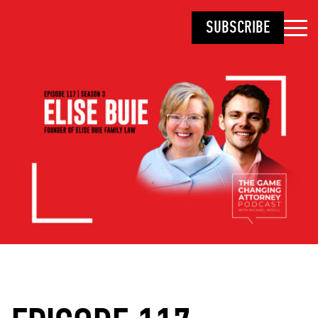
SUBSCRIBE