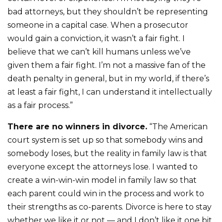
bad attorneys, but they shouldn’t be representing
someone in a capital case. When a prosecutor
would gain a conviction, it wasn’t a fair fight. I
believe that we can’t kill humans unless we’ve
given them a fair fight. I’m not a massive fan of the
death penalty in general, but in my world, if there’s
at least a fair fight, I can understand it intellectually
as a fair process.”
There are no winners in divorce.
“The American
court system is set up so that somebody wins and
somebody loses, but the reality in family law is that
everyone except the attorneys lose. I wanted to
create a win-win-win model in family law so that
each parent could win in the process and work to
their strengths as co-parents. Divorce is here to stay
whether we like it or not — and I don’t like it one bit.