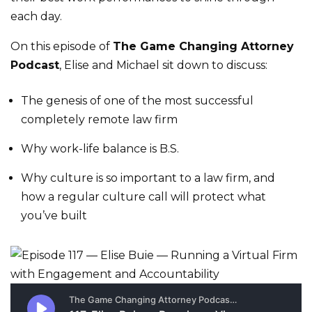
each day.
On this episode of
The Game Changing Attorney
Podcast
, Elise and Michael sit down to discuss:
The genesis of one of the most successful
completely remote law firm
Why work-life balance is B.S.
Why culture is so important to a law firm, and
how a regular culture call will protect what
you’ve built