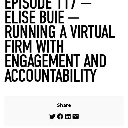
EPISODE 117 —
ELISE BUIE —
RUNNING A VIRTUAL
FIRM WITH
ENGAGEMENT AND
ACCOUNTABILITY
Share