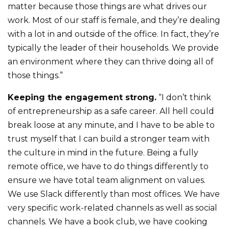
matter because those things are what drives our
work. Most of our staff is female, and they’re dealing
with a lot in and outside of the office. In fact, they’re
typically the leader of their households. We provide
an environment where they can thrive doing all of
those things.”
Keeping the engagement strong.
“I don’t think
of entrepreneurship as a safe career. All hell could
break loose at any minute, and I have to be able to
trust myself that I can build a stronger team with
the culture in mind in the future. Being a fully
remote office, we have to do things differently to
ensure we have total team alignment on values.
We use Slack differently than most offices. We have
very specific work-related channels as well as social
channels. We have a book club, we have cooking