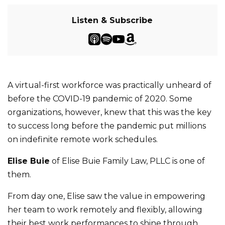
Listen & Subscribe
A virtual-first workforce was practically unheard of
before the COVID-19 pandemic of 2020. Some
organizations, however, knew that this was the key
to success long before the pandemic put millions
on indefinite remote work schedules.
Elise Buie
of Elise Buie Family Law, PLLC is one of
them.
From day one, Elise saw the value in empowering
her team to work remotely and flexibly, allowing
their best work performances to shine through