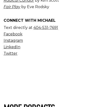
Radical Candor
by Kim Scott
Fair Play
by Eve Rodsky
CONNECT WITH MICHAEL
Text directly at
404-531-7691
Facebook
Instagram
LinkedIn
Twitter