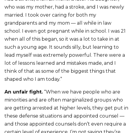
who was my mother, had a stroke, and I was newly
married. I took over caring for both my
grandparents and my mom — all while in law
school. I even got pregnant while in school. I was 21
when all of this began, so it was a lot to take in at
such a young age. It sounds silly, but learning to
lead myself was extremely powerful. There were a
lot of lessons learned and mistakes made, and I
think of that as some of the biggest things that
shaped who I am today.”
An unfair fight.
“When we have people who are
minorities and are often marginalized groups who
are getting arrested at higher levels, they get put in
these defense situations and appointed counsel —
and those appointed counsels don’t even require a
certain level of experience. I’m not saying they’re