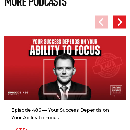
MORE PODCASTS
Episode 486 — Your Success Depends on
Your Ability to Focus