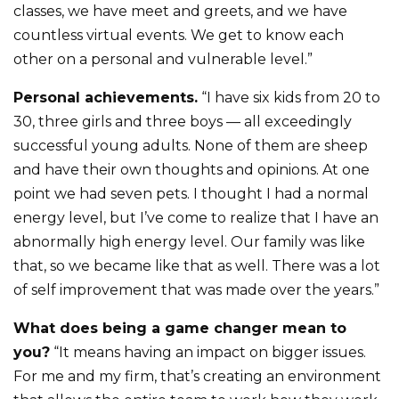
classes, we have meet and greets, and we have
countless virtual events. We get to know each
other on a personal and vulnerable level.”
Personal achievements.
“I have six kids from 20 to
30, three girls and three boys — all exceedingly
successful young adults. None of them are sheep
and have their own thoughts and opinions. At one
point we had seven pets. I thought I had a normal
energy level, but I’ve come to realize that I have an
abnormally high energy level. Our family was like
that, so we became like that as well. There was a lot
of self improvement that was made over the years.”
What does being a game changer mean to
you?
“It means having an impact on bigger issues.
For me and my firm, that’s creating an environment