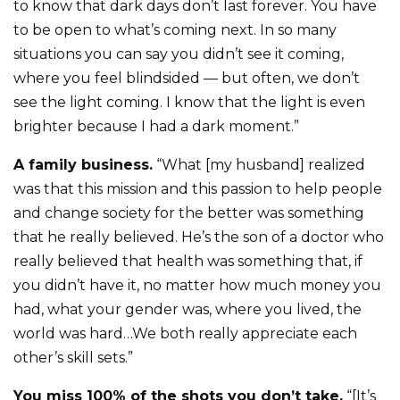
to know that dark days don’t last forever. You have
to be open to what’s coming next. In so many
situations you can say you didn’t see it coming,
where you feel blindsided — but often, we don’t
see the light coming. I know that the light is even
brighter because I had a dark moment.”
A family business.
“What [my husband] realized
was that this mission and this passion to help people
and change society for the better was something
that he really believed. He’s the son of a doctor who
really believed that health was something that, if
you didn’t have it, no matter how much money you
had, what your gender was, where you lived, the
world was hard…We both really appreciate each
other’s skill sets.”
You miss 100% of the shots you don’t take.
“[It’s