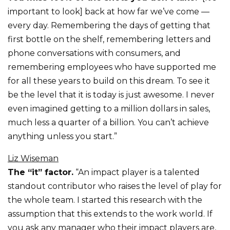
important to look] back at how far we’ve come —
every day. Remembering the days of getting that
first bottle on the shelf, remembering letters and
phone conversations with consumers, and
remembering employees who have supported me
for all these years to build on this dream. To see it
be the level that it is today is just awesome. I never
even imagined getting to a million dollars in sales,
much less a quarter of a billion. You can’t achieve
anything unless you start.”
Liz Wiseman
The “it” factor.
“An impact player is a talented
standout contributor who raises the level of play for
the whole team. I started this research with the
assumption that this extends to the work world. If
you ask any manager who their impact players are,