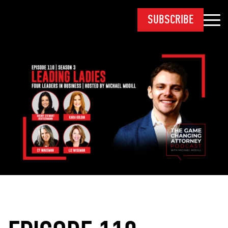
SUBSCRIBE