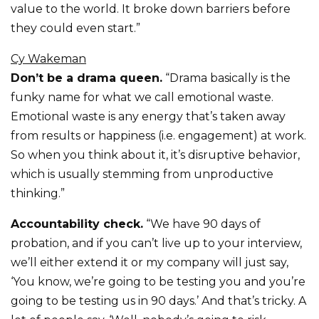
value to the world. It broke down barriers before
they could even start.”
Cy Wakeman
Don’t be a drama queen.
“Drama basically is the
funky name for what we call emotional waste.
Emotional waste is any energy that’s taken away
from results or happiness (i.e. engagement) at work.
So when you think about it, it’s disruptive behavior,
which is usually stemming from unproductive
thinking.”
Accountability check.
“We have 90 days of
probation, and if you can’t live up to your interview,
we’ll either extend it or my company will just say,
‘You know, we’re going to be testing you and you’re
going to be testing us in 90 days.’ And that’s tricky. A