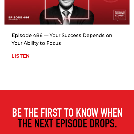
Episode 486 — Your Success Depends on
Your Ability to Focus
LISTEN
BE THE FIRST TO KNOW WHEN
THE NEXT EPISODE DROPS.