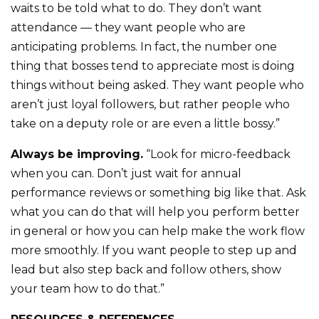
waits to be told what to do. They don’t want
attendance — they want people who are
anticipating problems. In fact, the number one
thing that bosses tend to appreciate most is doing
things without being asked. They want people who
aren’t just loyal followers, but rather people who
take on a deputy role or are even a little bossy.”
Always be improving.
“Look for micro-feedback
when you can. Don’t just wait for annual
performance reviews or something big like that. Ask
what you can do that will help you perform better
in general or how you can help make the work flow
more smoothly. If you want people to step up and
lead but also step back and follow others, show
your team how to do that.”