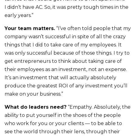
I didn’t have AC. So, it was pretty tough times in the
early years.”
Your team matters.
“I’ve often told people that my
company wasn’t successful in spite of all the crazy
things that I did to take care of my employees. It
was only successful because of those things. I try to
get entrepreneurs to think about taking care of
their employees as an investment, not an expense.
It’s an investment that will actually absolutely
produce the greatest ROI of any investment you’ll
make on your business.”
What do leaders need?
“Empathy. Absolutely, the
ability to put yourself in the shoes of the people
who work for you or your clients — to be able to
see the world through their lens, through their