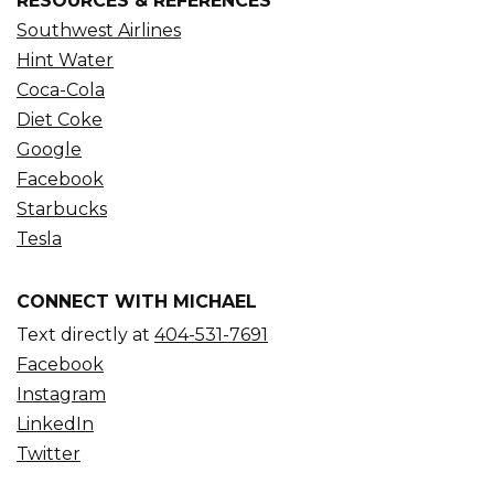
RESOURCES & REFERENCES
Southwest Airlines
Hint Water
Coca-Cola
Diet Coke
Google
Facebook
Starbucks
Tesla
CONNECT WITH MICHAEL
Text directly at
404-531-7691
Facebook
Instagram
LinkedIn
Twitter