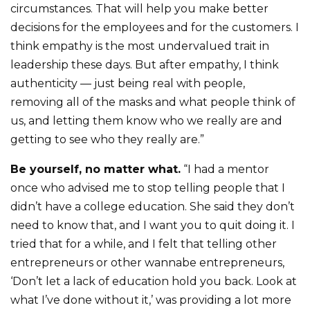
circumstances. That will help you make better
decisions for the employees and for the customers. I
think empathy is the most undervalued trait in
leadership these days. But after empathy, I think
authenticity — just being real with people,
removing all of the masks and what people think of
us, and letting them know who we really are and
getting to see who they really are.”
Be yourself, no matter what.
“I had a mentor
once who advised me to stop telling people that I
didn’t have a college education. She said they don’t
need to know that, and I want you to quit doing it. I
tried that for a while, and I felt that telling other
entrepreneurs or other wannabe entrepreneurs,
‘Don’t let a lack of education hold you back. Look at
what I’ve done without it,’ was providing a lot more