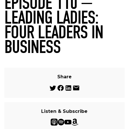
EPISODE 110 —
LEADING LADIES:
FOUR LEADERS IN
BUSINESS
Share
Listen & Subscribe