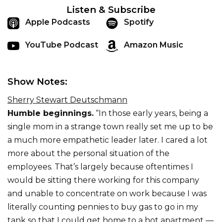
Listen & Subscribe
Apple Podcasts
Spotify
YouTube Podcast
Amazon Music
Show Notes:
Sherry Stewart Deutschmann
Humble beginnings.
“In those early years, being a
single mom in a strange town really set me up to be
a much more empathetic leader later. I cared a lot
more about the personal situation of the
employees. That’s largely because oftentimes I
would be sitting there working for this company
and unable to concentrate on work because I was
literally counting pennies to buy gas to go in my
tank so that I could get home to a hot apartment —