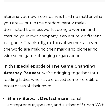
Starting your own company is hard no matter who
you are — but in the predominantly male-
dominated business world, being a woman and
starting your own company is an entirely different
ballgame. Thankfully, millions of women all over
the world are making their mark and pioneering
with some game changing organizations.
In this special episode of
The Game Changing
Attorney Podcast
, we’re bringing together four
leading ladies who have created some incredible
enterprises of their own:
Sherry Stewart Deutschmann
: serial
entrepreneur, speaker, and author of
Lunch With