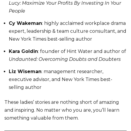
Lucy: Maximize Your Profits By Investing In Your
People
Cy Wakeman
: highly acclaimed workplace drama
expert, leadership & team culture consultant, and
New York Times best-selling author
Kara Goldin
: founder of Hint Water and author of
Undaunted: Overcoming Doubts and Doubters
Liz Wiseman
: management researcher,
executive advisor, and New York Times best-
selling author
These ladies’ stories are nothing short of amazing
and inspiring. No matter who you are, you’ll learn
something valuable from them.