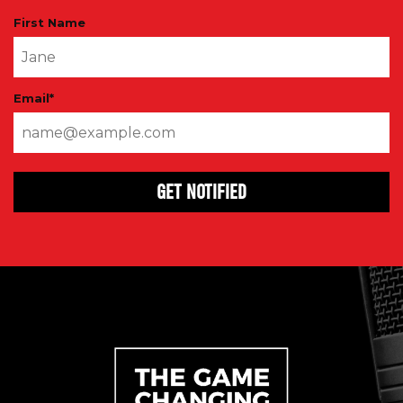
First Name
Email
*