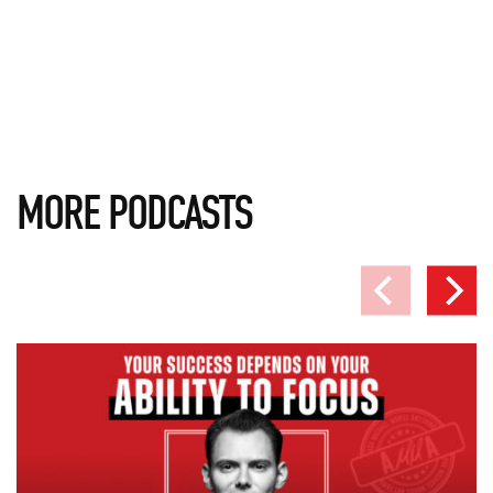
MORE PODCASTS