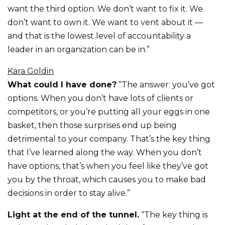
want the third option. We don’t want to fix it. We
don’t want to own it. We want to vent about it —
and that is the lowest level of accountability a
leader in an organization can be in.”
Kara Goldin
What could I have done?
“The answer: you’ve got
options. When you don’t have lots of clients or
competitors, or you’re putting all your eggs in one
basket, then those surprises end up being
detrimental to your company. That’s the key thing
that I’ve learned along the way. When you don’t
have options, that’s when you feel like they’ve got
you by the throat, which causes you to make bad
decisions in order to stay alive.”
Light at the end of the tunnel.
“The key thing is