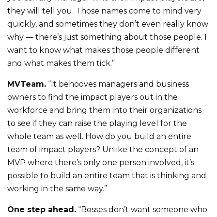
they will tell you. Those names come to mind very
quickly, and sometimes they don’t even really know
why — there’s just something about those people. I
want to know what makes those people different
and what makes them tick.”
MVTeam.
“It behooves managers and business
owners to find the impact players out in the
workforce and bring them into their organizations
to see if they can raise the playing level for the
whole team as well. How do you build an entire
team of impact players? Unlike the concept of an
MVP where there’s only one person involved, it’s
possible to build an entire team that is thinking and
working in the same way.”
One step ahead.
“Bosses don’t want someone who