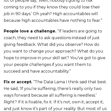
lot of people say, ‘Well, nobody’s going to risk
coming to you if they know they could lose their
job in 90 days.’ Oh yeah? High accountables will
because high accountables have nothing to fear.”
People love a challenge.
“If leaders are going to
coach, they need to ask questions instead of just
giving feedback. What did you observe? How do
you want to change your approach? What do you
hope to improve in your skill set? You’ve got to give
your people challenges if you want them to
succeed and have accountability.”
Fix or accept.
“The Dalai Lama I think said that best.
He said, ‘If you’re suffering, there’s really only two
ways forward because all suffering is needless.’
Right? If it is fixable, fix it. If it’s not, own it, accept it,
and just know it’s part of your reality. But most of us