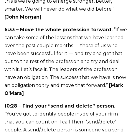
this is we’re going to emerge stronger, better,
smarter. We will never do what we did before.”
[John Morgan]
6:33 – Move the whole profession forward.
“If we
can take some of the lessons that we have learned
over the past couple months — those of us who
have been successful for it — and try and get that
out to the rest of the profession and try and deal
with it. Let’s face it. The leaders of the profession
have an obligation. The success that we have is now
an obligation to try and move that forward.”
[Mark
O’Mara]
10:28 – Find your “send and delete” person.
“You’ve got to identify people inside of your firm
that you can count on. I call them ‘send/delete’
people. A send/delete person is someone you send