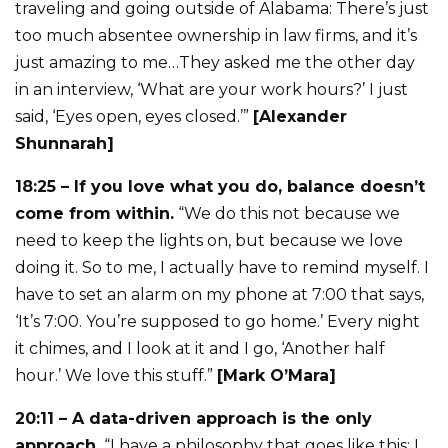
traveling and going outside of Alabama: There’s just
too much absentee ownership in law firms, and it’s
just amazing to me…They asked me the other day
in an interview, ‘What are your work hours?’ I just
said, ‘Eyes open, eyes closed.’”
[Alexander
Shunnarah]
18:25 – If you love what you do, balance doesn’t
come from within.
“We do this not because we
need to keep the lights on, but because we love
doing it. So to me, I actually have to remind myself. I
have to set an alarm on my phone at 7:00 that says,
‘It’s 7:00. You’re supposed to go home.’ Every night
it chimes, and I look at it and I go, ‘Another half
hour.’ We love this stuff.”
[Mark O’Mara]
20:11 – A data-driven approach is the only
approach.
“I have a philosophy that goes like this: I