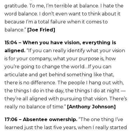
gratitude. To me, I’m terrible at balance. I hate the
word balance. I don’t even want to think about it
because I’m a total failure when it comes to
balance.”
[Joe Fried]
15:04 – When you have vision, everything is
aligned.
“If you can really identify what your vision
is for your company, what your purpose is, how
you’re going to change the world…If you can
articulate and get behind something like that,
there is no difference. The people I hang out with,
the things I do in the day, the things I do at night —
they’re all aligned with pursuing that vision. There’s
really no balance of time.”
[Anthony Johnson]
17:06 – Absentee ownership.
“The one thing I’ve
learned just the last five years, when I really started