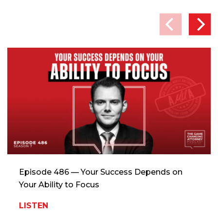
Episode 486 — Your Success Depends on
Your Ability to Focus
LISTEN