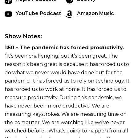
YouTube Podcast
Amazon Music
Show Notes:
1:50 – The pandemic has forced productivity.
“It’s been challenging, but it’s been great. The
reason it’s been great is because it has forced us to
do what we never would have done but for the
pandemic. It has forced us to rely on technology. It
has forced us to work at home. It has forced us to
measure productivity. During this pandemic, we
have never been more productive. We are
measuring keystrokes. We are measuring time on
the computer. We are watching like we’ve never
watched before….What’s going to happen from all