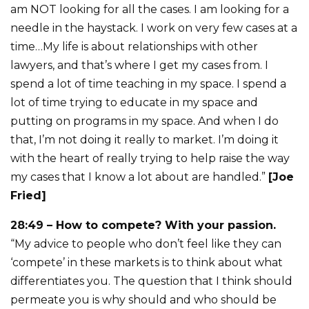
am NOT looking for all the cases. I am looking for a
needle in the haystack. I work on very few cases at a
time…My life is about relationships with other
lawyers, and that’s where I get my cases from. I
spend a lot of time teaching in my space. I spend a
lot of time trying to educate in my space and
putting on programs in my space. And when I do
that, I’m not doing it really to market. I’m doing it
with the heart of really trying to help raise the way
my cases that I know a lot about are handled.”
[Joe
Fried]
28:49 – How to compete? With your passion.
“My advice to people who don’t feel like they can
‘compete’ in these markets is to think about what
differentiates you. The question that I think should
permeate you is why should and who should be