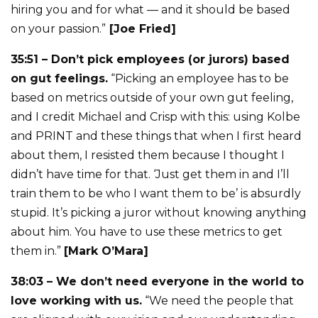
hiring you and for what — and it should be based
on your passion.”
[Joe Fried]
35:51 – Don’t pick employees (or jurors) based
on gut feelings.
“Picking an employee has to be
based on metrics outside of your own gut feeling,
and I credit Michael and Crisp with this: using Kolbe
and PRINT and these things that when I first heard
about them, I resisted them because I thought I
didn’t have time for that. ‘Just get them in and I’ll
train them to be who I want them to be’ is absurdly
stupid. It’s picking a juror without knowing anything
about him. You have to use these metrics to get
them in.”
[Mark O’Mara]
38:03 – We don’t need everyone in the world to
love working with us.
“We need the people that