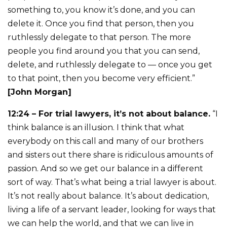
something to, you know it’s done, and you can
delete it. Once you find that person, then you
ruthlessly delegate to that person. The more
people you find around you that you can send,
delete, and ruthlessly delegate to — once you get
to that point, then you become very efficient.”
[John Morgan]
12:24 – For trial lawyers, it’s not about balance.
“I
think balance is an illusion. I think that what
everybody on this call and many of our brothers
and sisters out there share is ridiculous amounts of
passion. And so we get our balance in a different
sort of way. That’s what being a trial lawyer is about.
It’s not really about balance. It’s about dedication,
living a life of a servant leader, looking for ways that
we can help the world, and that we can live in