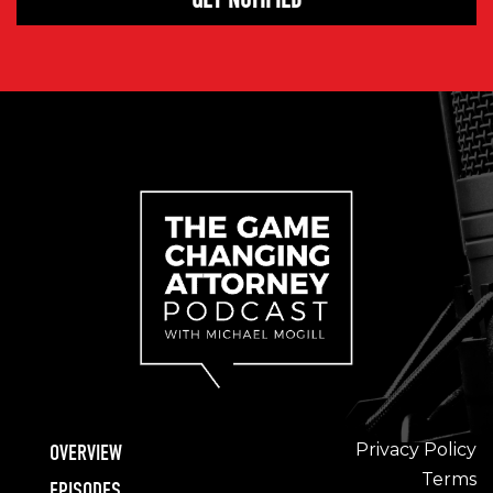
Privacy Policy
OVERVIEW
Terms
EPISODES