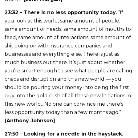
23:32 – There is no less opportunity today.
“If
you look at this world, same amount of people,
same amount of needs, same amount of mouths to
feed, same amount of interactions, same amount of
shit going on with insurance companies and
businesses and everything else. There is just as
much business out there. It’s just about whether
you’re smart enough to see what people are calling
chaos and disruption and this new world — you
should be pouring your money into being the first
guy into the gold rush of all these new litigations in
this new world…No one can convince me there’s
less opportunity today than a few months ago.”
[Anthony Johnson]
27:50 – Looking for a needle in the haystack.
“I