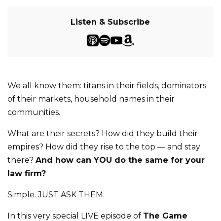
Listen & Subscribe
We all know them: titans in their fields, dominators
of their markets, household names in their
communities.
What are their secrets? How did they build their
empires? How did they rise to the top — and stay
there?
And how can YOU do the same for your
law firm?
Simple. JUST ASK THEM.
In this very special LIVE episode of
The Game