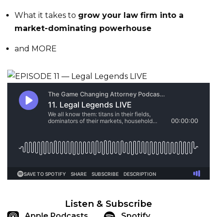
What it takes to
grow your law firm into a
market-dominating powerhouse
and MORE
Listen & Subscribe
Apple Podcasts
Spotify