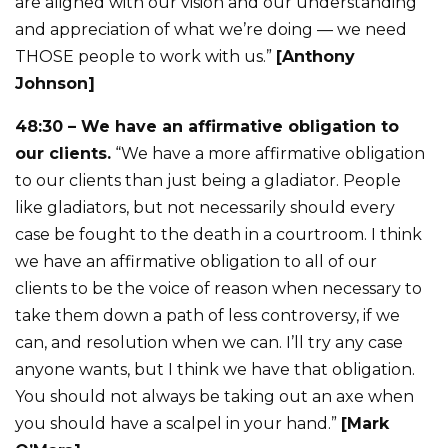
are aligned with our vision and our understanding
and appreciation of what we’re doing — we need
THOSE people to work with us.”
[Anthony
Johnson]
48:30 – We have an affirmative obligation to
our clients.
“We have a more affirmative obligation
to our clients than just being a gladiator. People
like gladiators, but not necessarily should every
case be fought to the death in a courtroom. I think
we have an affirmative obligation to all of our
clients to be the voice of reason when necessary to
take them down a path of less controversy, if we
can, and resolution when we can. I’ll try any case
anyone wants, but I think we have that obligation.
You should not always be taking out an axe when
you should have a scalpel in your hand.”
[Mark