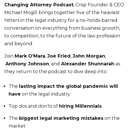
Changing Attorney Podcast
, Crisp Founder & CEO
Michael Mogill brings together five of the heaviest
hitters in the legal industry for a no-holds-barred
conversation on everything from business growth,
to competition, to the future of the law profession
and beyond.
Join
Mark O’Mara
,
Joe Fried
,
John Morgan
,
Anthony Johnson
, and
Alexander Shunnarah
as
they return to the podcast to dive deep into:
The
lasting impact the global pandemic will
have
on the legal industry
Top
do
s and
don’t
s of
hiring Millennials
The
biggest legal marketing mistakes
on the
market