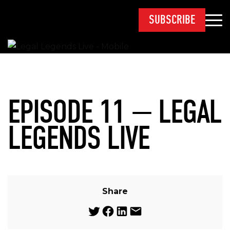
SUBSCRIBE
EPISODE 11 — LEGAL
LEGENDS LIVE
Share