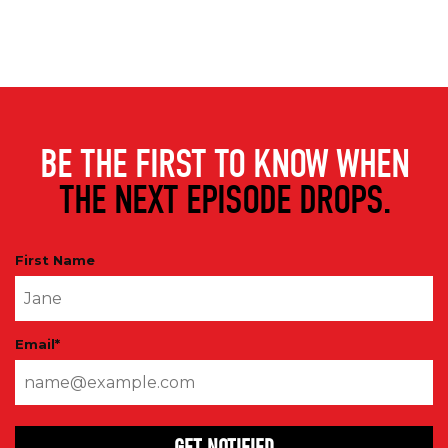
BE THE FIRST TO KNOW WHEN
THE NEXT EPISODE DROPS.
First Name
Email
*