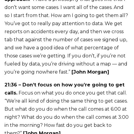
don’t want some cases. I want all of the cases. And
so I start from that. How am I going to get them all?
You’ve got to really pay attention to data. We get
reports on accidents every day, and then we cross
tab that against the number of cases we signed up,
and we have a good idea of what percentage of
those cases we’re getting. If you don’t, if you’re not
fueled by data, you’re driving without a map — and
you’re going nowhere fast.”
[John Morgan]
21:36 – Don’t focus on how you’re going to get
calls.
Focus on what you do once you get that call.
“We’re all kind of doing the same thing to get cases.
But what do you do when the call comes at 6:00 at
night? What do you do when the call comes at 3:00
in the morning? How fast do you get back to
them?”
[John Morgan]