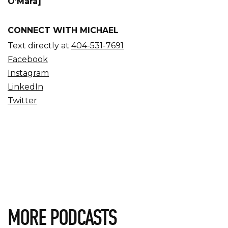
O’Mara]
CONNECT WITH MICHAEL
Text directly at
404-531-7691
Facebook
Instagram
LinkedIn
Twitter
MORE PODCASTS